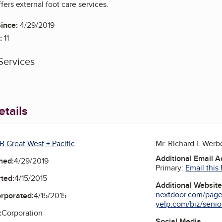
fers external foot care services.
ince:
4/29/2019
:
11
Services
tails
B Great West + Pacific
Mr. Richard L Wer
Additional Email 
ned:
4/29/2019
Primary:
Email this
ted:
4/15/2015
Additional Websit
nextdoor.com/pages
orporated:
4/15/2015
yelp.com/biz/senior
:
Corporation
Social Media