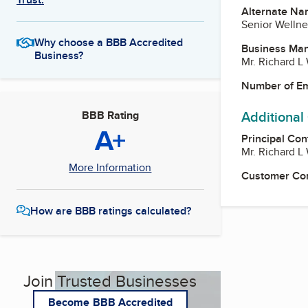
Alternate Na
Senior Wellne
Why choose a BBB Accredited
Business Ma
Business?
Mr. Richard 
Number of E
Additional
BBB Rating
A+
Principal Con
Mr. Richard 
More Information
Customer Co
How are BBB ratings calculated?
Join Trusted Businesses
Become BBB Accredited