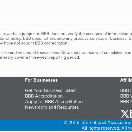
our own best judgment. BBB does not verify the accuracy of information p
tter of policy, BBB does not endorse any product, service, or business. 
y have not sought BBB accreditation.
size and volume of transactions. Note that the nature of complaints an
erally cover a three-year reporting period.
For Businesses
Affil
Get Your Business Listed
BBB I
BBB Accreditation
BBB W
Apply for BBB Accreditation
BBB N
Newsroom and Resources
o
© 2026 International Association 
All rights reserved. All 