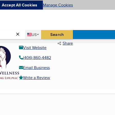
Accept All Cookies
Manage Cookies
Country
Search
US
United States
Share
Visit Website
(406) 860-4482
Email Business
Write a Review