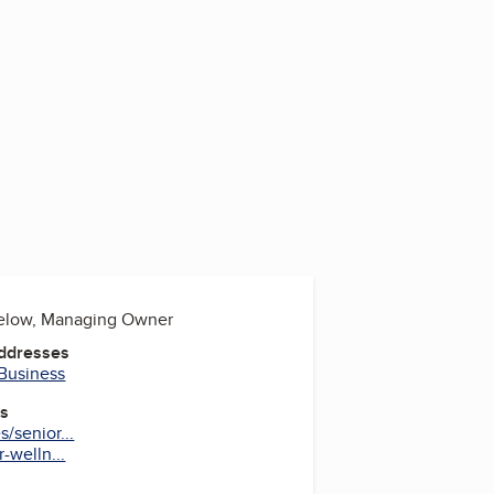
below, Managing Owner
Addresses
 Business
es
/senior...
-welln...