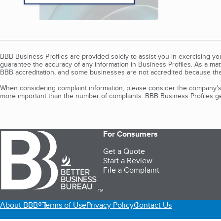
BBB Business Profiles are provided solely to assist you in exercising y
guarantee the accuracy of any information in Business Profiles. As a ma
BBB accreditation, and some businesses are not accredited because the
When considering complaint information, please consider the company's 
more important than the number of complaints. BBB Business Profiles gen
For Consumers
Get a Quote
Start a Review
File a Complaint
TM
About BBB®
Terms of Use
Privacy Policy
Contact Us