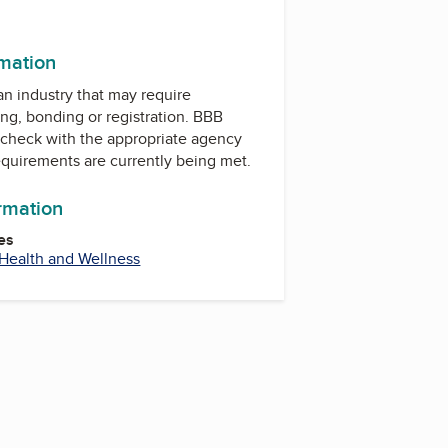
rmation
 an industry that may require
ing, bonding or registration. BBB
check with the appropriate agency
equirements are currently being met.
ormation
es
Health and Wellness