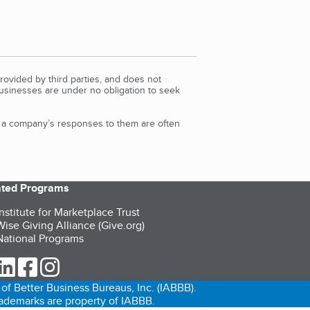
rovided by third parties, and does not
Businesses are under no obligation to seek
d a company’s responses to them are often
iated Programs
nstitute for Marketplace Trust
ise Giving Alliance (Give.org)
ational Programs
ur Twitter (opens in a new tab)
our LinkedIn (opens in a new tab)
our Facebook (opens in a new tab)
our Instagram (opens in a new tab)
of Better Business Bureaus, Inc. (IABBB).
trademarks are property of IABBB.