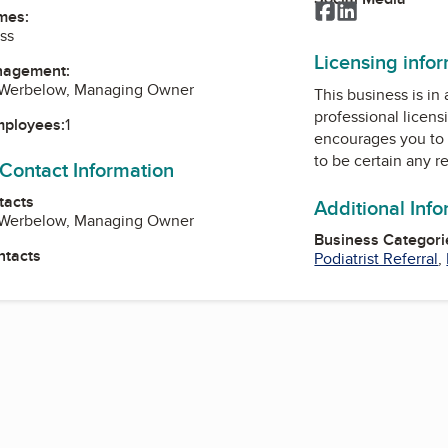
Facebook
LinkedIn
mes:
ss
Licensing info
nagement:
L Werbelow, Managing Owner
This business is in
professional licens
mployees:
1
encourages you to 
to be certain any r
 Contact Information
tacts
Additional Inf
L Werbelow, Managing Owner
Business Categori
ntacts
Podiatrist Referral
,