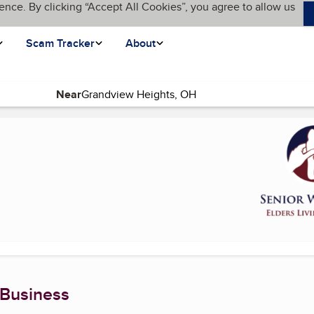
ence. By clicking “Accept All Cookies”, you agree to allow us
Scam Tracker
About
Near
 page)
 Business