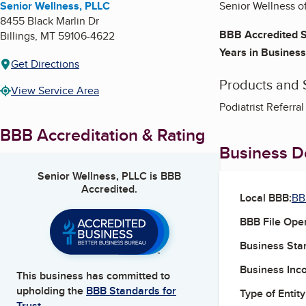
Senior Wellness, PLLC
Senior Wellness of
8455 Black Marlin Dr
BBB Accredited S
Billings
,
MT
59106-4622
Years in Business
Get Directions
Products and 
View Service Area
Podiatrist Referral
BBB Accreditation & Rating
Business De
Senior Wellness, PLLC
is BBB
Accredited.
Local BBB:
BB
BBB File Ope
Business Star
Business Inc
This business has committed to
upholding the
BBB Standards for
Type of Entity
Trust.