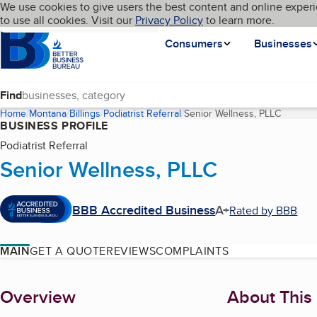
Cookies on BBB.org
We use cookies to give users the best content and online experi
My BBB
Language
to use all cookies. Visit our
Skip to main content
Privacy Policy
to learn more.
Homepage
Consumers
Businesses
Find
Home
Montana
Billings
Podiatrist Referral
Senior Wellness, PLLC
(current
BUSINESS PROFILE
Podiatrist Referral
Senior Wellness, PLLC
BBB Accredited Business
A+
Rated by BBB
MAIN
GET A QUOTE
REVIEWS
COMPLAINTS
About
Overview
About This