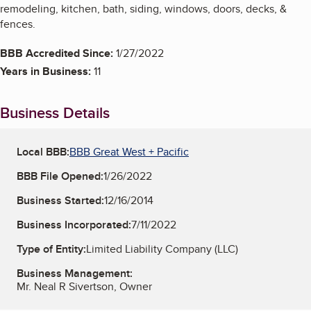
remodeling, kitchen, bath, siding, windows, doors, decks, &
fences.
BBB Accredited Since:
1/27/2022
Years in Business:
11
Business Details
Local BBB:
BBB Great West + Pacific
BBB File Opened:
1/26/2022
Business Started:
12/16/2014
Business Incorporated:
7/11/2022
Type of Entity:
Limited Liability Company (LLC)
Business Management:
Mr. Neal R Sivertson, Owner