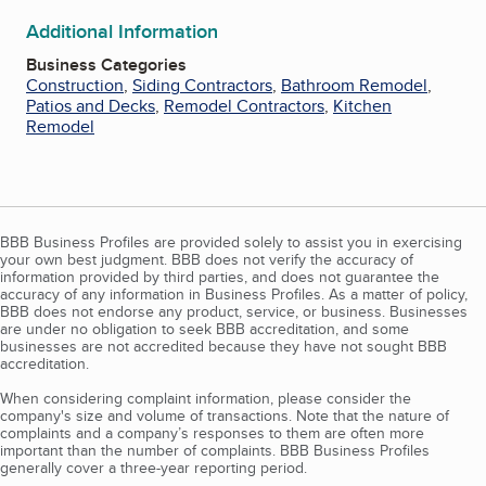
Additional Information
Business Categories
Construction
,
Siding Contractors
,
Bathroom Remodel
,
Patios and Decks
,
Remodel Contractors
,
Kitchen
Remodel
BBB Business Profiles are provided solely to assist you in exercising
your own best judgment. BBB does not verify the accuracy of
information provided by third parties, and does not guarantee the
accuracy of any information in Business Profiles. As a matter of policy,
BBB does not endorse any product, service, or business. Businesses
are under no obligation to seek BBB accreditation, and some
businesses are not accredited because they have not sought BBB
accreditation.
When considering complaint information, please consider the
company's size and volume of transactions. Note that the nature of
complaints and a company’s responses to them are often more
important than the number of complaints. BBB Business Profiles
generally cover a three-year reporting period.