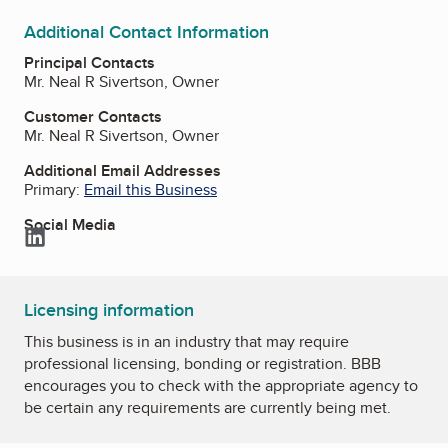
Additional Contact Information
Principal Contacts
Mr. Neal R Sivertson, Owner
Customer Contacts
Mr. Neal R Sivertson, Owner
Additional Email Addresses
Primary:
Email this Business
Social Media
LinkedIn
Licensing information
This business is in an industry that may require
professional licensing, bonding or registration. BBB
encourages you to check with the appropriate agency to
be certain any requirements are currently being met.