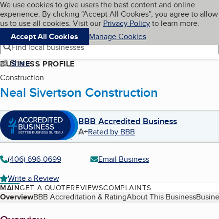
Cookies on BBB.org
We use cookies to give users the best content and online
My BBB
experience. By clicking “Accept All Cookies”, you agree to allow
Skip to main content
Navigation menu
Menu
us to use all cookies. Visit our
Privacy Policy
to learn more.
Accept All Cookies
Manage Cookies
Find local businesses
Share
BUSINESS PROFILE
Construction
Neal Sivertson Construction
BBB Accredited Business
A+
Rated by BBB
(406) 696-0699
Email Business
Write a Review
MAIN
GET A QUOTE
REVIEWS
COMPLAINTS
Table of Contents
Overview
BBB Accreditation & Rating
About This Business
Busine