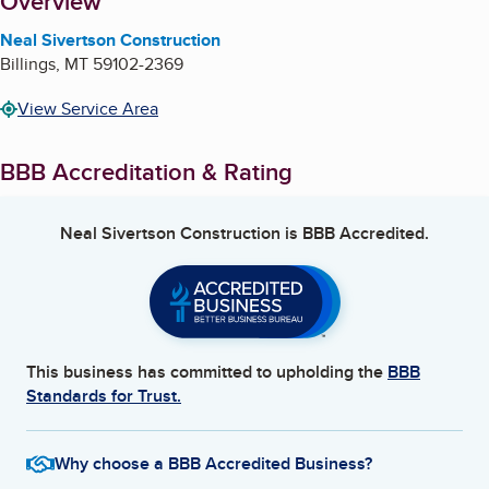
About
Overview
Neal Sivertson Construction
Billings
,
MT
59102-2369
View Service Area
BBB Accreditation & Rating
Neal Sivertson Construction
is BBB Accredited.
This business has committed to upholding the
BBB
Standards for Trust.
Why choose a BBB Accredited Business?