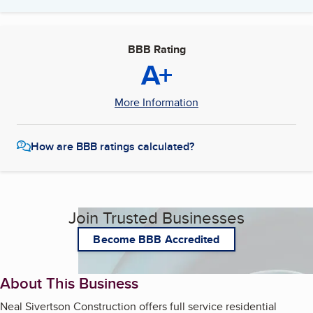
BBB Rating
A+
More Information
How are BBB ratings calculated?
Join Trusted Businesses
Become BBB Accredited
About This Business
Neal Sivertson Construction offers full service residential