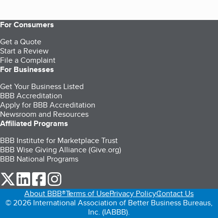
For Consumers
Get a Quote
Start a Review
File a Complaint
For Businesses
Get Your Business Listed
BBB Accreditation
Apply for BBB Accreditation
Newsroom and Resources
Affiliated Programs
BBB Institute for Marketplace Trust
BBB Wise Giving Alliance (Give.org)
BBB National Programs
our Twitter (opens in a new tab)
our LinkedIn (opens in a new tab)
our Facebook (opens in a new tab)
our Instagram (opens in a new tab)
About BBB®
Terms of Use
Privacy Policy
Contact Us
© 2026 International Association of Better Business Bureaus,
Inc. (IABBB).