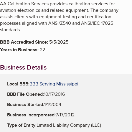
AA Calibration Services provides calibration services for
aviation electronics and related equipment. The company
assists clients with equipment testing and certification
processes aligned with ANSI/Z540 and ANSI/IEC 17025
standards.
BBB Accredited Since:
5/5/2025
Years in Business:
22
Business Details
Local BBB:
BBB Serving Mississippi
BBB File Opened:
10/17/2016
Business Started:
1/1/2004
Business Incorporated:
7/17/2012
Type of Entity:
Limited Liability Company (LLC)