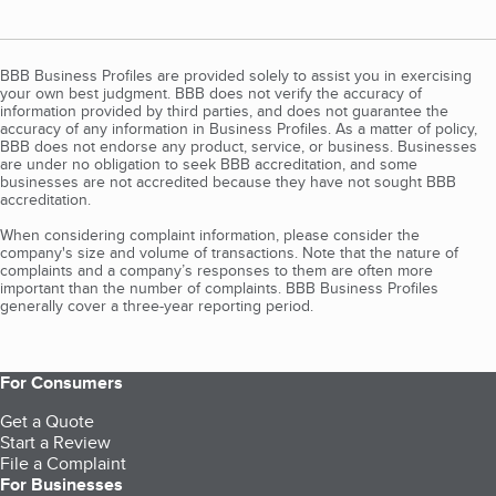
BBB Business Profiles are provided solely to assist you in exercising
your own best judgment. BBB does not verify the accuracy of
information provided by third parties, and does not guarantee the
accuracy of any information in Business Profiles. As a matter of policy,
BBB does not endorse any product, service, or business. Businesses
are under no obligation to seek BBB accreditation, and some
businesses are not accredited because they have not sought BBB
accreditation.
When considering complaint information, please consider the
company's size and volume of transactions. Note that the nature of
complaints and a company’s responses to them are often more
important than the number of complaints. BBB Business Profiles
generally cover a three-year reporting period.
For Consumers
Get a Quote
Start a Review
File a Complaint
For Businesses