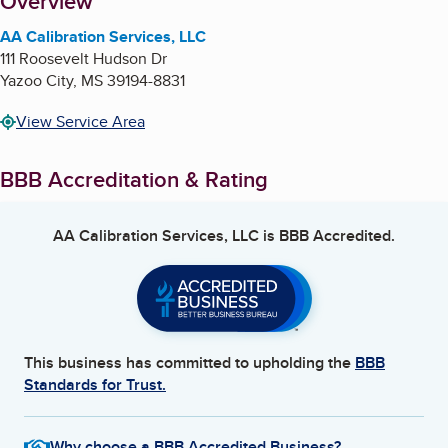
About
Overview
AA Calibration Services, LLC
111 Roosevelt Hudson Dr
Yazoo City
,
MS
39194-8831
View Service Area
BBB Accreditation & Rating
AA Calibration Services, LLC
is BBB Accredited.
This business has committed to upholding the
BBB
Standards for Trust.
Why choose a BBB Accredited Business?