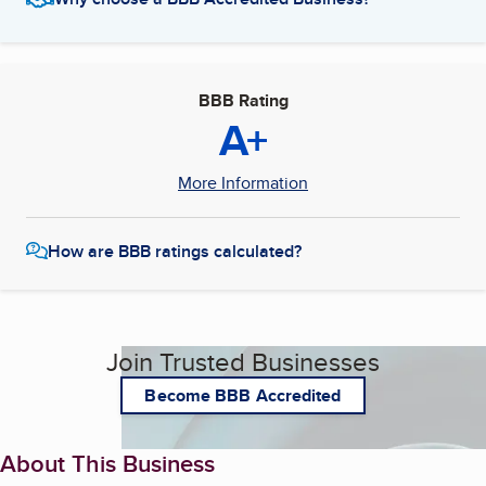
BBB Rating
A+
More Information
How are BBB ratings calculated?
Join Trusted Businesses
Become BBB Accredited
About This Business