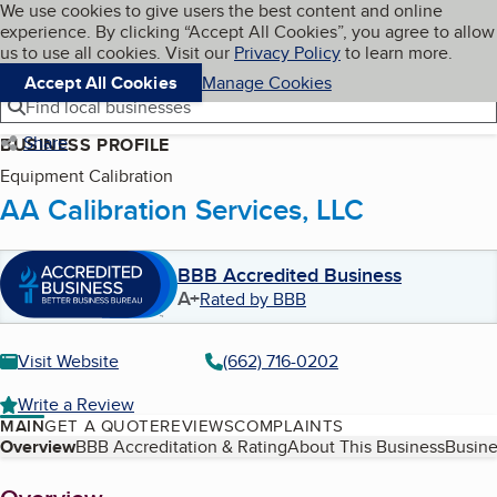
Cookies on BBB.org
We use cookies to give users the best content and online
My BBB
experience. By clicking “Accept All Cookies”, you agree to allow
Skip to main content
Navigation menu
Menu
us to use all cookies. Visit our
Privacy Policy
to learn more.
Accept All Cookies
Manage Cookies
Find local businesses
Share
BUSINESS PROFILE
Equipment Calibration
AA Calibration Services, LLC
BBB Accredited Business
A+
Rated by BBB
Visit Website
(662) 716-0202
Write a Review
MAIN
GET A QUOTE
REVIEWS
COMPLAINTS
Table of Contents
Overview
BBB Accreditation & Rating
About This Business
Busine