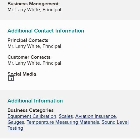
Business Management:
Mr. Larry White, Principal
Additional Contact Information
Principal Contacts
Mr. Larry White, Principal
Customer Contacts
Mr. Larry White, Principal
Social Media
LinkedIn
Additional Information
Business Categories
Equipment Calibration
,
Scales
,
Aviation Insurance
,
Gauges
,
Temperature Measuring Materials
,
Sound Level
Testing