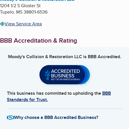
1204 1/2 S Gloster St
Tupelo
,
MS
38801-6536
View Service Area
BBB Accreditation & Rating
Moody's Collision & Restoration LLC
is BBB Accredited.
This business has committed to upholding the
BBB
Standards for Trust.
Why choose a BBB Accredited Business?