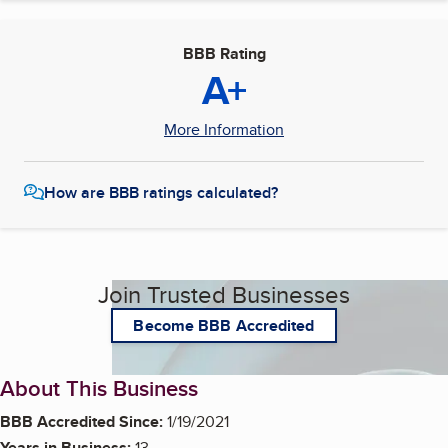
BBB Rating
A+
More Information
How are BBB ratings calculated?
Join Trusted Businesses
Become BBB Accredited
About This Business
BBB Accredited Since:
1/19/2021
Years in Business:
13