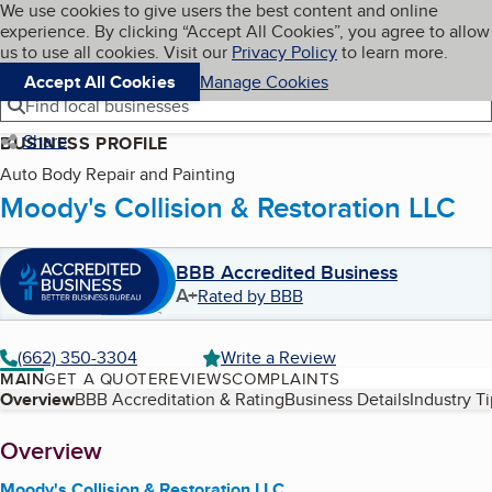
Cookies on BBB.org
We use cookies to give users the best content and online
My BBB
experience. By clicking “Accept All Cookies”, you agree to allow
Skip to main content
Navigation menu
Menu
us to use all cookies. Visit our
Privacy Policy
to learn more.
Accept All Cookies
Manage Cookies
Find local businesses
Share
BUSINESS PROFILE
Auto Body Repair and Painting
Moody's Collision & Restoration LLC
BBB Accredited Business
A+
Rated by BBB
(662) 350-3304
Write a Review
MAIN
GET A QUOTE
REVIEWS
COMPLAINTS
Table of Contents
Overview
BBB Accreditation & Rating
Business Details
Industry T
About
Overview
Moody's Collision & Restoration LLC