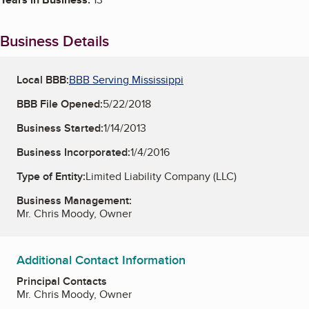
Business Details
Local BBB:
BBB Serving Mississippi
BBB File Opened:
5/22/2018
Business Started:
1/14/2013
Business Incorporated:
1/4/2016
Type of Entity:
Limited Liability Company (LLC)
Business Management:
Mr. Chris Moody, Owner
Additional Contact Information
Principal Contacts
Mr. Chris Moody, Owner