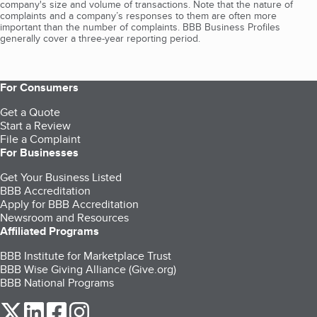
company's size and volume of transactions. Note that the nature of
complaints and a company’s responses to them are often more
important than the number of complaints. BBB Business Profiles
generally cover a three-year reporting period.
For Consumers
Get a Quote
Start a Review
File a Complaint
For Businesses
Get Your Business Listed
BBB Accreditation
Apply for BBB Accreditation
Newsroom and Resources
Affiliated Programs
BBB Institute for Marketplace Trust
BBB Wise Giving Alliance (Give.org)
BBB National Programs
our Twitter (opens in a new tab)
our LinkedIn (opens in a new tab)
our Facebook (opens in a new tab)
our Instagram (opens in a new tab)