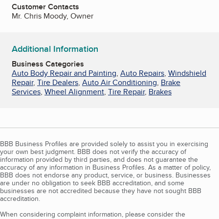
Customer Contacts
Mr. Chris Moody, Owner
Additional Information
Business Categories
Auto Body Repair and Painting
,
Auto Repairs
,
Windshield
Repair
,
Tire Dealers
,
Auto Air Conditioning
,
Brake
Services
,
Wheel Alignment
,
Tire Repair
,
Brakes
BBB Business Profiles are provided solely to assist you in exercising
your own best judgment. BBB does not verify the accuracy of
information provided by third parties, and does not guarantee the
accuracy of any information in Business Profiles. As a matter of policy,
BBB does not endorse any product, service, or business. Businesses
are under no obligation to seek BBB accreditation, and some
businesses are not accredited because they have not sought BBB
accreditation.
When considering complaint information, please consider the