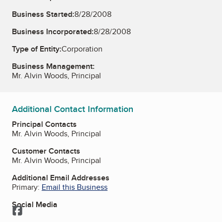
Business Started:
8/28/2008
Business Incorporated:
8/28/2008
Type of Entity:
Corporation
Business Management:
Mr. Alvin Woods, Principal
Additional Contact Information
Principal Contacts
Mr. Alvin Woods, Principal
Customer Contacts
Mr. Alvin Woods, Principal
Additional Email Addresses
Primary:
Email this Business
Social Media
Facebook