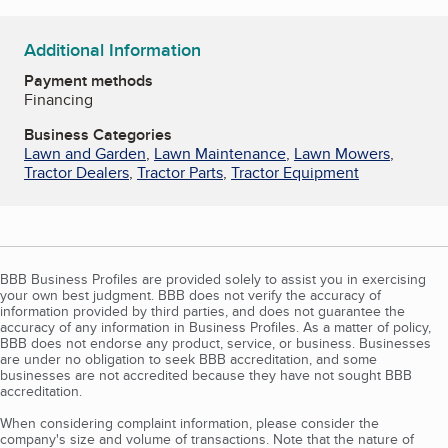
Additional Information
Payment methods
Financing
Business Categories
Lawn and Garden
,
Lawn Maintenance
,
Lawn Mowers
,
Tractor Dealers
,
Tractor Parts
,
Tractor Equipment
BBB Business Profiles are provided solely to assist you in exercising
your own best judgment. BBB does not verify the accuracy of
information provided by third parties, and does not guarantee the
accuracy of any information in Business Profiles. As a matter of policy,
BBB does not endorse any product, service, or business. Businesses
are under no obligation to seek BBB accreditation, and some
businesses are not accredited because they have not sought BBB
accreditation.
When considering complaint information, please consider the
company's size and volume of transactions. Note that the nature of