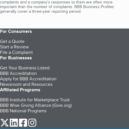
complaints and a company’s responses to them are often more
important than the number of complaints. BBB Business Profiles
generally cover a three-year reporting period.
For Consumers
Get a Quote
Start a Review
File a Complaint
For Businesses
Get Your Business Listed
BBB Accreditation
Apply for BBB Accreditation
Newsroom and Resources
Affiliated Programs
BBB Institute for Marketplace Trust
BBB Wise Giving Alliance (Give.org)
BBB National Programs
our Twitter (opens in a new tab)
our LinkedIn (opens in a new tab)
our Facebook (opens in a new tab)
our Instagram (opens in a new tab)