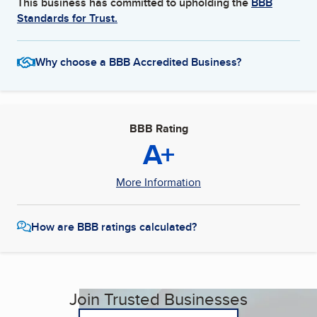
This business has committed to upholding the
BBB
Standards for Trust.
Why choose a BBB Accredited Business?
BBB Rating
A+
More Information
How are BBB ratings calculated?
Join Trusted Businesses