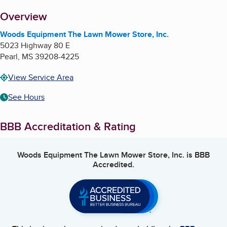
About
Overview
Woods Equipment The Lawn Mower Store, Inc.
5023 Highway 80 E
Pearl
,
MS
39208-4225
View Service Area
See Hours
BBB Accreditation & Rating
Woods Equipment The Lawn Mower Store, Inc.
is BBB
Accredited.