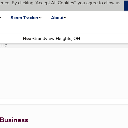
ence. By clicking “Accept All Cookies”, you agree to allow us
Scam Tracker
About
Near
 LLC
(current page)
 Business