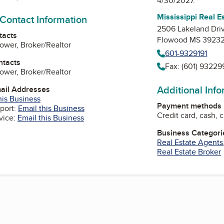
4/30/2027.
Mississippi Real 
 Contact Information
2506 Lakeland Driv
tacts
Flowood MS 3923
ower, Broker/Realtor
601-9329191
ntacts
Fax: (601) 9322
ower, Broker/Realtor
Additional Inf
mail Addresses
his Business
Payment methods
port:
Email this Business
Credit card, cash, 
vice:
Email this Business
Business Categori
Real Estate Agents
Real Estate Broker