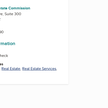
Estate Commission
e, Suite 300
2
990
ormation
check
es
,
Real Estate
,
Real Estate Services
,