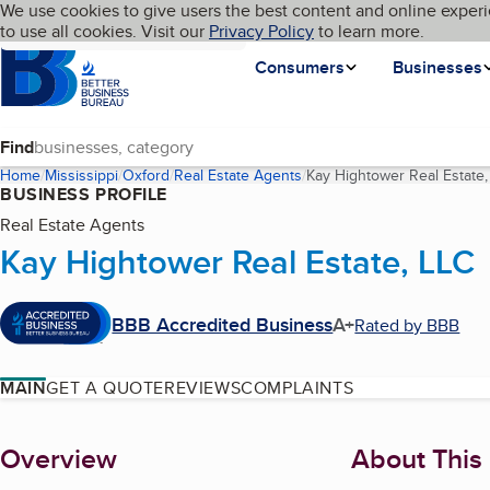
Cookies on BBB.org
We use cookies to give users the best content and online experi
My BBB
Language
to use all cookies. Visit our
Skip to main content
Privacy Policy
to learn more.
Homepage
Consumers
Businesses
Find
Home
Mississippi
Oxford
Real Estate Agents
Kay Hightower Real Estate,
BUSINESS PROFILE
Real Estate Agents
Kay Hightower Real Estate, LLC
BBB Accredited Business
A+
Rated by BBB
MAIN
GET A QUOTE
REVIEWS
COMPLAINTS
About
Overview
About This