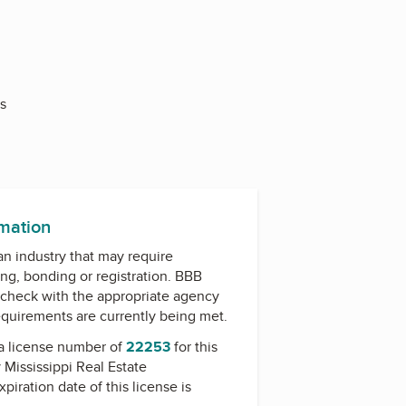
s
rmation
 an industry that may require
ing, bonding or registration. BBB
check with the appropriate agency
equirements are currently being met.
a license number of
22253
for this
y
Mississippi Real Estate
xpiration date of this license is