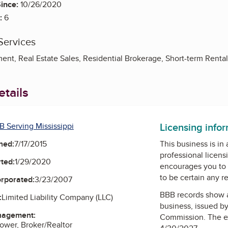
ince:
10/26/2020
:
6
Services
nt, Real Estate Sales, Residential Brokerage, Short-term Rental
tails
Licensing info
B Serving Mississippi
ned:
7/17/2015
This business is in
professional licens
ted:
1/29/2020
encourages you to 
to be certain any r
orporated:
3/23/2007
BBB records show 
:
Limited Liability Company (LLC)
business, issued b
nagement:
Commission
. The e
ower, Broker/Realtor