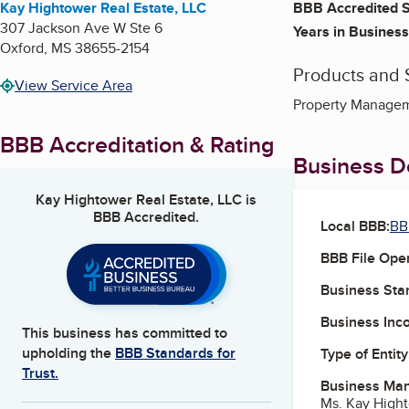
Kay Hightower Real Estate, LLC
BBB Accredited S
307 Jackson Ave W Ste 6
Years in Business
Oxford
,
MS
38655-2154
Products and 
View Service Area
Property Manageme
BBB Accreditation & Rating
Business De
Kay Hightower Real Estate, LLC
is
BBB Accredited.
Local BBB:
BB
BBB File Ope
Business Star
Business Inc
This business has committed to
upholding the
BBB Standards for
Type of Entity
Trust.
Business Ma
Ms. Kay Hight