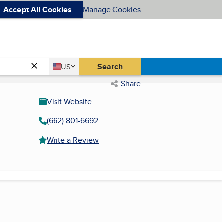
Accept All Cookies
Manage Cookies
Country
Search
US
United States
Share
Visit Website
(662) 801-6692
Write a Review