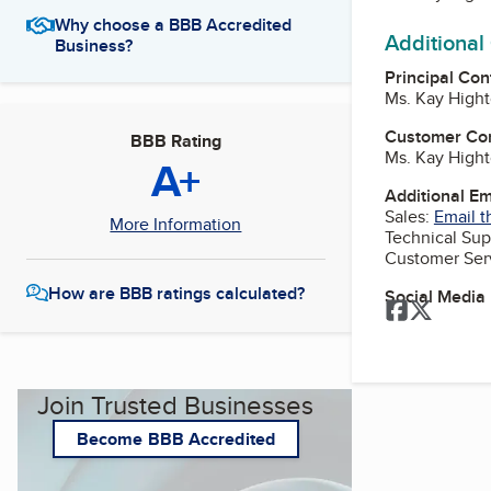
Why choose a BBB Accredited
Additional
Business?
Principal Con
Ms. Kay Hight
Customer Co
BBB Rating
Ms. Kay Hight
A+
Additional E
Sales:
Email t
More Information
Technical Sup
Customer Ser
How are BBB ratings calculated?
Social Media
Facebook
Twitter
Join Trusted Businesses
Become BBB Accredited