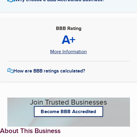
BBB Rating
A+
More Information
How are BBB ratings calculated?
Join Trusted Businesses
Become BBB Accredited
About This Business