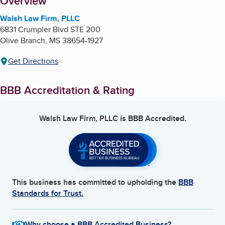
About
Overview
Walsh Law Firm, PLLC
6831 Crumpler Blvd STE 200
Olive Branch
,
MS
38654-1927
Get Directions
BBB Accreditation & Rating
Walsh Law Firm, PLLC
is BBB Accredited.
This business has committed to upholding the
BBB
Standards for Trust.
Why choose a BBB Accredited Business?