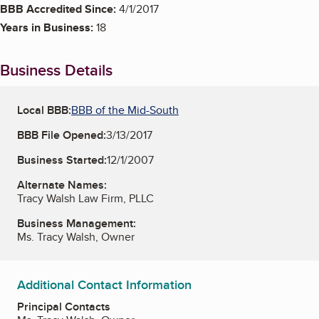
BBB Accredited Since:
4/1/2017
Years in Business:
18
Business Details
Local BBB:
BBB of the Mid-South
BBB File Opened:
3/13/2017
Business Started:
12/1/2007
Alternate Names:
Tracy Walsh Law Firm, PLLC
Business Management:
Ms. Tracy Walsh, Owner
Additional Contact Information
Principal Contacts