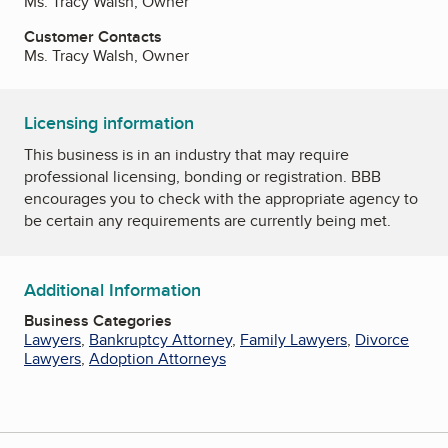
Ms. Tracy Walsh, Owner
Customer Contacts
Ms. Tracy Walsh, Owner
Licensing information
This business is in an industry that may require
professional licensing, bonding or registration. BBB
encourages you to check with the appropriate agency to
be certain any requirements are currently being met.
Additional Information
Business Categories
Lawyers
,
Bankruptcy Attorney
,
Family Lawyers
,
Divorce
Lawyers
,
Adoption Attorneys