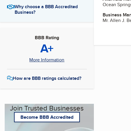
Ocean Spring
Why choose a BBB Accredited
Business?
Business Ma
Mr. Allen J. B
BBB Rating
A+
More Information
How are BBB ratings calculated?
Join Trusted Businesses
Become BBB Accredited