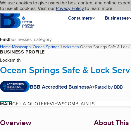
Cookies on BBB.org
We use cookies to give users the best content and online experi
My BBB
Language
to use all cookies. Visit our
Skip to main content
Privacy Policy
to learn more.
Homepage
Consumers
Businesses
Find
Home
Mississippi
Ocean Springs
Locksmith
Ocean Springs Safe & Lock 
BUSINESS PROFILE
Locksmith
Ocean Springs Safe & Lock Serv
BBB Accredited Business
A+
Rated by BBB
MAIN
GET A QUOTE
REVIEWS
COMPLAINTS
About
Overview
About This