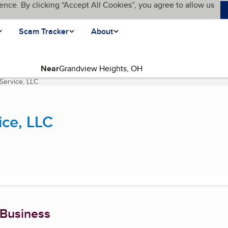
ence. By clicking “Accept All Cookies”, you agree to allow us
Scam Tracker
About
Near
Service, LLC
(current page)
ice, LLC
 Business