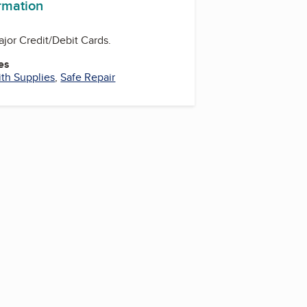
ormation
ajor Credit/Debit Cards.
es
th Supplies
,
Safe Repair