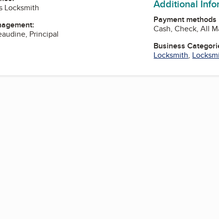
Additional Inf
s Locksmith
Payment methods
nagement:
Cash, Check, All M
eaudine, Principal
Business Categori
Locksmith
,
Locksmi