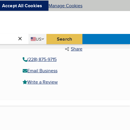
Accept All Cookies
Manage Cookies
Country
Search
US
United States
Share
(228) 875-9715
Email Business
Write a Review