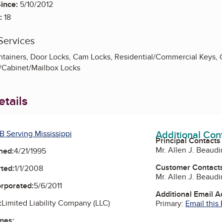
ince:
5/10/2012
:
18
Services
ntainers, Door Locks, Cam Locks, Residential/Commercial Keys,
/Cabinet/Mailbox Locks
tails
Additional Con
B Serving Mississippi
Principal Contacts
Mr. Allen J. Beaudi
ned:
4/21/1995
Customer Contact
ted:
1/1/2008
Mr. Allen J. Beaudi
orporated:
5/6/2011
Additional Email 
:
Limited Liability Company (LLC)
Primary:
Email this
mes: