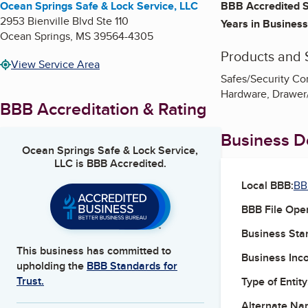
Ocean Springs Safe & Lock Service, LLC
BBB Accredited S
2953 Bienville Blvd Ste 110
Years in Business
Ocean Springs
,
MS
39564-4305
Products and 
View Service Area
Safes/Security Co
Hardware, Drawer
BBB Accreditation & Rating
Business De
Ocean Springs Safe & Lock Service,
LLC
is BBB Accredited.
Local BBB:
BB
BBB File Ope
Business Star
This business has committed to
Business Inc
upholding the
BBB Standards for
Trust.
Type of Entity
Alternate Na