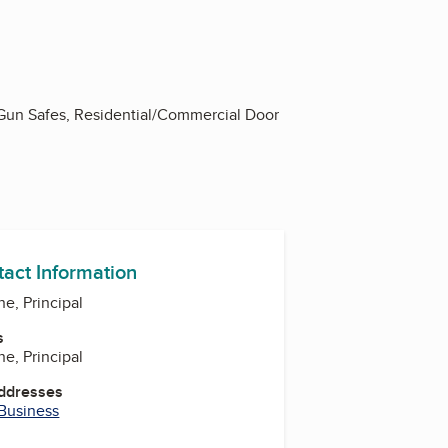
 Gun Safes, Residential/Commercial Door
tact Information
ne, Principal
s
ne, Principal
Addresses
 Business