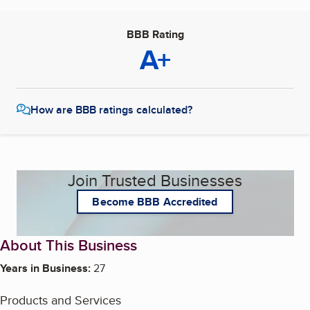
BBB Rating
A+
How are BBB ratings calculated?
Join Trusted Businesses
Become BBB Accredited
About This Business
Years in Business:
27
Products and Services