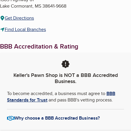
Lake Cormorant
,
MS
38641-9668
Get Directions
Find Local Branches
BBB Accreditation & Rating
Keller's Pawn Shop
is NOT a BBB Accredited
Business.
To become accredited, a business must agree to
BBB
Standards for Trust
and pass BBB's vetting process.
Why choose a BBB Accredited Business?