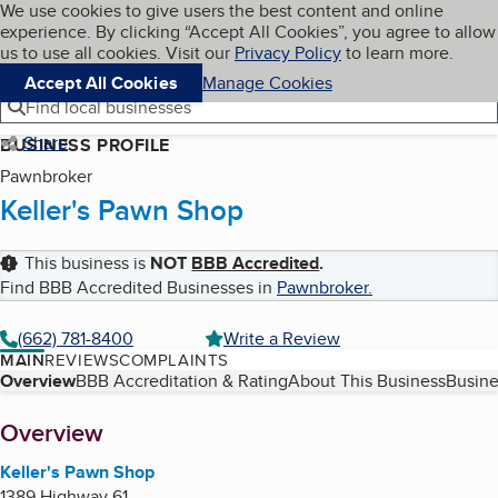
Cookies on BBB.org
We use cookies to give users the best content and online
My BBB
experience. By clicking “Accept All Cookies”, you agree to allow
Skip to main content
Navigation menu
Menu
us to use all cookies. Visit our
Privacy Policy
to learn more.
Accept All Cookies
Manage Cookies
Find local businesses
Share
BUSINESS PROFILE
Pawnbroker
Keller's Pawn Shop
This business is
NOT
BBB Accredited
.
Find BBB Accredited Businesses in
Pawnbroker
.
(662) 781-8400
Write a Review
MAIN
REVIEWS
COMPLAINTS
Table of Contents
Overview
BBB Accreditation & Rating
About This Business
Busine
About
Overview
Keller's Pawn Shop
1389 Highway 61