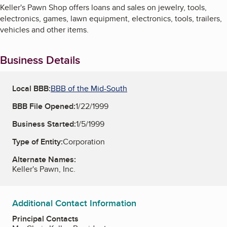
Keller's Pawn Shop offers loans and sales on jewelry, tools,
electronics, games, lawn equipment, electronics, tools, trailers,
vehicles and other items.
Business Details
Local BBB:
BBB of the Mid-South
BBB File Opened:
1/22/1999
Business Started:
1/5/1999
Type of Entity:
Corporation
Alternate Names:
Keller's Pawn, Inc.
Additional Contact Information
Principal Contacts