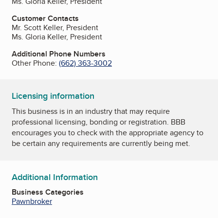
Ms. Gloria Keller, President
Customer Contacts
Mr. Scott Keller, President
Ms. Gloria Keller, President
Additional Phone Numbers
Other Phone:
(662) 363-3002
Licensing information
This business is in an industry that may require
professional licensing, bonding or registration. BBB
encourages you to check with the appropriate agency to
be certain any requirements are currently being met.
Additional Information
Business Categories
Pawnbroker