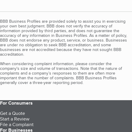
BBB Business Profiles are provided solely to assist you in exercising
your own best judgment. BBB does not verify the accuracy of
information provided by third parties, and does not guarantee the
accuracy of any information in Business Profiles. As a matter of policy,
BBB does not endorse any product, service, or business. Businesses
are under no obligation to seek BBB accreditation, and some
businesses are not accredited because they have not sought BBB
accreditation.
When considering complaint information, please consider the
company's size and volume of transactions. Note that the nature of
complaints and a company’s responses to them are often more
important than the number of complaints. BBB Business Profiles
generally cover a three-year reporting period.
For Consumers
Get a Quote
Start a Review
File a Complaint
For Businesses