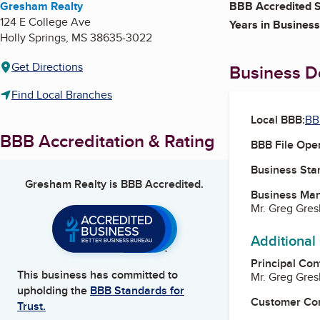
Gresham Realty
BBB Accredited S
124 E College Ave
Years in Business
Holly Springs
,
MS
38635-3022
Get Directions
Business De
Find Local Branches
Local BBB:
BB
BBB Accreditation & Rating
BBB File Ope
Business Star
Gresham Realty
is BBB Accredited.
Business Ma
Mr. Greg Gre
Additional
Principal Con
This business has committed to
Mr. Greg Gre
upholding the
BBB Standards for
Customer Co
Trust.