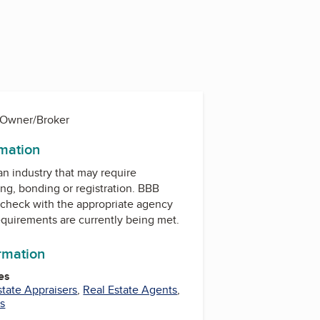
 Owner/Broker
rmation
 an industry that may require
ing, bonding or registration. BBB
check with the appropriate agency
equirements are currently being met.
ormation
es
state Appraisers
,
Real Estate Agents
,
es