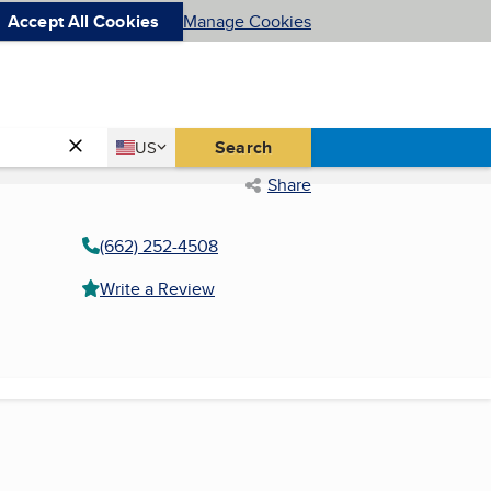
Accept All Cookies
Manage Cookies
Country
Search
US
United States
Share
(662) 252-4508
Write a Review