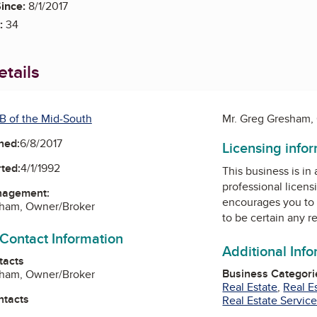
ince:
8/1/2017
:
34
tails
B of the Mid-South
Mr. Greg Gresham,
ned:
6/8/2017
Licensing info
ted:
4/1/1992
This business is in
professional licens
nagement:
encourages you to 
sham, Owner/Broker
to be certain any r
 Contact Information
Additional Inf
tacts
Business Categori
sham, Owner/Broker
Real Estate
,
Real E
ntacts
Real Estate Servic