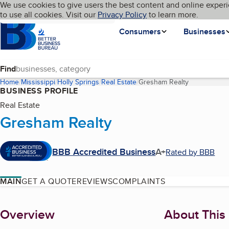
Cookies on BBB.org
We use cookies to give users the best content and online experi
My BBB
Language
to use all cookies. Visit our
Skip to main content
Privacy Policy
to learn more.
Homepage
Consumers
Businesses
Find
Home
Mississippi
Holly Springs
Real Estate
Gresham Realty
(current pag
BUSINESS PROFILE
Real Estate
Gresham Realty
BBB Accredited Business
A+
Rated by BBB
MAIN
GET A QUOTE
REVIEWS
COMPLAINTS
About
Overview
About This