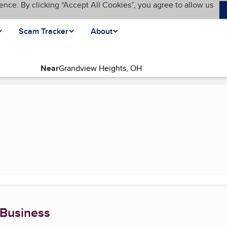
ence. By clicking “Accept All Cookies”, you agree to allow us
Scam Tracker
About
Near
e)
 Business