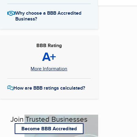
Why choose a BBB Accredited
Business?
BBB Rating
A+
More Information
How are BBB ratings calculated?
Join Trusted Businesses
Become BBB Accredited