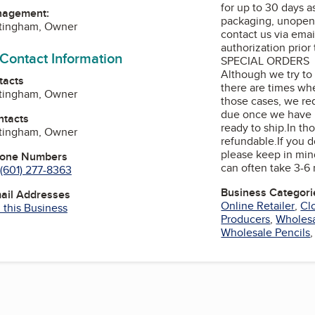
for up to 30 days as
nagement:
packaging, unopen
ttingham, Owner
contact us via emai
authorization prior
 Contact Information
SPECIAL ORDERS
Although we try to s
tacts
there are times whe
ttingham, Owner
those cases, we re
due once we have r
ntacts
ready to ship.In tho
ttingham, Owner
refundable.If you 
please keep in mind
hone Numbers
can often take 3-6
(601) 277-8363
Business Categori
mail Addresses
Online Retailer
,
Cl
 this Business
Producers
,
Wholesa
Wholesale Pencils