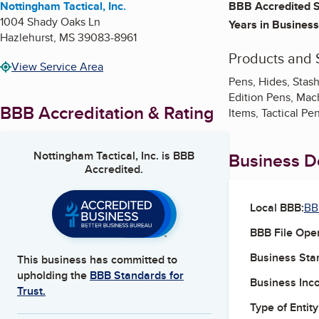
Nottingham Tactical, Inc.
BBB Accredited S
1004 Shady Oaks Ln
Years in Business
Hazlehurst
,
MS
39083-8961
Products and 
View Service Area
Pens, Hides, Stash
Edition Pens, Mach
BBB Accreditation & Rating
Items, Tactical Pe
Nottingham Tactical, Inc.
is BBB
Business De
Accredited.
Local BBB:
BB
BBB File Ope
Business Star
This business has committed to
upholding the
BBB Standards for
Business Inc
Trust.
Type of Entity