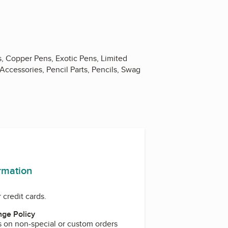
s, Copper Pens, Exotic Pens, Limited
Accessories, Pencil Parts, Pencils, Swag
ook
ormation
 credit cards.
ge Policy
s on non-special or custom orders