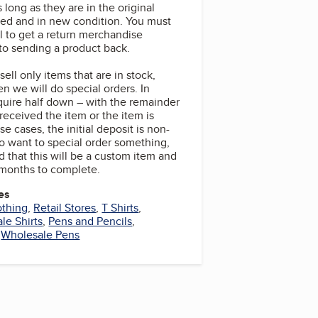
 long as they are in the original
ed and in new condition. You must
l to get a return merchandise
 to sending a product back.
ell only items that are in stock,
n we will do special orders. In
quire half down – with the remainder
eceived the item or the item is
se cases, the initial deposit is non-
do want to special order something,
 that this will be a custom item and
 months to complete.
es
othing
,
Retail Stores
,
T Shirts
,
le Shirts
,
Pens and Pencils
,
,
Wholesale Pens