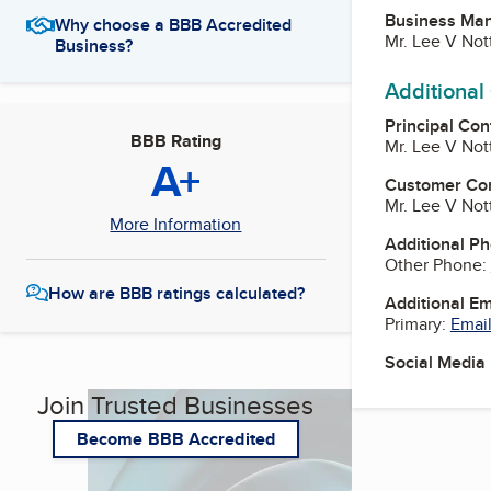
Business Ma
Why choose a BBB Accredited
Mr. Lee V No
Business?
Additional
Principal Con
BBB Rating
Mr. Lee V No
A+
Customer Co
Mr. Lee V No
More Information
Additional P
Other Phone:
How are BBB ratings calculated?
Additional E
Primary:
Email
Social Media
Join Trusted Businesses
Become BBB Accredited