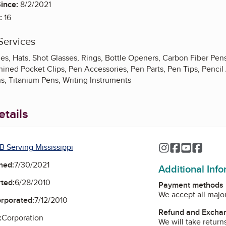
ince:
8/2/2021
:
16
Services
es, Hats, Shot Glasses, Rings, Bottle Openers, Carbon Fiber Pen
ined Pocket Clips, Pen Accessories, Pen Parts, Pen Tips, Pencil 
ns, Titanium Pens, Writing Instruments
tails
B Serving Mississippi
Instagram
Facebook
YouTube
Faceb
ned:
7/30/2021
Additional Inf
ted:
6/28/2010
Payment methods
We accept all major
orporated:
7/12/2010
Refund and Exchan
:
Corporation
We will take return