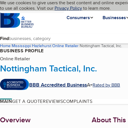
Cookies on BBB.org
We use cookies to give users the best content and online experi
My BBB
Language
to use all cookies. Visit our
Skip to main content
Privacy Policy
to learn more.
Homepage
Consumers
Businesses
Find
Home
Mississippi
Hazlehurst
Online Retailer
Nottingham Tactical, Inc.
(cu
BUSINESS PROFILE
Online Retailer
Nottingham Tactical, Inc.
BBB Accredited Business
A+
Rated by BBB
MAIN
GET A QUOTE
REVIEWS
COMPLAINTS
About
Overview
About This