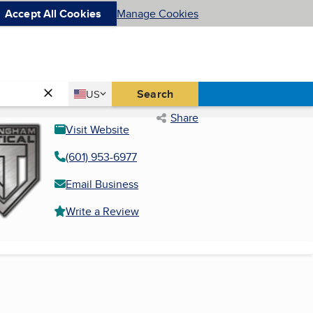
Accept All Cookies
Manage Cookies
Country
Search
US
United States
Share
Visit Website
(601) 953-6977
Email Business
Write a Review