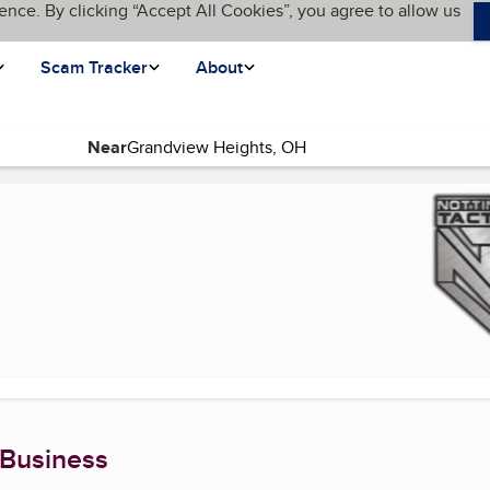
ence. By clicking “Accept All Cookies”, you agree to allow us
Scam Tracker
About
Near
rrent page)
 Business