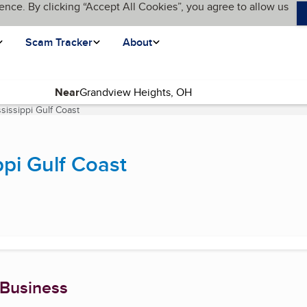
ence. By clicking “Accept All Cookies”, you agree to allow us
Scam Tracker
About
Near
sissippi Gulf Coast
(current page)
pi Gulf Coast
 Business