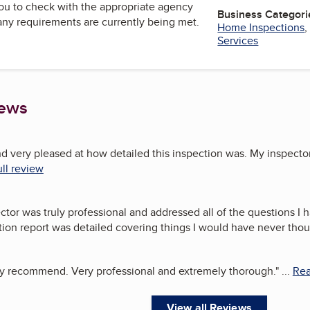
u to check with the appropriate agency
Business Categori
 any requirements are currently being met.
Home Inspections
Services
iews
nd very pleased at how detailed this inspection was. My inspecto
ll review
tor was truly professional and addressed all of the questions I 
ion report was detailed covering things I would have never thou
ly recommend. Very professional and extremely thorough.
"
...
Rea
View all Reviews