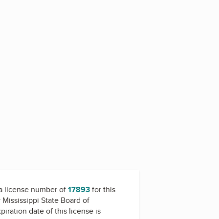
5
a license number of
17893
for this
y
Mississippi State Board of
piration date of this license is