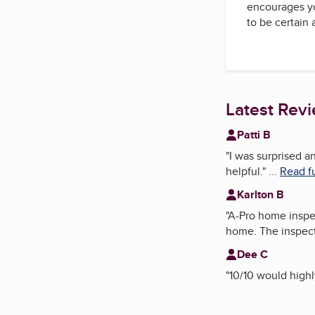
encourages yo
to be certain
Latest Rev
Patti B
"
I was surprised a
helpful.
"
...
Read fu
Karlton B
"
A-Pro home inspec
home. The inspect
Dee C
"
10/10 would high