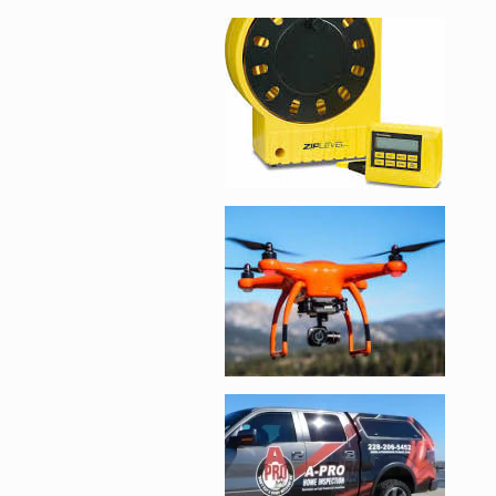
Enlarge image, 2 of 
Enlarge image, 3 of 
Enlarge image, 4 of 