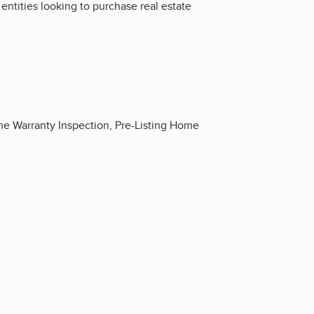
entities looking to purchase real estate
 Warranty Inspection, Pre-Listing Home