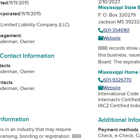
2/10/2027.
ted:
11/11/2015
Mississippi State 
orporated:
11/11/2015
P. O. Box 320279
Jackson MS 39232
:
Limited Liability Company (LLC)
601-3546161
nagement:
Website
underman, Owner
BBB records show 
 Contact Information
this business, issu
Board
. The expirati
tacts
underman, Owner
Mississippi Home 
601-9326770
ntacts
Website
underman, Owner
International Code
Internachi Certifie
IAC2 Certified Indo
information
Additional Inf
is in an industry that may require
Payment methods
Check, e-Check, Ca
icensing, bonding or registration. BBB