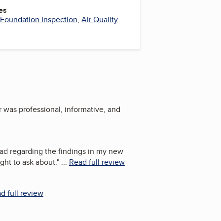
es
,
Foundation Inspection
,
Air Quality
r was professional, informative, and
had regarding the findings in my new
ght to ask about.
"
...
Read full review
d full review