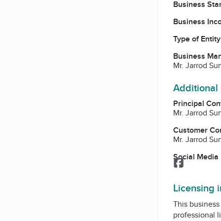
Business Star
Business Inc
Type of Entity
Business Ma
Mr. Jarrod S
Additional
Principal Con
Mr. Jarrod S
Customer Co
Mr. Jarrod S
Social Media
Facebook
Licensing 
This business 
professional l