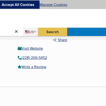
Accept All Cookies
Manage Cookies
Country
Search
US
United States
Share
Visit Website
(228) 206-5452
Write a Review