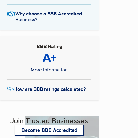
Why choose a BBB Accredited
Business?
BBB Rating
A+
More Information
How are BBB ratings calculated?
Join Trusted Businesses
Become BBB Accredited