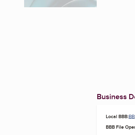
Business De
Local BBB:
BB
BBB File Ope