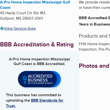
A-Pro Home Inspection Mississippi Gulf
We provide residen
Coast
or have their curr
45 Hardy Court Ctr Ste 183
BBB Accredited S
Gulfport
,
MS
39507-2501
Years in Business
View Service Area
Products and 
BBB Accreditation & Rating
FHA Home Inspect
Inspection, Pre-P
A-Pro Home Inspection Mississippi
Gulf Coast
is BBB Accredited.
Photos and
This business has committed to
upholding the
BBB Standards for
Trust.