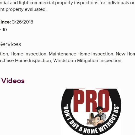
tial and light commercial property inspections for individuals or 
ent property evaluated.
ince:
3/26/2018
:
10
Services
ion, Home Inspection, Maintenance Home Inspection, New Home
urchase Home Inspection, Windstorm Mitigation Inspection
 Videos
Enlarge image, 1 of 5