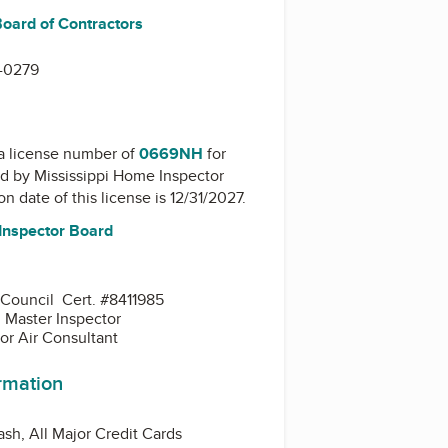
Board of Contractors
-0279
a license number of
0669NH
for
ed by
Mississippi Home Inspector
on date of this license is 12/31/2027.
Inspector Board
 Council Cert. #8411985
d Master Inspector
or Air Consultant
ormation
sh, All Major Credit Cards