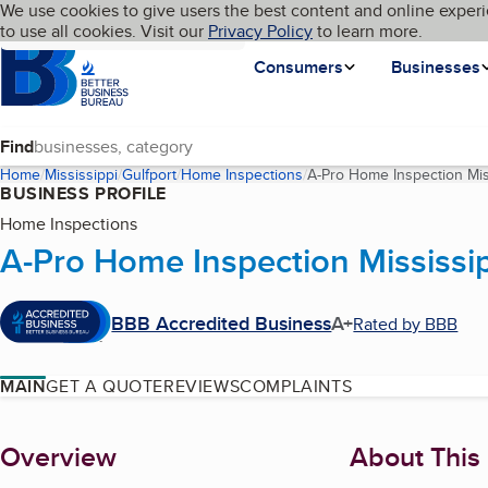
Cookies on BBB.org
We use cookies to give users the best content and online experi
My BBB
Language
to use all cookies. Visit our
Skip to main content
Privacy Policy
to learn more.
Homepage
Consumers
Businesses
Find
Home
Mississippi
Gulfport
Home Inspections
A-Pro Home Inspection Mis
BUSINESS PROFILE
Home Inspections
A-Pro Home Inspection Mississip
BBB Accredited Business
A+
Rated by BBB
MAIN
GET A QUOTE
REVIEWS
COMPLAINTS
About
Overview
About This