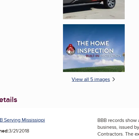
Enlarge image, 5 of 
View all 5 images
tails
B Serving Mississippi
BBB records show 
business, issued b
ned:
3/21/2018
Contractors
. The ex