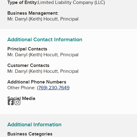
Type of Entity:
Limited Liability Company (LLC)
Business Management:
Mr. Darryl (Keith) Hocutt, Principal
Additional Contact Information
Principal Contacts
Mr. Darryl (Keith) Hocutt, Principal
Customer Contacts
Mr. Darryl (Keith) Hocutt, Principal
Additional Phone Numbers
Other Phone:
(769) 230-7649
Social Media
Facebook
Instagram
Additional Information
Business Categories