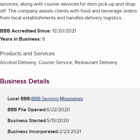
services, along with courier services for item pick-up and drop-
off. The company assists clients with food and beverage orders
from local establishments and handles delivery logistics.
BBB Accredited Since:
12/20/2021
Years in Business:
6
Products and Services
Alcohol Delivery, Courier Service, Restaurant Delivery
Business Details
Local BBB:
BBB Serving Mississippi
BBB File Opened:
6/22/2020
Business Started:
5/13/2020
Business Incorporated:
2/23/2021