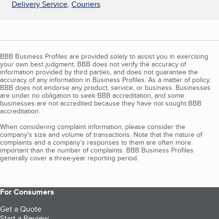
Delivery Service
,
Couriers
BBB Business Profiles are provided solely to assist you in exercising
your own best judgment. BBB does not verify the accuracy of
information provided by third parties, and does not guarantee the
accuracy of any information in Business Profiles. As a matter of policy,
BBB does not endorse any product, service, or business. Businesses
are under no obligation to seek BBB accreditation, and some
businesses are not accredited because they have not sought BBB
accreditation.
When considering complaint information, please consider the
company's size and volume of transactions. Note that the nature of
complaints and a company’s responses to them are often more
important than the number of complaints. BBB Business Profiles
generally cover a three-year reporting period.
For Consumers
Get a Quote
Start a Review