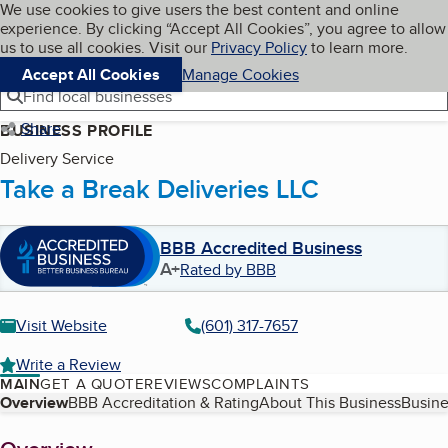
Cookies on BBB.org
We use cookies to give users the best content and online
My BBB
experience. By clicking “Accept All Cookies”, you agree to allow
Skip to main content
Navigation menu
Menu
us to use all cookies. Visit our
Privacy Policy
to learn more.
Accept All Cookies
Manage Cookies
Find local businesses
Share
BUSINESS PROFILE
Delivery Service
Take a Break Deliveries LLC
BBB Accredited Business
A+
Rated by BBB
Visit Website
(601) 317-7657
Write a Review
MAIN
GET A QUOTE
REVIEWS
COMPLAINTS
Table of Contents
Overview
BBB Accreditation & Rating
About This Business
Busine