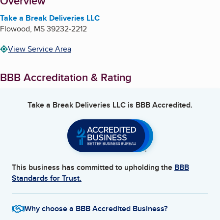
About
Overview
Take a Break Deliveries LLC
Flowood
,
MS
39232-2212
View Service Area
BBB Accreditation & Rating
Take a Break Deliveries LLC
is BBB Accredited.
This business has committed to upholding the
BBB
Standards for Trust.
Why choose a BBB Accredited Business?