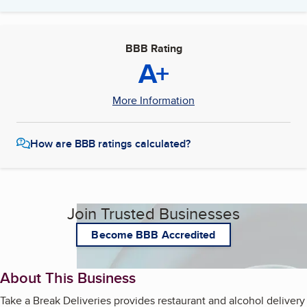
BBB Rating
A+
More Information
How are BBB ratings calculated?
Join Trusted Businesses
Become BBB Accredited
About This Business
Take a Break Deliveries provides restaurant and alcohol delivery