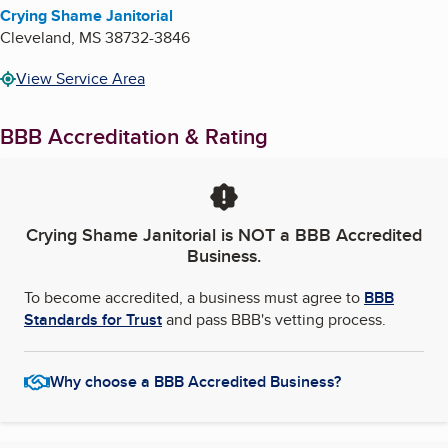
Crying Shame Janitorial
Cleveland
,
MS
38732-3846
View Service Area
BBB Accreditation & Rating
Crying Shame Janitorial
is NOT a BBB Accredited
Business.
To become accredited, a business must agree to
BBB
Standards for Trust
and pass BBB's vetting process.
Why choose a BBB Accredited Business?