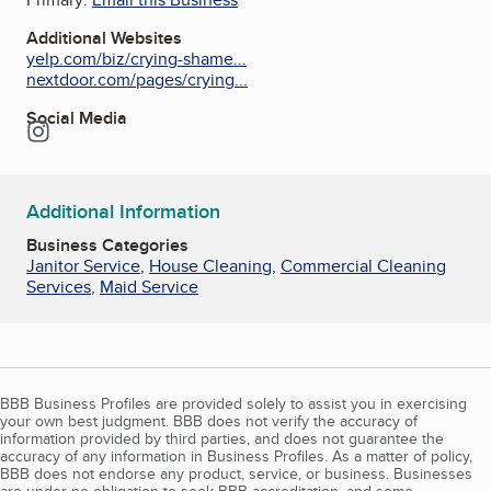
Additional Websites
yelp.com/biz/crying-shame...
nextdoor.com/pages/crying...
Social Media
Instagram
Additional Information
Business Categories
Janitor Service
,
House Cleaning
,
Commercial Cleaning
Services
,
Maid Service
BBB Business Profiles are provided solely to assist you in exercising
your own best judgment. BBB does not verify the accuracy of
information provided by third parties, and does not guarantee the
accuracy of any information in Business Profiles. As a matter of policy,
BBB does not endorse any product, service, or business. Businesses