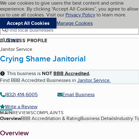
Cookies on BBB.org
We use cookies to give users the best content and online
My BBB
experience. By clicking “Accept All Cookies”, you agree to allow
Skip to main content
Navigation menu
Menu
us to use all cookies. Visit our
Privacy Policy
to learn more.
Accept All Cookies
Manage Cookies
Find local businesses
Share
BUSINESS PROFILE
Janitor Service
Crying Shame Janitorial
This business is
NOT
BBB Accredited
.
Find BBB Accredited Businesses in
Janitor Service
.
(832) 414-6005
Email Business
Write a Review
MAIN
REVIEWS
COMPLAINTS
Table of Contents
Overview
BBB Accreditation & Rating
Business Details
Industry T
About
Overview