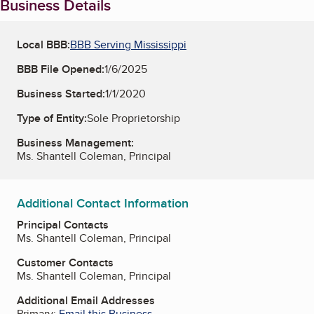
Business Details
Local BBB:
BBB Serving Mississippi
BBB File Opened:
1/6/2025
Business Started:
1/1/2020
Type of Entity:
Sole Proprietorship
Business Management:
Ms. Shantell Coleman, Principal
Additional Contact Information
Principal Contacts
Ms. Shantell Coleman, Principal
Customer Contacts
Ms. Shantell Coleman, Principal
Additional Email Addresses
Primary:
Email this Business