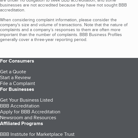
are under no obligation to seek BBB accreditation, and some
businesses are not accredited because they have not sought BBB
accreditation.
When considering complaint information, please consider the
company's size and volume of transactions. Note that the nature of
complaints and a company’s responses to them are often more
important than the number of complaints. BBB Business Profiles
generally cover a three-year reporting period.
For Consumers
Get a Quote
Start a Review
File a Complaint
For Businesses
Get Your Business Listed
BBB Accreditation
Apply for BBB Accreditation
Newsroom and Resources
Affiliated Programs
BBB Institute for Marketplace Trust