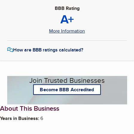
BBB Rating
A+
More Information
How are BBB ratings calculated?
Join Trusted Businesses
Become BBB Accredited
About This Business
Years in Business:
6