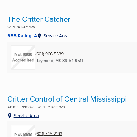
The Critter Catcher
Wildlife Removal
BBB Rating: A
Service Area
(601) 966-5539
Raymond, MS
39154-9511
Critter Control of Central Mississippi
Animal Removal, Wildlife Removal
Service Area
(601) 745-2193