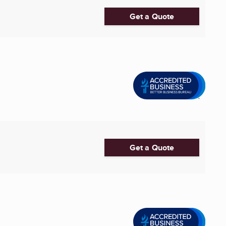
Get a Quote
Get a Quote