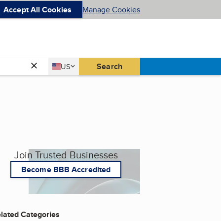
Accept All Cookies
Manage Cookies
Country
Search
US
United States
Join Trusted Businesses
Become BBB Accredited
lated Categories