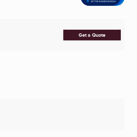
Get a Quote