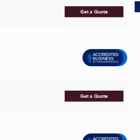
Get a Quote
Get a Quote