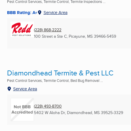
Pest Control Services, Termite Control, Termite Inspections ...
BBB Rating: A+
Service Area
(228) 868-2222
100 Street a Ste C
,
Picayune, MS
39466-5459
Diamondhead Termite & Pest LLC
Pest Control Services, Termite Control, Bed Bug Removal ...
Service Area
(228) 493-8700
5402 W Aloha Dr
,
Diamondhead, MS
39525-3329