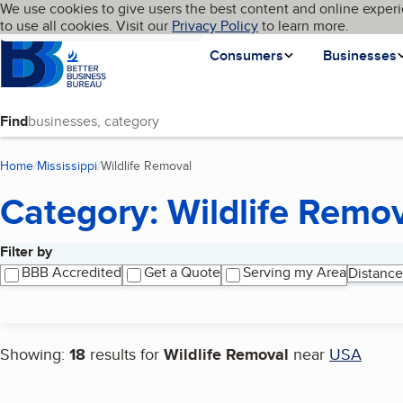
Cookies on BBB.org
We use cookies to give users the best content and online experi
My BBB
Language
to use all cookies. Visit our
Skip to main content
Privacy Policy
to learn more.
Homepage
Consumers
Businesses
Find
Home
Mississippi
Wildlife Removal
(current page)
Category: Wildlife Remo
Filter by
Search results
BBB Accredited
Get a Quote
Serving my Area
Distance
Showing:
18
results for
Wildlife Removal
near
USA