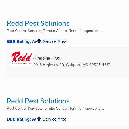
Redd Pest Solutions
Pest Control Services, Termite Control, Termite Inspections ...
BBB Rating: A+
Service Area
(228) 868-2222
9215 Highway 49
,
Gulfport, MS
39503-4317
Redd Pest Solutions
Pest Control Services, Termite Control, Termite Inspections ...
BBB Rating: A+
Service Area