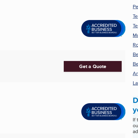
Pe
Te
Te
Mo
Ro
Be
Be
Get a Quote
An
La
D
y
If
ou
ad