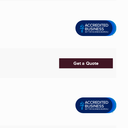
Get a Quote