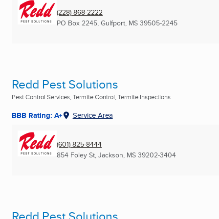
(228) 868-2222
PO Box 2245
,
Gulfport, MS
39505-2245
Redd Pest Solutions
Pest Control Services, Termite Control, Termite Inspections ...
BBB Rating: A+
Service Area
(601) 825-8444
854 Foley St
,
Jackson, MS
39202-3404
Redd Pest Solutions