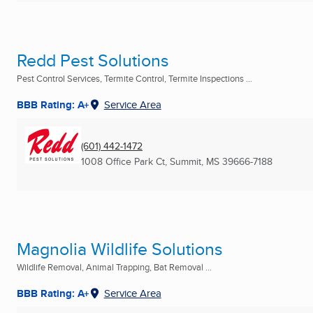
Redd Pest Solutions
Pest Control Services, Termite Control, Termite Inspections ...
BBB Rating: A+
Service Area
(601) 442-1472
1008 Office Park Ct
,
Summit, MS
39666-7188
Magnolia Wildlife Solutions
Wildlife Removal, Animal Trapping, Bat Removal ...
BBB Rating: A+
Service Area