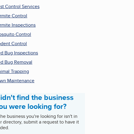
st Control Services
rmite Control
rmite Inspections
squito Control
dent Control
d Bug Inspections
d Bug Removal
imal Trapping
wn Maintenance
idn't find the business
ou were looking for?
 the business you're looking for isn't in
r directory, submit a request to have it
ded.