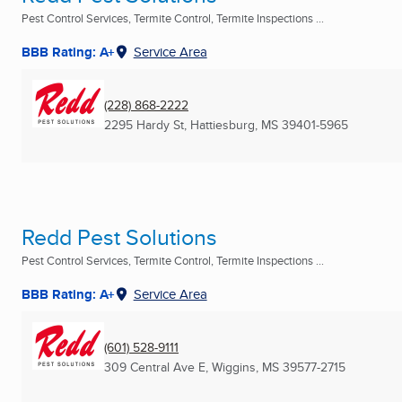
Pest Control Services, Termite Control, Termite Inspections ...
BBB Rating: A+
Service Area
(228) 868-2222
2295 Hardy St
,
Hattiesburg, MS
39401-5965
Redd Pest Solutions
Pest Control Services, Termite Control, Termite Inspections ...
BBB Rating: A+
Service Area
(601) 528-9111
309 Central Ave E
,
Wiggins, MS
39577-2715