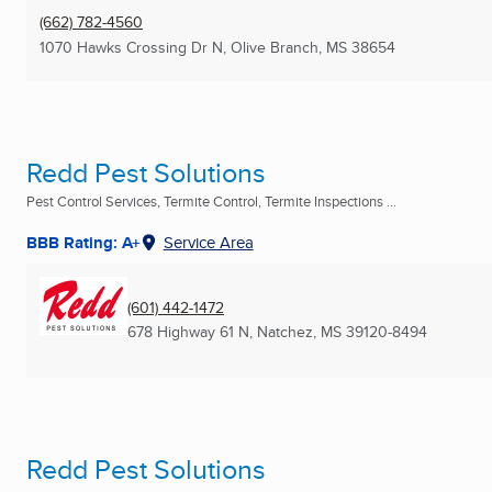
(662) 782-4560
1070 Hawks Crossing Dr N
,
Olive Branch, MS
38654
Redd Pest Solutions
Pest Control Services, Termite Control, Termite Inspections ...
BBB Rating: A+
Service Area
(601) 442-1472
678 Highway 61 N
,
Natchez, MS
39120-8494
Redd Pest Solutions