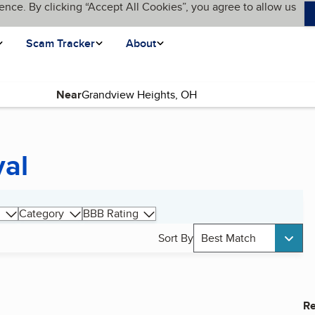
ence. By clicking “Accept All Cookies”, you agree to allow us
Scam Tracker
About
Near
val
Category
BBB Rating
Sort By
Best Match
Re