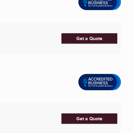
Get a Quote
Get a Quote