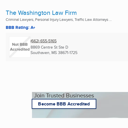
The Washington Law Firm
Criminal Lawyers, Personal Injury Lawyers, Traffic Law Attorneys ...
BBB Rating: A+
(662) 655-5165
8869 Centre St Ste D
Southaven, MS
38671-1725
Join Trusted Businesses
Become BBB Accredited