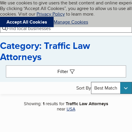
Cookies on BBB.org
We use cookies to give users the best content and online exper
My BBB
By clicking “Accept All Cookies”, you agree to allow us to use all
Skip to main content
Navigation menu
Menu
cookies. Visit our
Privacy Policy
to learn more.
Accept All Cookies
Manage Cookies
Find local businesses
Category: Traffic Law
Attorneys
Search results
Filter
Sort By
Best Match
Showing:
1
results for
Traffic Law Attorneys
near
USA