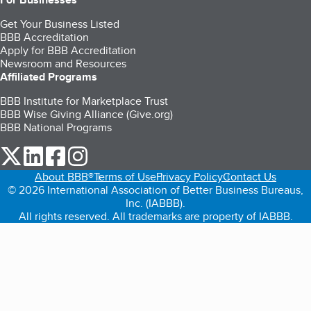
Get Your Business Listed
BBB Accreditation
Apply for BBB Accreditation
Newsroom and Resources
Affiliated Programs
BBB Institute for Marketplace Trust
BBB Wise Giving Alliance (Give.org)
BBB National Programs
our Twitter (opens in a new tab)
our LinkedIn (opens in a new tab)
our Facebook (opens in a new tab)
our Instagram (opens in a new tab)
About BBB®
Terms of Use
Privacy Policy
Contact Us
© 2026 International Association of Better Business Bureaus,
Inc. (IABBB).
All rights reserved. All trademarks are property of IABBB.