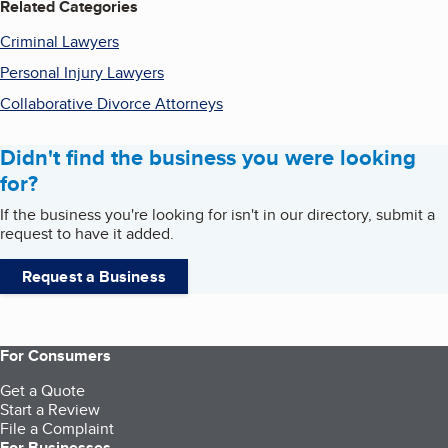
Related Categories
Criminal Lawyers
Personal Injury Lawyers
Collaborative Divorce Attorneys
Didn't find the business you were looking
for?
If the business you're looking for isn't in our directory, submit a
request to have it added.
Request a Business
For Consumers
Get a Quote
Start a Review
File a Complaint
For Businesses