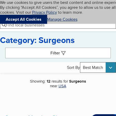
Cookies on BBB.org
We use cookies to give users the best content and online exper
My BBB
By clicking “Accept All Cookies”, you agree to allow us to use all
Skip to main content
Navigation menu
Menu
cookies. Visit our
Privacy Policy
to learn more.
Accept All Cookies
Manage Cookies
Find local businesses
Category: Surgeons
Search results
Filter
Sort By
Best Match
Showing:
12
results for
Surgeons
near
USA