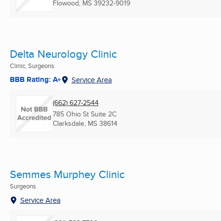
Flowood, MS
39232-9019
Delta Neurology Clinic
Clinic, Surgeons
BBB Rating: A+
Service Area
(662) 627-2544
785 Ohio St Suite 2C
Clarksdale, MS
38614
Semmes Murphey Clinic
Surgeons
Service Area