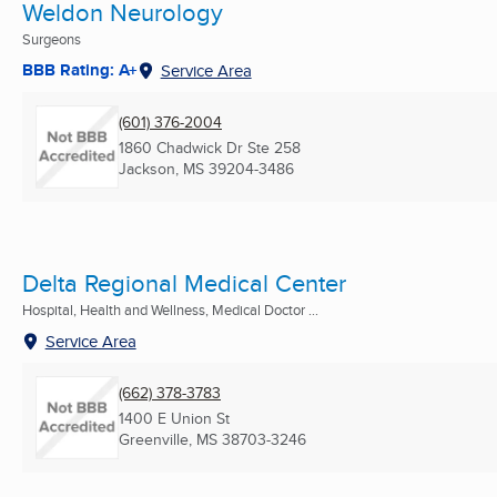
Weldon Neurology
Surgeons
BBB Rating: A+
Service Area
(601) 376-2004
1860 Chadwick Dr Ste 258
Jackson, MS
39204-3486
Delta Regional Medical Center
Hospital, Health and Wellness, Medical Doctor ...
Service Area
(662) 378-3783
1400 E Union St
Greenville, MS
38703-3246