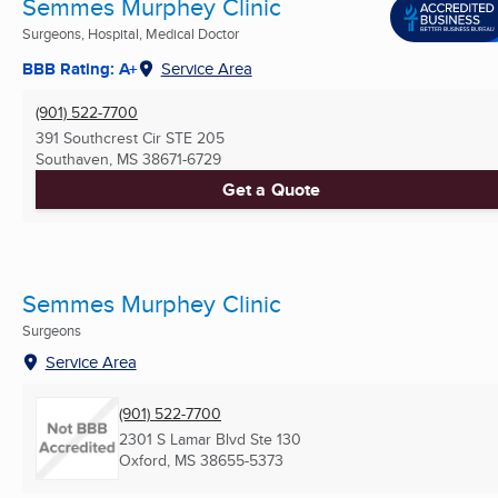
Semmes Murphey Clinic
Surgeons, Hospital, Medical Doctor
BBB Rating: A+
Service Area
(901) 522-7700
391 Southcrest Cir STE 205
Southaven, MS
38671-6729
Get a Quote
Semmes Murphey Clinic
Surgeons
Service Area
(901) 522-7700
2301 S Lamar Blvd Ste 130
Oxford, MS
38655-5373