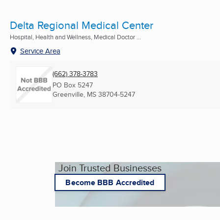
Delta Regional Medical Center
Hospital, Health and Wellness, Medical Doctor ...
Service Area
(662) 378-3783
PO Box 5247
Greenville, MS
38704-5247
Join Trusted Businesses
Become BBB Accredited