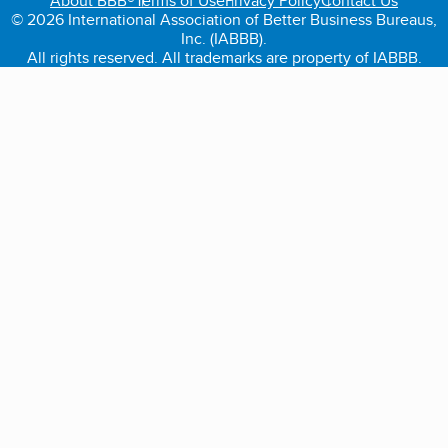
About BBB®
Terms of Use
Privacy Policy
Contact Us
© 2026 International Association of Better Business Bureaus,
Inc. (IABBB).
All rights reserved. All trademarks are property of IABBB.