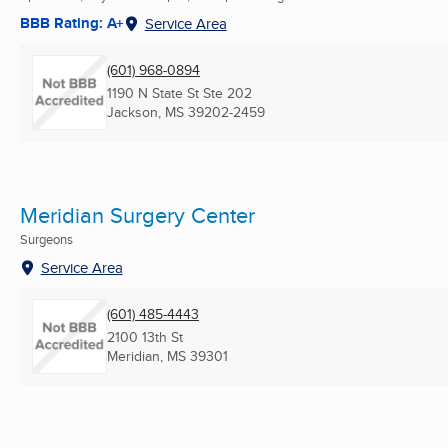
BBB Rating: A+
Service Area
(601) 968-0894
1190 N State St Ste 202
Jackson, MS
39202-2459
Meridian Surgery Center
Surgeons
Service Area
(601) 485-4443
2100 13th St
Meridian, MS
39301