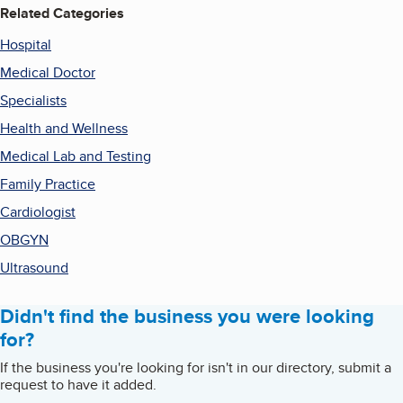
Related Categories
Hospital
Medical Doctor
Specialists
Health and Wellness
Medical Lab and Testing
Family Practice
Cardiologist
OBGYN
Ultrasound
Didn't find the business you were looking
for?
If the business you're looking for isn't in our directory, submit a
request to have it added.