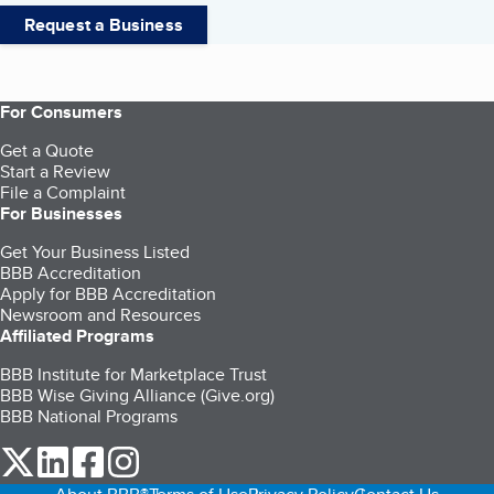
Request a Business
For Consumers
Get a Quote
Start a Review
File a Complaint
For Businesses
Get Your Business Listed
BBB Accreditation
Apply for BBB Accreditation
Newsroom and Resources
Affiliated Programs
BBB Institute for Marketplace Trust
BBB Wise Giving Alliance (Give.org)
BBB National Programs
our Twitter (opens in a new tab)
our LinkedIn (opens in a new tab)
our Facebook (opens in a new tab)
our Instagram (opens in a new tab)