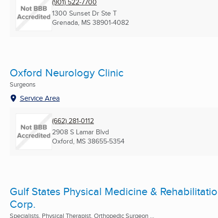
(901) 522-7700
1300 Sunset Dr Ste T
Grenada, MS
38901-4082
Oxford Neurology Clinic
Surgeons
Service Area
(662) 281-0112
2908 S Lamar Blvd
Oxford, MS
38655-5354
Gulf States Physical Medicine & Rehabilitati
Corp.
Specialists, Physical Therapist, Orthopedic Surgeon ...