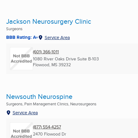
Jackson Neurosurgery Clinic
Surgeons
BBB Rating: A+
Service Area
(601) 366-1011
1080 River Oaks Drive Suite B-103
Flowood, MS
39232
Newsouth Neurospine
Surgeons, Pain Management Clinics, Neurosurgeons
Service Area
(877) 554-4257
2470 Flowood Dr