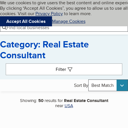
Cookies on BBB.org
We use cookies to give users the best content and online exper
My BBB
By clicking “Accept All Cookies”, you agree to allow us to use all
Skip to main content
Navigation menu
Menu
cookies. Visit our
Privacy Policy
to learn more.
Accept All Cookies
Manage Cookies
Find local businesses
Category: Real Estate
Consultant
Search results
Filter
Sort By
Best Match
Showing:
50
results for
Real Estate Consultant
near
USA