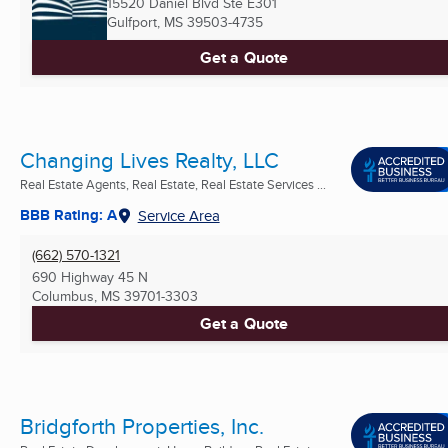
15520 Daniel Blvd Ste E301
Gulfport, MS
39503-4735
Get a Quote
Changing Lives Realty, LLC
Real Estate Agents, Real Estate, Real Estate Services ...
BBB Rating: A
Service Area
(662) 570-1321
690 Highway 45 N
Columbus, MS
39701-3303
Get a Quote
Bridgforth Properties, Inc.