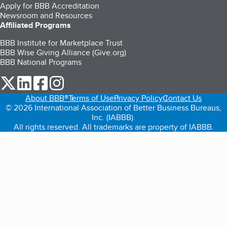
Apply for BBB Accreditation
Newsroom and Resources
Affiliated Programs
BBB Institute for Marketplace Trust
BBB Wise Giving Alliance (Give.org)
BBB National Programs
our Twitter (opens in a new tab)
our LinkedIn (opens in a new tab)
our Facebook (opens in a new tab)
our Instagram (opens in a new tab)
About BBB®
Terms of Use
Privacy Policy
Contact Us
© 2026 International Association of Better Business Bureaus,
Inc. (IABBB).
All rights reserved. All trademarks are property of IABBB.