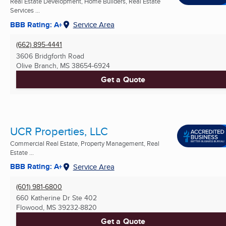
Real Estate Development, Home Builders, Real Estate
Services ...
BBB Rating: A+
Service Area
(662) 895-4441
3606 Bridgforth Road
Olive Branch, MS
38654-6924
Get a Quote
UCR Properties, LLC
Commercial Real Estate, Property Management, Real
Estate ...
BBB Rating: A+
Service Area
(601) 981-6800
660 Katherine Dr Ste 402
Flowood, MS
39232-8820
Get a Quote