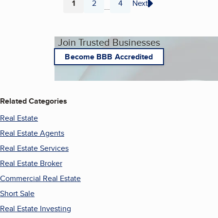
1
2
4
Next
...
Page
Page
Page
Join Trusted Businesses
Become BBB Accredited
Related Categories
Real Estate
Real Estate Agents
Real Estate Services
Real Estate Broker
Commercial Real Estate
Short Sale
Real Estate Investing