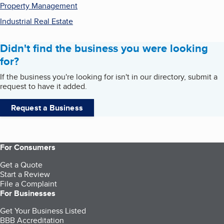
Property Management
Industrial Real Estate
Didn't find the business you were looking
for?
If the business you're looking for isn't in our directory, submit a
request to have it added.
Request a Business
For Consumers
Get a Quote
Start a Review
File a Complaint
For Businesses
Get Your Business Listed
BBB Accreditation