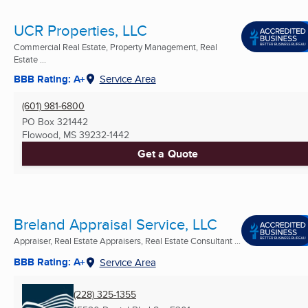
UCR Properties, LLC
Commercial Real Estate, Property Management, Real
Estate ...
BBB Rating: A+
Service Area
(601) 981-6800
PO Box 321442
Flowood, MS
39232-1442
Get a Quote
Breland Appraisal Service, LLC
Appraiser, Real Estate Appraisers, Real Estate Consultant ...
BBB Rating: A+
Service Area
(228) 325-1355