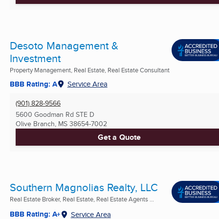
Desoto Management &
Investment
Property Management, Real Estate, Real Estate Consultant
BBB Rating: A
Service Area
(901) 828-9566
5600 Goodman Rd STE D
Olive Branch, MS
38654-7002
Get a Quote
Southern Magnolias Realty, LLC
Real Estate Broker, Real Estate, Real Estate Agents ...
BBB Rating: A+
Service Area