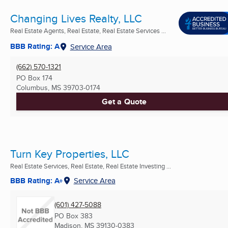
Changing Lives Realty, LLC
Real Estate Agents, Real Estate, Real Estate Services ...
BBB Rating: A
Service Area
(662) 570-1321
PO Box 174
Columbus, MS
39703-0174
Get a Quote
Turn Key Properties, LLC
Real Estate Services, Real Estate, Real Estate Investing ...
BBB Rating: A+
Service Area
(601) 427-5088
PO Box 383
Madison, MS
39130-0383