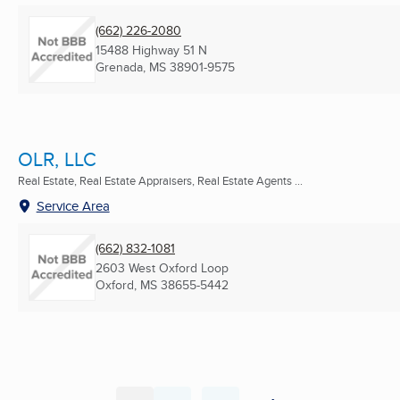
(662) 226-2080
15488 Highway 51 N
Grenada, MS
38901-9575
OLR, LLC
Real Estate, Real Estate Appraisers, Real Estate Agents ...
Service Area
(662) 832-1081
2603 West Oxford Loop
Oxford, MS
38655-5442