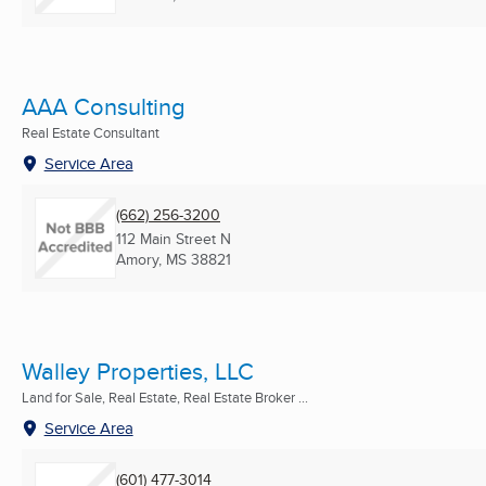
AAA Consulting
Real Estate Consultant
Service Area
(662) 256-3200
112 Main Street N
Amory, MS
38821
Walley Properties, LLC
Land for Sale, Real Estate, Real Estate Broker ...
Service Area
(601) 477-3014