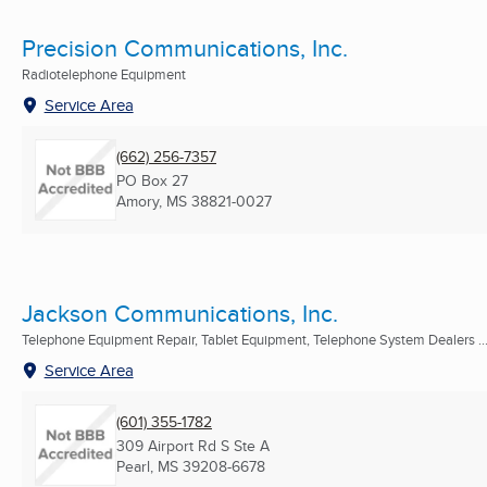
Precision Communications, Inc.
Radiotelephone Equipment
Service Area
(662) 256-7357
PO Box 27
Amory, MS
38821-0027
Jackson Communications, Inc.
Telephone Equipment Repair, Tablet Equipment, Telephone System Dealers ..
Service Area
(601) 355-1782
309 Airport Rd S Ste A
Pearl, MS
39208-6678