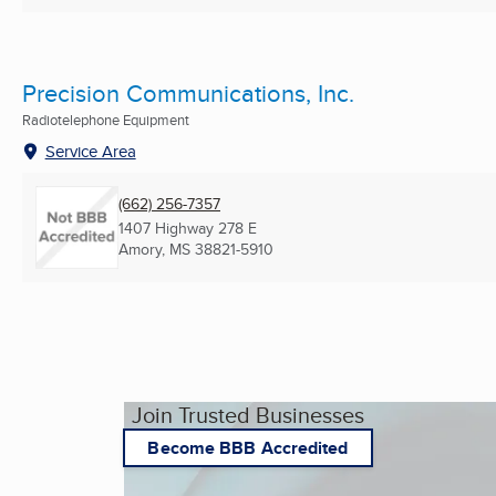
Precision Communications, Inc.
Radiotelephone Equipment
Service Area
(662) 256-7357
1407 Highway 278 E
Amory, MS
38821-5910
Join Trusted Businesses
Become BBB Accredited