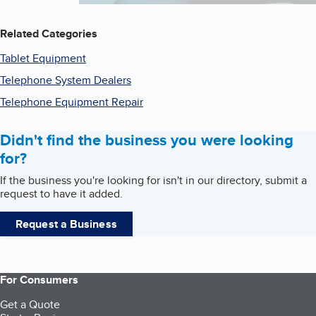
Related Categories
Tablet Equipment
Telephone System Dealers
Telephone Equipment Repair
Didn't find the business you were looking
for?
If the business you're looking for isn't in our directory, submit a
request to have it added.
Request a Business
For Consumers
Get a Quote