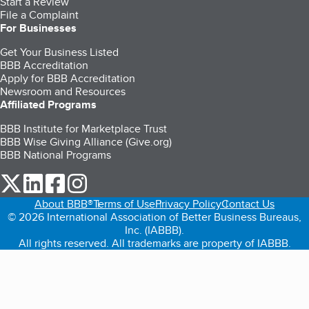
Start a Review
File a Complaint
For Businesses
Get Your Business Listed
BBB Accreditation
Apply for BBB Accreditation
Newsroom and Resources
Affiliated Programs
BBB Institute for Marketplace Trust
BBB Wise Giving Alliance (Give.org)
BBB National Programs
our Twitter (opens in a new tab)
our LinkedIn (opens in a new tab)
our Facebook (opens in a new tab)
our Instagram (opens in a new tab)
About BBB®
Terms of Use
Privacy Policy
Contact Us
© 2026 International Association of Better Business Bureaus,
Inc. (IABBB).
All rights reserved. All trademarks are property of IABBB.