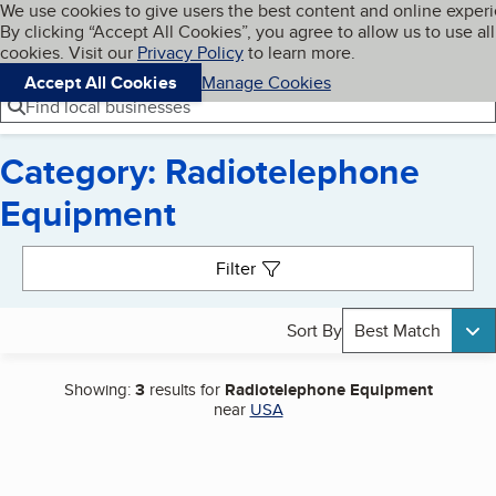
Cookies on BBB.org
We use cookies to give users the best content and online exper
My BBB
By clicking “Accept All Cookies”, you agree to allow us to use all
Skip to main content
Navigation menu
Menu
cookies. Visit our
Privacy Policy
to learn more.
Accept All Cookies
Manage Cookies
Find local businesses
Category: Radiotelephone
Equipment
Search results
Filter
Sort By
Best Match
Showing:
3
results for
Radiotelephone Equipment
near
USA