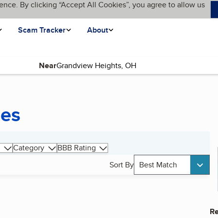
ence. By clicking “Accept All Cookies”, you agree to allow us
Scam Tracker
About
Near
ces
Category
BBB Rating
Sort By
Best Match
Re