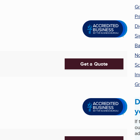
Gr
Pr
Di
Si
Ba
No
Get a Quote
Sc
In
Gr
D
y
If
ou
ad