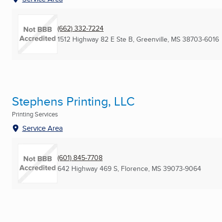
(662) 332-7224
1512 Highway 82 E Ste B
,
Greenville, MS
38703-6016
Stephens Printing, LLC
Printing Services
Service Area
(601) 845-7708
642 Highway 469 S
,
Florence, MS
39073-9064