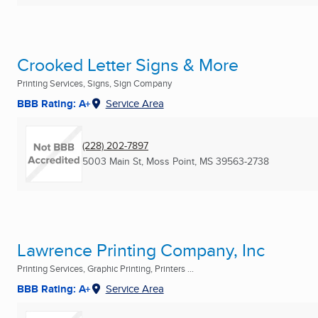
Crooked Letter Signs & More
Printing Services, Signs, Sign Company
BBB Rating: A+
Service Area
(228) 202-7897
5003 Main St
,
Moss Point, MS
39563-2738
Lawrence Printing Company, Inc
Printing Services, Graphic Printing, Printers ...
BBB Rating: A+
Service Area