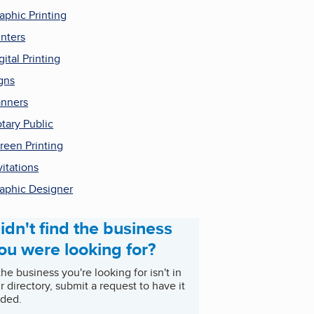
aphic Printing
inters
gital Printing
gns
nners
tary Public
reen Printing
vitations
aphic Designer
idn't find the business
ou were looking for?
 the business you're looking for isn't in
r directory, submit a request to have it
ded.