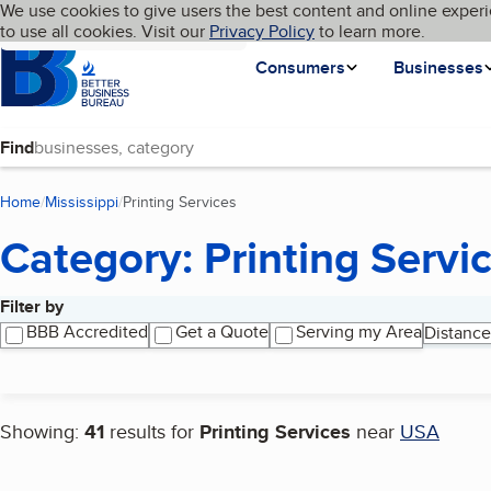
Cookies on BBB.org
We use cookies to give users the best content and online experi
My BBB
Language
to use all cookies. Visit our
Skip to main content
Privacy Policy
to learn more.
Homepage
Consumers
Businesses
Find
Home
Mississippi
Printing Services
(current page)
Category: Printing Servi
Filter by
Search results
BBB Accredited
Get a Quote
Serving my Area
Distance
Showing:
41
results for
Printing Services
near
USA