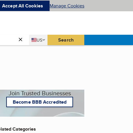
Accept All Cookies
Manage Cookies
Country
Search
US
United States
Join Trusted Businesses
Become BBB Accredited
lated Categories