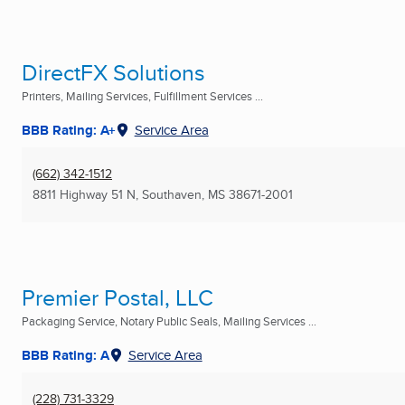
DirectFX Solutions
Printers, Mailing Services, Fulfillment Services ...
BBB Rating: A+
Service Area
(662) 342-1512
8811 Highway 51 N
,
Southaven, MS
38671-2001
Premier Postal, LLC
Packaging Service, Notary Public Seals, Mailing Services ...
BBB Rating: A
Service Area
(228) 731-3329