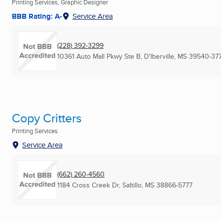
Printing Services, Graphic Designer
BBB Rating: A-
Service Area
(228) 392-3299
10361 Auto Mall Pkwy Ste B
,
D'Iberville, MS
39540-377
Copy Critters
Printing Services
Service Area
(662) 260-4560
1184 Cross Creek Dr
,
Saltillo, MS
38866-5777