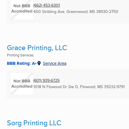
(662) 453-6301
400 Stribling Ave
,
Greenwood, MS
38930-2750
Grace Printing, LLC
Printing Services
BBB Rating: A+
Service Area
(601) 939-6725
1018 N Flowood Dr Ste D
,
Flowood, MS
39232-9791
Sorg Printing LLC