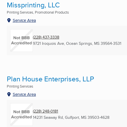
Missprinting, LLC
Printing Services, Promotional Products
Service Area
(228) 437-3338
9721 Iroquois Ave
,
Ocean Springs, MS
39564-3531
Plan House Enterprises, LLP
Printing Services
Service Area
(228) 248-0181
14231 Seaway Rd
,
Gulfport, MS
39503-4628