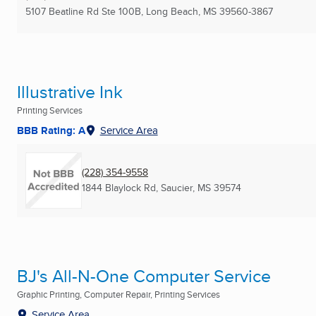
5107 Beatline Rd Ste 100B
,
Long Beach, MS
39560-3867
Illustrative Ink
Printing Services
BBB Rating: A
Service Area
(228) 354-9558
1844 Blaylock Rd
,
Saucier, MS
39574
BJ's All-N-One Computer Service
Graphic Printing, Computer Repair, Printing Services
Service Area