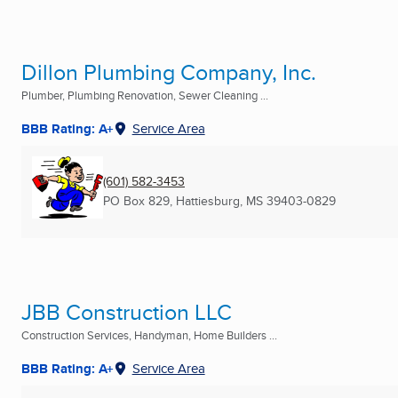
Dillon Plumbing Company, Inc.
Plumber, Plumbing Renovation, Sewer Cleaning ...
BBB Rating: A+
Service Area
(601) 582-3453
PO Box 829
,
Hattiesburg, MS
39403-0829
JBB Construction LLC
Construction Services, Handyman, Home Builders ...
BBB Rating: A+
Service Area