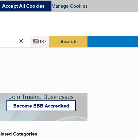
Accept All Cookies
Manage Cookies
Country
Search
US
United States
Join Trusted Businesses
Become BBB Accredited
lated Categories