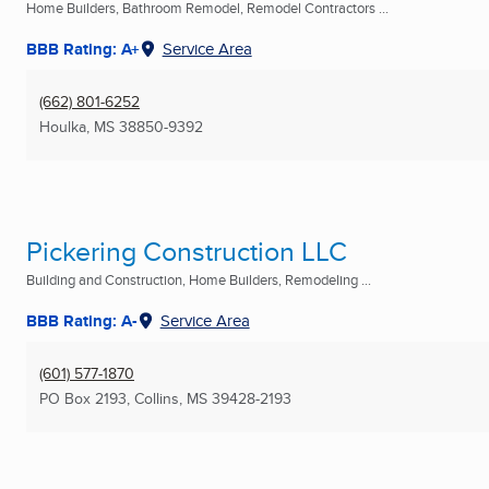
Home Builders, Bathroom Remodel, Remodel Contractors ...
BBB Rating: A+
Service Area
(662) 801-6252
Houlka, MS
38850-9392
Pickering Construction LLC
Building and Construction, Home Builders, Remodeling ...
BBB Rating: A-
Service Area
(601) 577-1870
PO Box 2193
,
Collins, MS
39428-2193