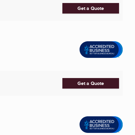
Get a Quote
Get a Quote