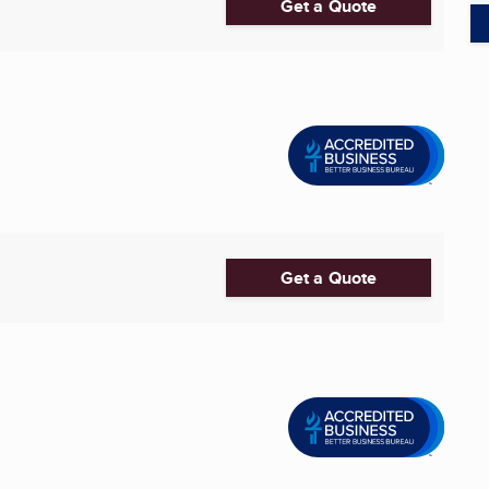
Get a Quote
Get a Quote