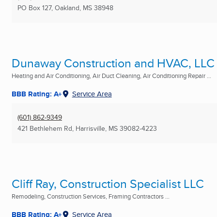
PO Box 127
,
Oakland, MS
38948
Dunaway Construction and HVAC, LLC
Heating and Air Conditioning, Air Duct Cleaning, Air Conditioning Repair ...
BBB Rating: A+
Service Area
(601) 862-9349
421 Bethlehem Rd
,
Harrisville, MS
39082-4223
Cliff Ray, Construction Specialist LLC
Remodeling, Construction Services, Framing Contractors ...
BBB Rating: A+
Service Area