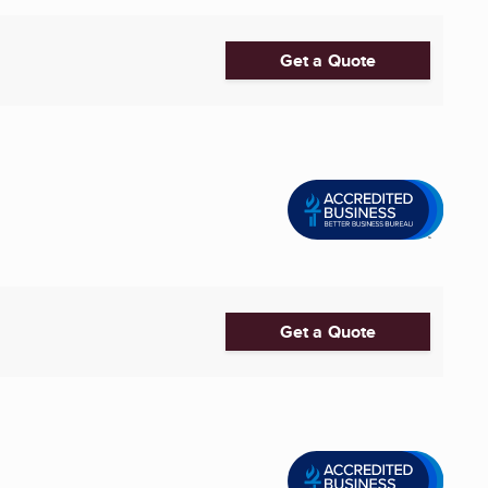
Get a Quote
Get a Quote