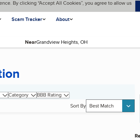
ence. By clicking “Accept All Cookies”, you agree to allow us
Scam Tracker
About
Near
tion
Category
BBB Rating
Sort By
Best Match
Re