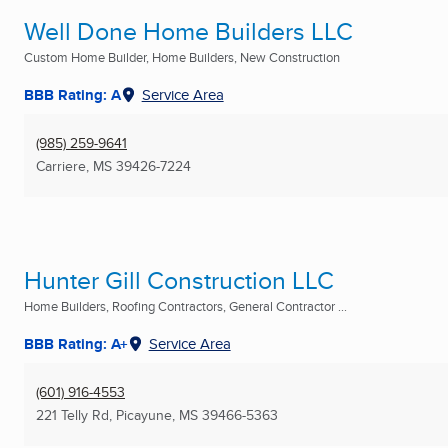
Well Done Home Builders LLC
Custom Home Builder, Home Builders, New Construction
BBB Rating: A
Service Area
(985) 259-9641
Carriere, MS
39426-7224
Hunter Gill Construction LLC
Home Builders, Roofing Contractors, General Contractor ...
BBB Rating: A+
Service Area
(601) 916-4553
221 Telly Rd
,
Picayune, MS
39466-5363