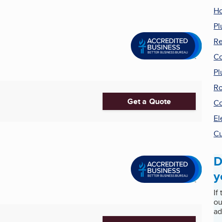
Ho
Pl
R
Co
Pl
Ro
Get a Quote
Co
El
Cu
D
y
If
ou
ad