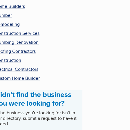
me Builders
umber
emodeling
nstruction Services
umbing Renovation
ofing Contractors
nstruction
ectrical Contractors
stom Home Builder
idn't find the business
ou were looking for?
 the business you're looking for isn't in
r directory, submit a request to have it
ded.