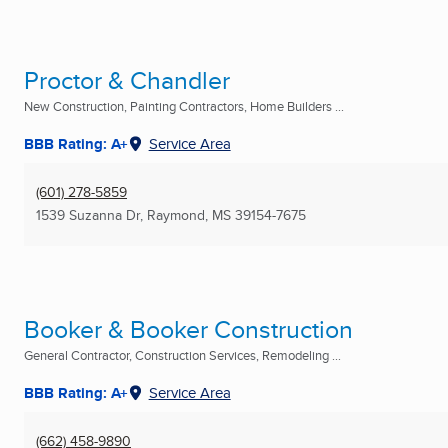
Proctor & Chandler
New Construction, Painting Contractors, Home Builders ...
BBB Rating: A+
Service Area
(601) 278-5859
1539 Suzanna Dr
,
Raymond, MS
39154-7675
Booker & Booker Construction
General Contractor, Construction Services, Remodeling ...
BBB Rating: A+
Service Area
(662) 458-9890