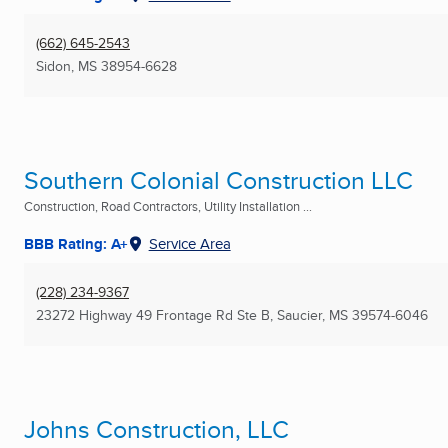
(662) 645-2543
Sidon, MS
38954-6628
Southern Colonial Construction LLC
Construction, Road Contractors, Utility Installation ...
BBB Rating: A+
Service Area
(228) 234-9367
23272 Highway 49 Frontage Rd Ste B
,
Saucier, MS
39574-6046
Johns Construction, LLC