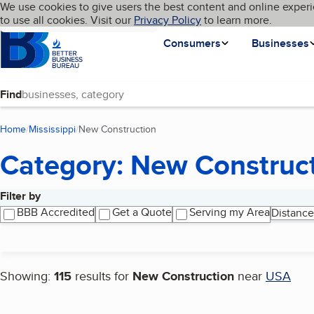
Cookies on BBB.org
We use cookies to give users the best content and online experi
My BBB
Language
to use all cookies. Visit our
Skip to main content
Privacy Policy
to learn more.
Homepage
Consumers
Businesses
Find
Home
Mississippi
New Construction
(current page)
Category: New Construc
Filter by
Search results
BBB Accredited
Get a Quote
Serving my Area
Distance
Showing:
115
results for
New Construction
near
USA