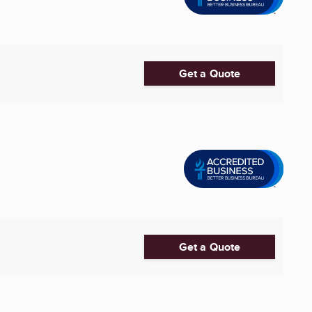
Get a Quote
Get a Quote