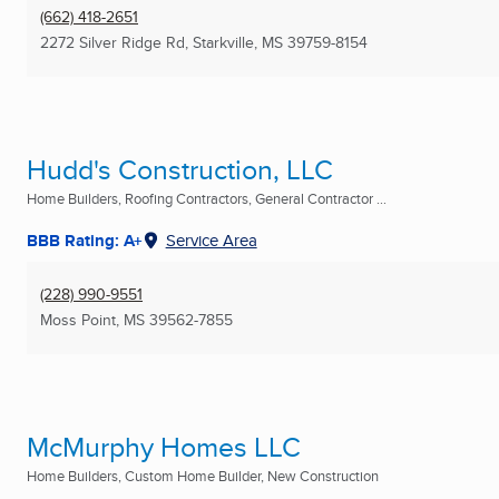
(662) 418-2651
2272 Silver Ridge Rd
,
Starkville, MS
39759-8154
Hudd's Construction, LLC
Home Builders, Roofing Contractors, General Contractor ...
BBB Rating: A+
Service Area
(228) 990-9551
Moss Point, MS
39562-7855
McMurphy Homes LLC
Home Builders, Custom Home Builder, New Construction