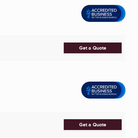
Get a Quote
Get a Quote