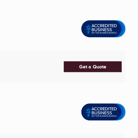
Get a Quote