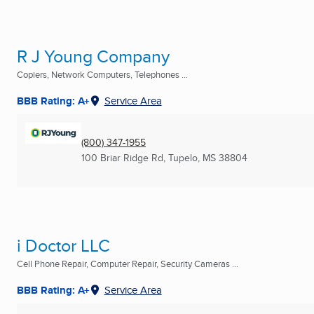
R J Young Company
Copiers, Network Computers, Telephones ...
BBB Rating: A+
Service Area
(800) 347-1955
100 Briar Ridge Rd
,
Tupelo, MS
38804
i Doctor LLC
Cell Phone Repair, Computer Repair, Security Cameras ...
BBB Rating: A+
Service Area