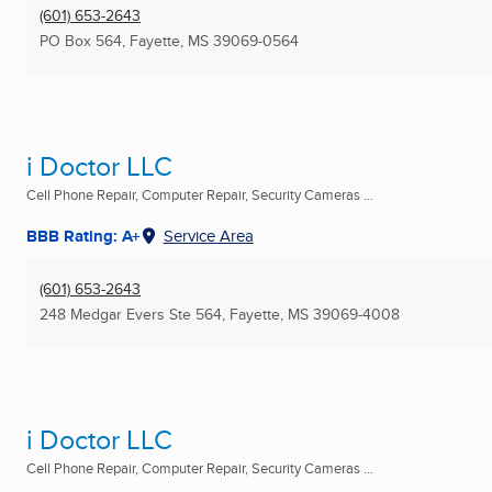
(601) 653-2643
PO Box 564
,
Fayette, MS
39069-0564
i Doctor LLC
Cell Phone Repair, Computer Repair, Security Cameras ...
BBB Rating: A+
Service Area
(601) 653-2643
248 Medgar Evers Ste 564
,
Fayette, MS
39069-4008
i Doctor LLC
Cell Phone Repair, Computer Repair, Security Cameras ...