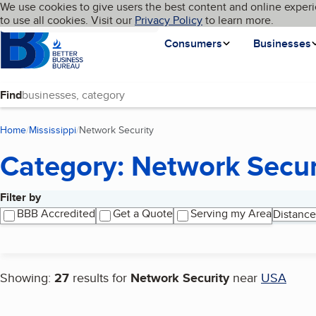
Cookies on BBB.org
We use cookies to give users the best content and online experi
My BBB
Language
to use all cookies. Visit our
Skip to main content
Privacy Policy
to learn more.
Homepage
Consumers
Businesses
Find
Home
Mississippi
Network Security
(current page)
Category: Network Secur
Filter by
Search results
BBB Accredited
Get a Quote
Serving my Area
Distance
Showing:
27
results for
Network Security
near
USA