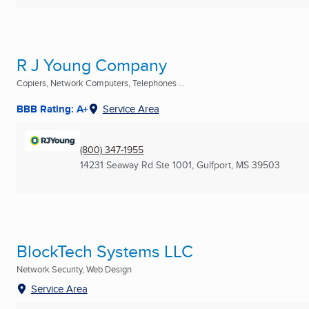
R J Young Company
Copiers, Network Computers, Telephones ...
BBB Rating: A+
Service Area
(800) 347-1955
14231 Seaway Rd Ste 1001
,
Gulfport, MS
39503
BlockTech Systems LLC
Network Security, Web Design
Service Area