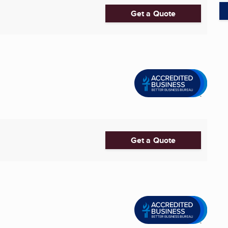
Get a Quote
Get a Quote