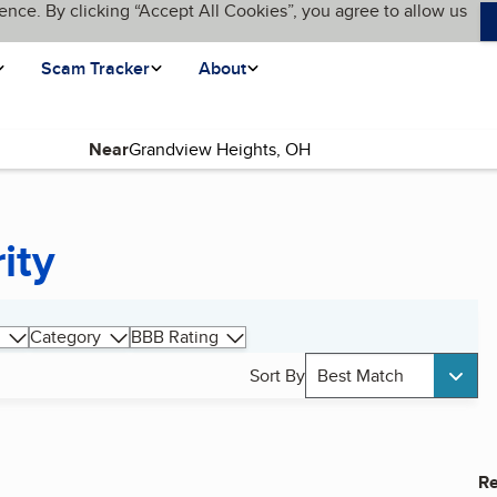
ence. By clicking “Accept All Cookies”, you agree to allow us
Scam Tracker
About
Near
ity
Category
BBB Rating
Sort By
Best Match
Re