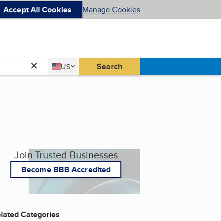
Accept All Cookies
Manage Cookies
Country
Search
US
United States
Join Trusted Businesses
Become BBB Accredited
lated Categories