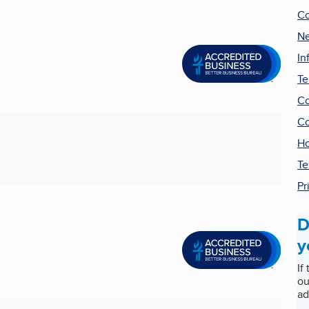
Co
Ne
In
Te
Co
Co
Ho
Te
Pr
D
y
If
ou
ad