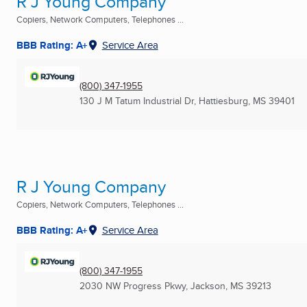
R J Young Company
Copiers, Network Computers, Telephones ...
BBB Rating: A+
Service Area
(800) 347-1955
130 J M Tatum Industrial Dr
,
Hattiesburg, MS
39401
R J Young Company
Copiers, Network Computers, Telephones ...
BBB Rating: A+
Service Area
(800) 347-1955
2030 NW Progress Pkwy
,
Jackson, MS
39213