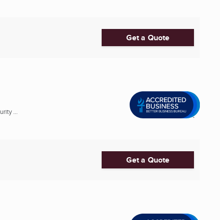
Get a Quote
ity ...
Get a Quote