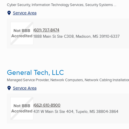
Cyber Security, Information Technology Services, Security Systems ...
Service Area
(601) 707-8474
1888 Main St Ste C308
,
Madison, MS
39110-6337
General Tech, LLC
Managed Service Provider, Network Computers, Network Cabling Installation 
Service Area
(662) 610-8900
431 W Main St Ste 404
,
Tupelo, MS
38804-3864