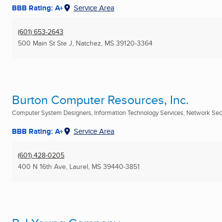
BBB Rating: A+
Service Area
(601) 653-2643
500 Main St Ste J
,
Natchez, MS
39120-3364
Burton Computer Resources, Inc.
Computer System Designers, Information Technology Services, Network Secur
BBB Rating: A+
Service Area
(601) 428-0205
400 N 16th Ave
,
Laurel, MS
39440-3851