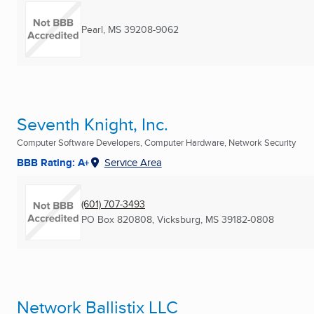
Pearl, MS
39208-9062
Seventh Knight, Inc.
Computer Software Developers, Computer Hardware, Network Security
BBB Rating: A+
Service Area
(601) 707-3493
PO Box 820808
,
Vicksburg, MS
39182-0808
Network Ballistix LLC