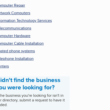
mputer Repair
twork Computers
formation Technology Services
lecommunications
mputer Hardware
mputer Cable Installation
sted phone systems
lephone Installation
inters
idn't find the business
ou were looking for?
 the business you're looking for isn't in
r directory, submit a request to have it
ded.