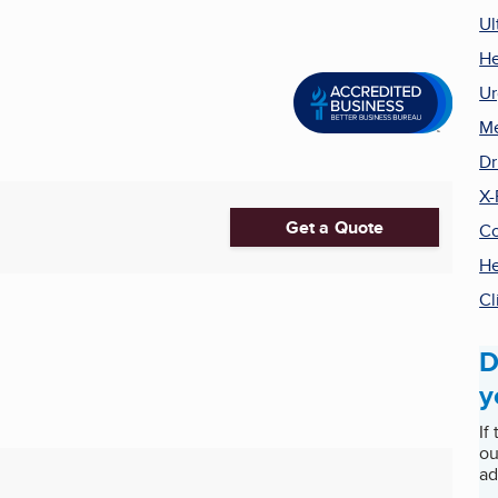
Ul
He
Ur
Me
Dr
X-
Get a Quote
Co
He
Cl
D
y
If
ou
ad