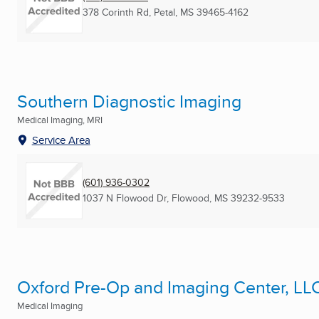
378 Corinth Rd
,
Petal, MS
39465-4162
Southern Diagnostic Imaging
Medical Imaging, MRI
Service Area
(601) 936-0302
1037 N Flowood Dr
,
Flowood, MS
39232-9533
Oxford Pre-Op and Imaging Center, LL
Medical Imaging