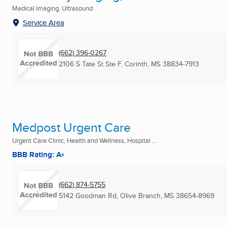
Medical Imaging, Ultrasound
Service Area
(662) 396-0267
2106 S Tate St Ste F
,
Corinth, MS
38834-7913
Medpost Urgent Care
Urgent Care Clinic, Health and Wellness, Hospital ...
BBB Rating: A+
(662) 874-5755
5142 Goodman Rd
,
Olive Branch, MS
38654-8969