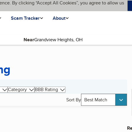
ence. By clicking “Accept All Cookies”, you agree to allow us
Scam Tracker
About
Near
ng
Category
BBB Rating
Sort By
Best Match
Re