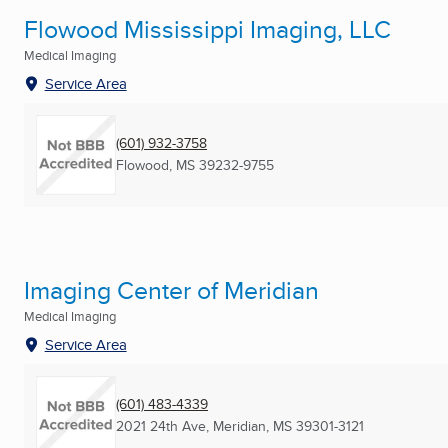
Flowood Mississippi Imaging, LLC
Medical Imaging
Service Area
(601) 932-3758
Flowood, MS
39232-9755
Imaging Center of Meridian
Medical Imaging
Service Area
(601) 483-4339
2021 24th Ave
,
Meridian, MS
39301-3121