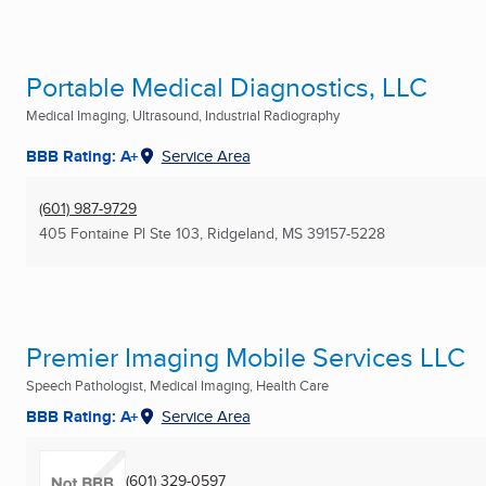
Portable Medical Diagnostics, LLC
Medical Imaging, Ultrasound, Industrial Radiography
BBB Rating: A+
Service Area
(601) 987-9729
405 Fontaine Pl Ste 103
,
Ridgeland, MS
39157-5228
Premier Imaging Mobile Services LLC
Speech Pathologist, Medical Imaging, Health Care
BBB Rating: A+
Service Area
(601) 329-0597