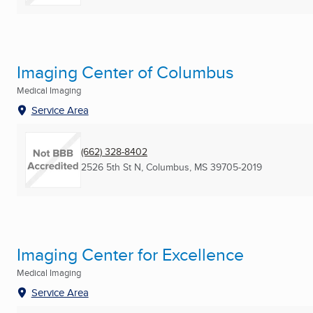
Imaging Center of Columbus
Medical Imaging
Service Area
(662) 328-8402
2526 5th St N
,
Columbus, MS
39705-2019
Imaging Center for Excellence
Medical Imaging
Service Area