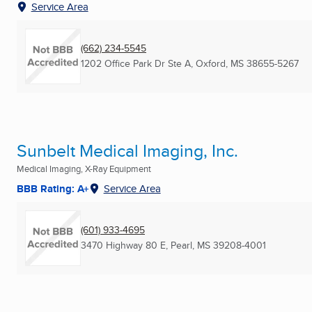
Service Area
(662) 234-5545
1202 Office Park Dr Ste A
,
Oxford, MS
38655-5267
Sunbelt Medical Imaging, Inc.
Medical Imaging, X-Ray Equipment
BBB Rating: A+
Service Area
(601) 933-4695
3470 Highway 80 E
,
Pearl, MS
39208-4001