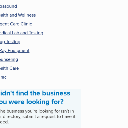
trasound
alth and Wellness
gent Care Clinic
dical Lab and Testing
ug Testing
Ray Equipment
unseling
alth Care
inic
idn't find the business
ou were looking for?
 the business you're looking for isn't in
r directory, submit a request to have it
ded.