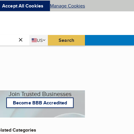
Accept All Cookies
Manage Cookies
Country
Search
US
United States
Join Trusted Businesses
Become BBB Accredited
lated Categories