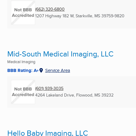
(662) 320-6800
1207 Highway 182 W
,
Starkville, MS
39759-9820
Mid-South Medical Imaging, LLC
Medical Imaging
BBB Rating: A+
Service Area
(601) 939-3035
4264 Lakeland Drive
,
Flowood, MS
39232
Hello Baby Imaging, LLC