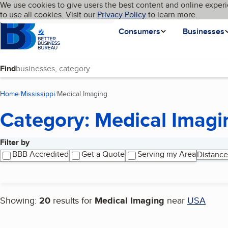
Cookies on BBB.org
We use cookies to give users the best content and online experi
My BBB
Language
to use all cookies. Visit our
Skip to main content
Privacy Policy
to learn more.
Homepage
Consumers
Businesses
Find
Home
Mississippi
Medical Imaging
(current page)
Category: Medical Imagi
Filter by
Search results
BBB Accredited
Get a Quote
Serving my Area
Distance
Showing:
20
results for
Medical Imaging
near
USA