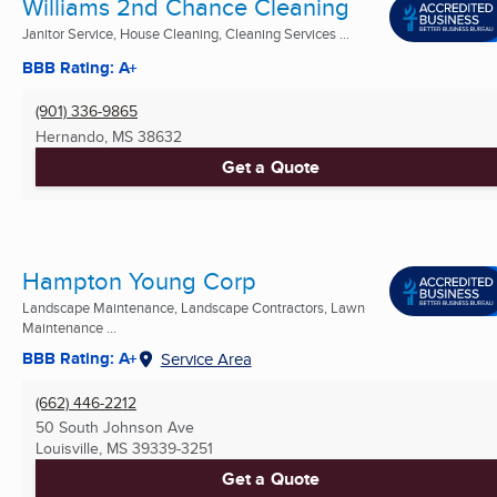
Williams 2nd Chance Cleaning
Janitor Service, House Cleaning, Cleaning Services ...
BBB Rating: A+
(901) 336-9865
Hernando, MS
38632
Get a Quote
Hampton Young Corp
Landscape Maintenance, Landscape Contractors, Lawn
Maintenance ...
BBB Rating: A+
Service Area
(662) 446-2212
50 South Johnson Ave
Louisville, MS
39339-3251
Get a Quote