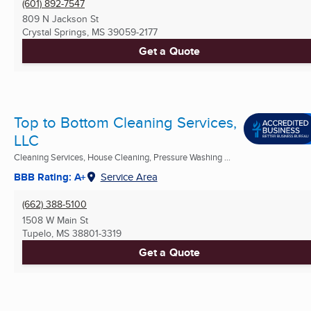
(601) 892-7547
809 N Jackson St
Crystal Springs, MS
39059-2177
Get a Quote
Top to Bottom Cleaning Services,
LLC
Cleaning Services, House Cleaning, Pressure Washing ...
BBB Rating: A+
Service Area
(662) 388-5100
1508 W Main St
Tupelo, MS
38801-3319
Get a Quote