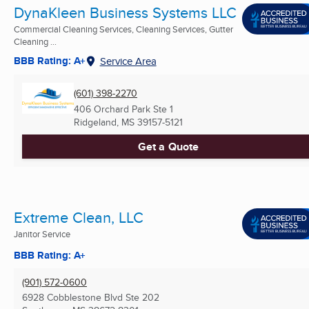
DynaKleen Business Systems LLC
Commercial Cleaning Services, Cleaning Services, Gutter
Cleaning ...
BBB Rating: A+
Service Area
(601) 398-2270
406 Orchard Park Ste 1
Ridgeland, MS
39157-5121
Get a Quote
Extreme Clean, LLC
Janitor Service
BBB Rating: A+
(901) 572-0600
6928 Cobblestone Blvd Ste 202