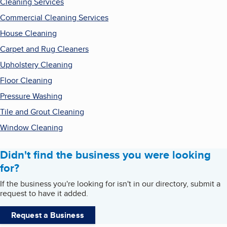
Cleaning Services
Commercial Cleaning Services
House Cleaning
Carpet and Rug Cleaners
Upholstery Cleaning
Floor Cleaning
Pressure Washing
Tile and Grout Cleaning
Window Cleaning
Didn't find the business you were looking
for?
If the business you're looking for isn't in our directory, submit a
request to have it added.
Request a Business