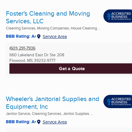
Foster's Cleaning and Moving
Services, LLC
Cleaning Services, Moving Companies, House Cleaning ...
BBB Rating: A+
Service Area
(601) 291-7936
660 Lakeland East Dr Ste 208
Flowood, MS
39232-9777
Get a Quote
Wheeler's Janitorial Supplies and
Equipment, Inc
Janitor Service, Cleaning Services, Janitor Supplies ...
BBB Rating: A+
Service Area