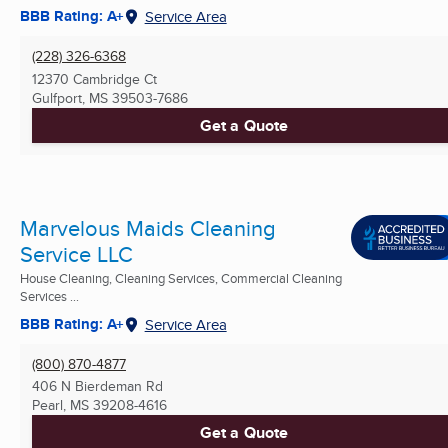
BBB Rating: A+
Service Area
(228) 326-6368
12370 Cambridge Ct
Gulfport, MS
39503-7686
Get a Quote
Marvelous Maids Cleaning
Service LLC
House Cleaning, Cleaning Services, Commercial Cleaning
Services ...
BBB Rating: A+
Service Area
(800) 870-4877
406 N Bierdeman Rd
Pearl, MS
39208-4616
Get a Quote