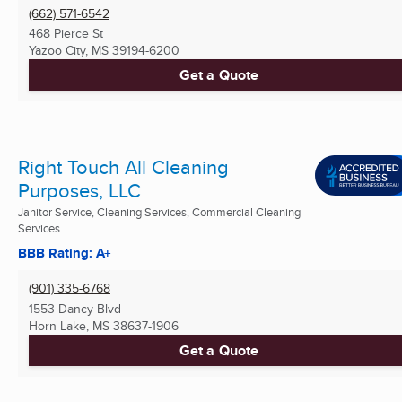
(662) 571-6542
468 Pierce St
Yazoo City, MS
39194-6200
Get a Quote
Right Touch All Cleaning
Purposes, LLC
Janitor Service, Cleaning Services, Commercial Cleaning
Services
BBB Rating: A+
(901) 335-6768
1553 Dancy Blvd
Horn Lake, MS
38637-1906
Get a Quote