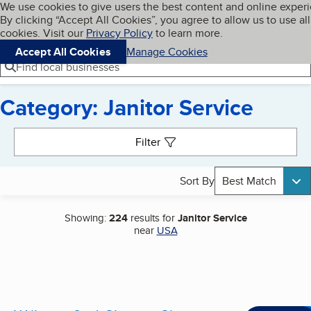
Cookies on BBB.org
We use cookies to give users the best content and online exper
My BBB
By clicking “Accept All Cookies”, you agree to allow us to use all
Skip to main content
Navigation menu
Menu
cookies. Visit our
Privacy Policy
to learn more.
Accept All Cookies
Manage Cookies
Find local businesses
Category: Janitor Service
Search results
Filter
Sort By
Best Match
Showing:
224
results for
Janitor Service
near
USA