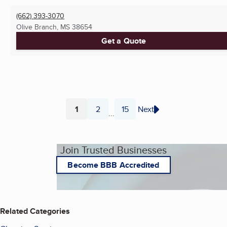
(662) 393-3070
Olive Branch, MS
38654
Get a Quote
1
2
15
Next
...
Page
Page
Page
Join Trusted Businesses
Become BBB Accredited
Related Categories