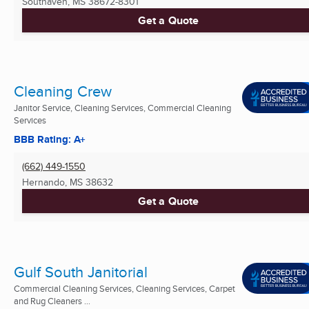
Southaven, MS
38672-8301
Get a Quote
Cleaning Crew
Janitor Service, Cleaning Services, Commercial Cleaning
Services
BBB Rating: A+
(662) 449-1550
Hernando, MS
38632
Get a Quote
Gulf South Janitorial
Commercial Cleaning Services, Cleaning Services, Carpet
and Rug Cleaners ...