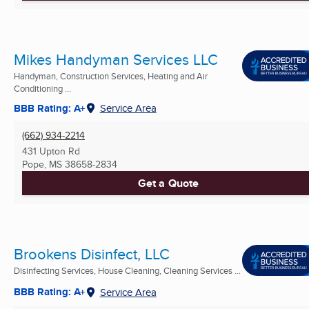
Mikes Handyman Services LLC
Handyman, Construction Services, Heating and Air
Conditioning ...
BBB Rating: A+
Service Area
(662) 934-2214
431 Upton Rd
Pope, MS
38658-2834
Get a Quote
Brookens Disinfect, LLC
Disinfecting Services, House Cleaning, Cleaning Services ...
BBB Rating: A+
Service Area