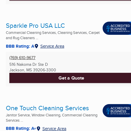
Sparkle Pro USA LLC
Commercial Cleaning Services, Cleaning Services, Carpet
and Rug Cleaners ...
BBB Rating: A
Service Area
(769) 610-9677
516 Nakoma Dr Ste D
Jackson, MS
39206-3300
Get a Quote
One Touch Cleaning Services
Janitor Service, Window Cleaning, Commercial Cleaning
Services ...
BBB Rating: A+
Service Area