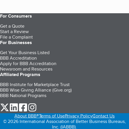
For Consumers
Get a Quote
Start a Review
File a Complaint
For Businesses
Get Your Business Listed
BBB Accreditation
Apply for BBB Accreditation
Newsroom and Resources
Affiliated Programs
BBB Institute for Marketplace Trust
BBB Wise Giving Alliance (Give.org)
BBB National Programs
our Twitter (opens in a new tab)
our LinkedIn (opens in a new tab)
our Facebook (opens in a new tab)
our Instagram (opens in a new tab)
About BBB®
Terms of Use
Privacy Policy
Contact Us
© 2026 International Association of Better Business Bureaus,
Inc. (IABBB).