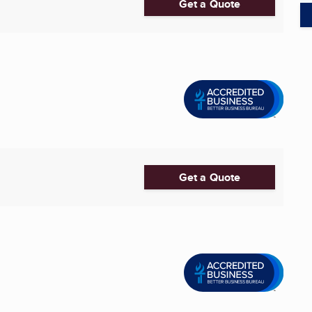
Get a Quote
Get a Quote