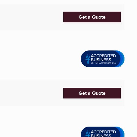
Get a Quote
Get a Quote