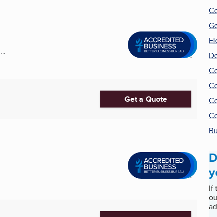
Co
Ge
El
..
De
Co
Co
Get a Quote
Co
Co
Bu
D
y
If
ou
ad