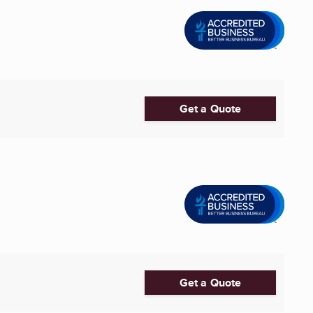
Get a Quote
Get a Quote