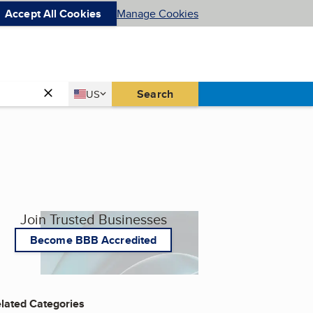
Accept All Cookies
Manage Cookies
Country
Search
US
United States
Join Trusted Businesses
Become BBB Accredited
lated Categories