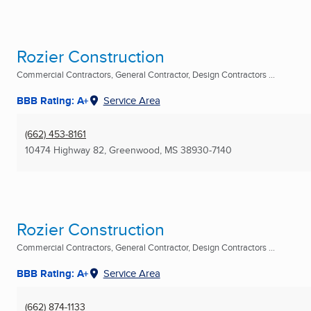
Rozier Construction
Commercial Contractors, General Contractor, Design Contractors ...
BBB Rating: A+
Service Area
(662) 453-8161
10474 Highway 82
,
Greenwood, MS
38930-7140
Rozier Construction
Commercial Contractors, General Contractor, Design Contractors ...
BBB Rating: A+
Service Area
(662) 874-1133