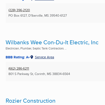
(228) 396-2120
PO Box 6127
,
D'Iberville, MS
39540-6127
Wilbanks Wee Con-Du-It Electric, Inc
Electrician, Plumber, Septic Tank Contractors ...
BBB Rating: A+
Service Area
(662) 286-6211
801 S Parkway St
,
Corinth, MS
38834-6564
Rozier Construction