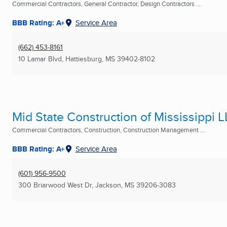
Commercial Contractors, General Contractor, Design Contractors ...
BBB Rating: A+
Service Area
(662) 453-8161
10 Lamar Blvd
,
Hattiesburg, MS
39402-8102
Mid State Construction of Mississippi 
Commercial Contractors, Construction, Construction Management ...
BBB Rating: A+
Service Area
(601) 956-9500
300 Briarwood West Dr
,
Jackson, MS
39206-3083