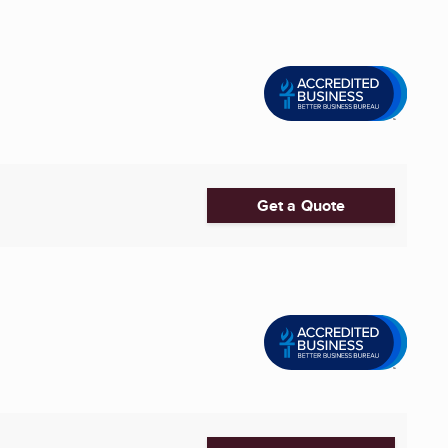
Get a Quote