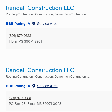
Randall Construction LLC
Roofing Contractors, Construction, Demolition Contractors ...
BBB Rating: A+
Service Area
(601) 879-0331
Flora, MS
39071-8901
Randall Construction LLC
Roofing Contractors, Construction, Demolition Contractors ...
BBB Rating: A+
Service Area
(601) 879-0331
PO Box 23
,
Flora, MS
39071-0023