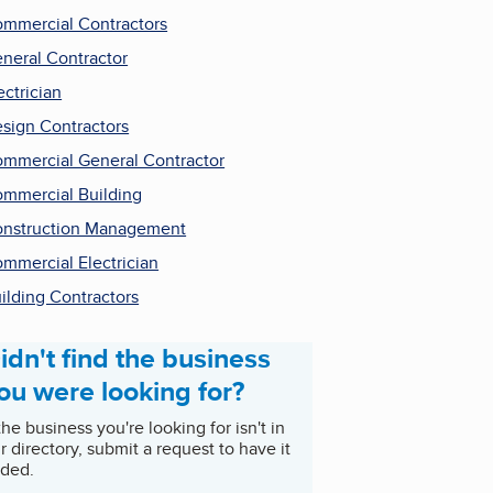
mmercial Contractors
neral Contractor
ectrician
sign Contractors
mmercial General Contractor
mmercial Building
nstruction Management
mmercial Electrician
ilding Contractors
idn't find the business
ou were looking for?
 the business you're looking for isn't in
r directory, submit a request to have it
ded.