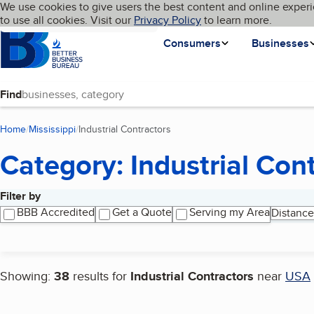
Cookies on BBB.org
We use cookies to give users the best content and online experi
My BBB
Language
to use all cookies. Visit our
Skip to main content
Privacy Policy
to learn more.
Homepage
Consumers
Businesses
Find
Home
Mississippi
Industrial Contractors
(current page)
Category: Industrial Con
Filter by
Search results
BBB Accredited
Get a Quote
Serving my Area
Distance
Showing:
38
results for
Industrial Contractors
near
USA