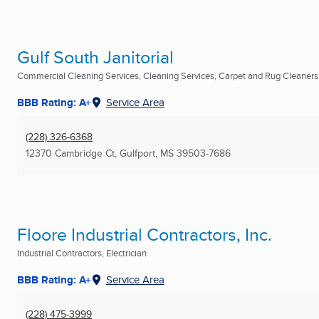
Gulf South Janitorial
Commercial Cleaning Services, Cleaning Services, Carpet and Rug Cleaners .
BBB Rating: A+
Service Area
(228) 326-6368
12370 Cambridge Ct
,
Gulfport, MS
39503-7686
Floore Industrial Contractors, Inc.
Industrial Contractors, Electrician
BBB Rating: A+
Service Area
(228) 475-3999