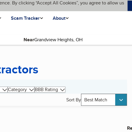
ence. By clicking “Accept All Cookies”, you agree to allow us
Scam Tracker
About
Near
tractors
Category
BBB Rating
Sort By
Best Match
Re