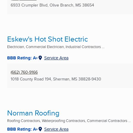
6933 Crumpler Blvd
,
Olive Branch, MS
38654
Eskew's Hot Shot Electric
Electrician, Commercial Electrician, Industrial Contractors ...
BBB Rating: A+
Service Area
(662) 760-9166
1018 County Road 194
,
Sherman, MS
38828-9430
Norman Roofing
Roofing Contractors, Waterproofing Contractors, Commercial Contractors ...
BBB Rating: A+
Service Area