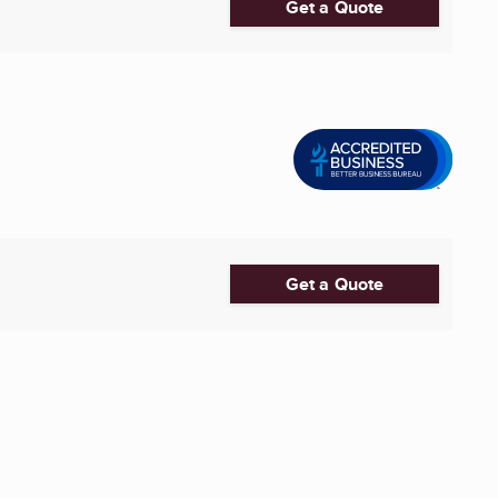
Get a Quote
Get a Quote