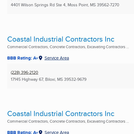
4401 Wilson Springs Rd Ste 4
,
Moss Point, MS
39562-7270
Coastal Industrial Contractors Inc
Commercial Contractors, Concrete Contractors, Excavating Contractors ...
BBB Rating: A+
Service Area
(228) 396-2120
17145 Highway 67
,
Biloxi, MS
39532-9679
Coastal Industrial Contractors Inc
Commercial Contractors, Concrete Contractors, Excavating Contractors ...
BBB Rating: A+
Service Area