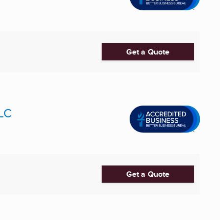
Get a Quote
LLC
Get a Quote