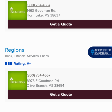
(800) 734-4667
1463 Goodman Rd.
Horn Lake, MS
38637
Get a Quote
Regions
Bank, Financial Services, Loans ...
BBB Rating: A+
(800) 734-4667
8975 E Goodman Rd
Olive Branch, MS
38654
Get a Quote