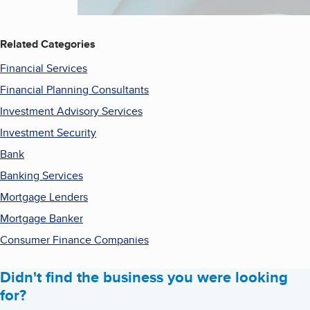
Related Categories
Financial Services
Financial Planning Consultants
Investment Advisory Services
Investment Security
Bank
Banking Services
Mortgage Lenders
Mortgage Banker
Consumer Finance Companies
Didn't find the business you were looking
for?