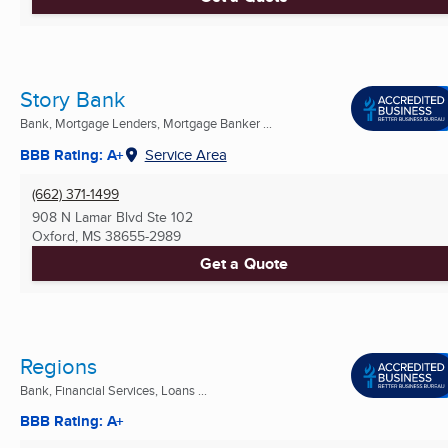
Story Bank
Bank, Mortgage Lenders, Mortgage Banker ...
BBB Rating: A+
Service Area
(662) 371-1499
908 N Lamar Blvd Ste 102
Oxford, MS
38655-2989
Get a Quote
Regions
Bank, Financial Services, Loans ...
BBB Rating: A+