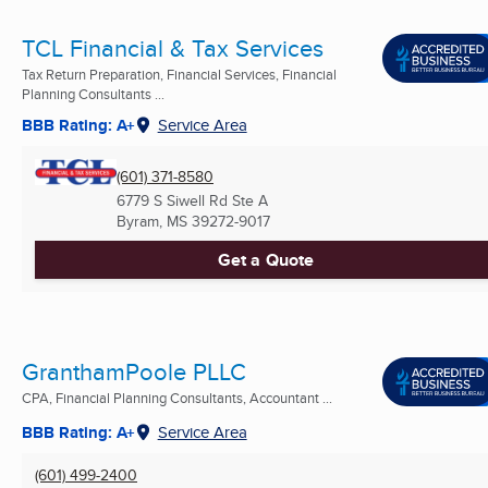
TCL Financial & Tax Services
Tax Return Preparation, Financial Services, Financial
Planning Consultants ...
BBB Rating: A+
Service Area
(601) 371-8580
6779 S Siwell Rd Ste A
Byram, MS
39272-9017
Get a Quote
GranthamPoole PLLC
CPA, Financial Planning Consultants, Accountant ...
BBB Rating: A+
Service Area
(601) 499-2400