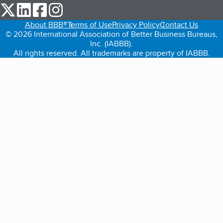
our Twitter (opens in a new tab)
our LinkedIn (opens in a new tab)
our Facebook (opens in a new tab)
our Instagram (opens in a new tab)
About BBB®
Terms of Use
Privacy Policy
Contact Us
© 2026 International Association of Better Business Bureaus,
Inc. (IABBB).
All rights reserved. All trademarks are property of IABBB.