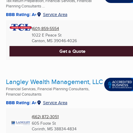
Tax Return Preparation, Financial Services, Financial
Planning Consultants ...
BBB Rating: A+
Service Area
(601) 859-5554
1022 E Peace St
Canton, MS
39046-4026
Get a Quote
Langley Wealth Management, LLC
Financial Services, Financial Planning Consultants,
Financial Consultants
BBB Rating: A+
Service Area
(662) 872-3051
605 Foote St
Corinth, MS
38834-4834