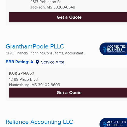
4317 Robinson St
Jackson, MS
39209-6548
Get a Quote
GranthamPoole PLLC
CPA, Financial Planning Consultants, Accountant ...
BBB Rating: A+
Service Area
(601) 271-8860
12 98 Place Blvd
Hattiesburg, MS
39402-8603
Get a Quote
Reliance Accounting LLC