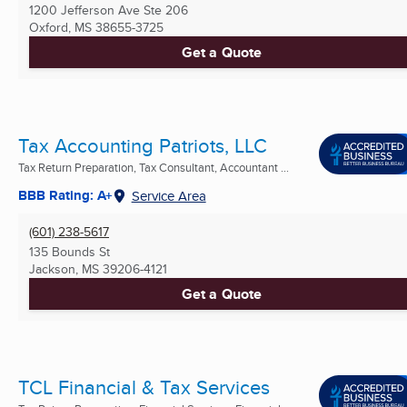
1200 Jefferson Ave Ste 206
Oxford, MS
38655-3725
Get a Quote
Tax Accounting Patriots, LLC
Tax Return Preparation, Tax Consultant, Accountant ...
BBB Rating: A+
Service Area
(601) 238-5617
135 Bounds St
Jackson, MS
39206-4121
Get a Quote
TCL Financial & Tax Services