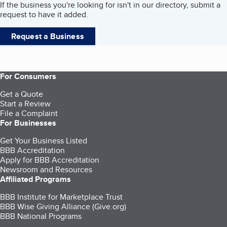
If the business you're looking for isn't in our directory, submit a
request to have it added.
Request a Business
For Consumers
Get a Quote
Start a Review
File a Complaint
For Businesses
Get Your Business Listed
BBB Accreditation
Apply for BBB Accreditation
Newsroom and Resources
Affiliated Programs
BBB Institute for Marketplace Trust
BBB Wise Giving Alliance (Give.org)
BBB National Programs