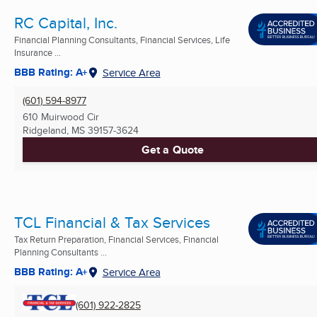
RC Capital, Inc.
Financial Planning Consultants, Financial Services, Life
Insurance ...
BBB Rating: A+
Service Area
(601) 594-8977
610 Muirwood Cir
Ridgeland, MS
39157-3624
Get a Quote
TCL Financial & Tax Services
Tax Return Preparation, Financial Services, Financial
Planning Consultants ...
BBB Rating: A+
Service Area
(601) 922-2825