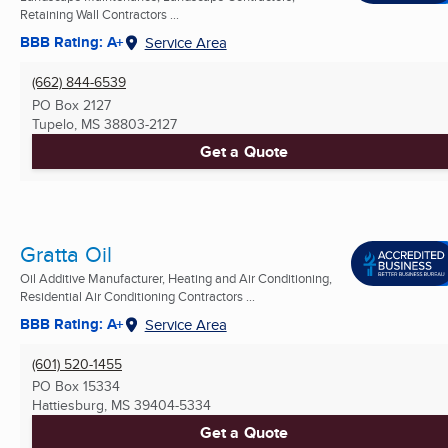
Retaining Wall Contractors ...
BBB Rating: A+
Service Area
(662) 844-6539
PO Box 2127
Tupelo, MS
38803-2127
Get a Quote
Gratta Oil
Oil Additive Manufacturer, Heating and Air Conditioning,
Residential Air Conditioning Contractors ...
BBB Rating: A+
Service Area
(601) 520-1455
PO Box 15334
Hattiesburg, MS
39404-5334
Get a Quote