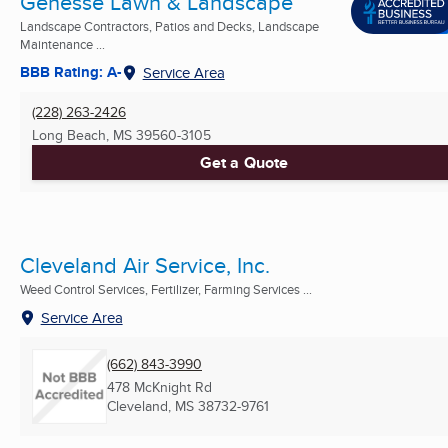
Genesse Lawn & Landscape
Landscape Contractors, Patios and Decks, Landscape
Maintenance ...
BBB Rating: A-
Service Area
(228) 263-2426
Long Beach, MS
39560-3105
Get a Quote
Cleveland Air Service, Inc.
Weed Control Services, Fertilizer, Farming Services ...
Service Area
(662) 843-3990
478 McKnight Rd
Cleveland, MS
38732-9761