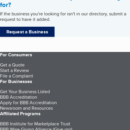
for?
If the business you're looking for isn't in our directory, submit a
request to have it added.
Request a Business
For Consumers
Get a Quote
Start a Review
File a Complaint
For Businesses
Get Your Business Listed
BBB Accreditation
Apply for BBB Accreditation
Newsroom and Resources
Affiliated Programs
BBB Institute for Marketplace Trust
BBB Wise Giving Alliance (Give.org)