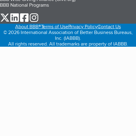
BBB National Programs
our Twitter (opens in a new tab)
our LinkedIn (opens in a new tab)
our Facebook (opens in a new tab)
our Instagram (opens in a new tab)
About BBB®
Terms of Use
Privacy Policy
Contact Us
© 2026 International Association of Better Business Bureaus,
Inc. (IABBB).
All rights reserved. All trademarks are property of IABBB.