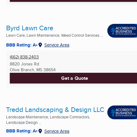
Byrd Lawn Care
Lawn Care, Lawn Maintenance, Weed Control Services ...
BBB Rating: A+
Service Area
(662) 838-2403
8820 Jones Rd
Olive Branch, MS
38654
Get a Quote
Tredd Landscaping & Design LLC
Landscape Maintenance, Landscape Contractors,
Landscape Design ...
BBB Rating: A+
Service Area