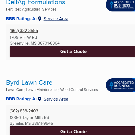
DeltAg Formulations
Fertilizer, Agricultural Services
BBB Rating: A+
Service Area
(662) 332-3555
1709 V F W Rd
Greenville, MS
38701-8364
Get a Quote
Byrd Lawn Care
Lawn Care, Lawn Maintenance, Weed Control Services ...
BBB Rating: A+
Service Area
(662) 838-2403
13350 Taylor Mills Rd
Byhalia, MS
38611-9546
Get a Quote