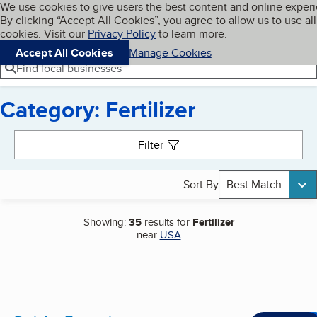
Cookies on BBB.org
We use cookies to give users the best content and online exper
My BBB
By clicking “Accept All Cookies”, you agree to allow us to use all
Skip to main content
Navigation menu
Menu
cookies. Visit our
Privacy Policy
to learn more.
Accept All Cookies
Manage Cookies
Find local businesses
Category: Fertilizer
Search results
Filter
Sort By
Best Match
Showing:
35
results for
Fertilizer
near
USA