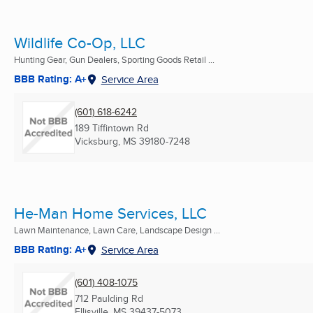
Wildlife Co-Op, LLC
Hunting Gear, Gun Dealers, Sporting Goods Retail ...
BBB Rating: A+
Service Area
(601) 618-6242
189 Tiffintown Rd
Vicksburg, MS
39180-7248
He-Man Home Services, LLC
Lawn Maintenance, Lawn Care, Landscape Design ...
BBB Rating: A+
Service Area
(601) 408-1075
712 Paulding Rd
Ellisville, MS
39437-5073