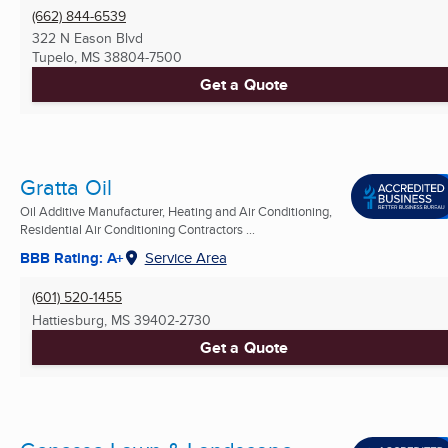
(662) 844-6539
322 N Eason Blvd
Tupelo, MS
38804-7500
Get a Quote
Gratta Oil
Oil Additive Manufacturer, Heating and Air Conditioning,
Residential Air Conditioning Contractors ...
BBB Rating: A+
Service Area
(601) 520-1455
Hattiesburg, MS
39402-2730
Get a Quote