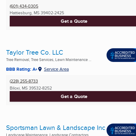
(601) 434-0305
Hattiesburg, MS
39402-2425
Get a Quote
Taylor Tree Co. LLC
Tree Removal, Tree Services, Lawn Maintenance ...
BBB Rating: A+
Service Area
(228) 255-8733
Biloxi, MS
39532-8252
Get a Quote
Sportsman Lawn & Landscape Inc
Landscape Maintenance, Landscape Contractors,