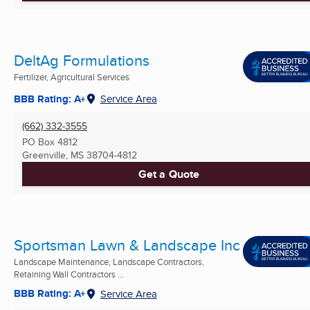
DeltAg Formulations
Fertilizer, Agricultural Services
BBB Rating: A+
Service Area
(662) 332-3555
PO Box 4812
Greenville, MS
38704-4812
Get a Quote
Sportsman Lawn & Landscape Inc
Landscape Maintenance, Landscape Contractors,
Retaining Wall Contractors ...
BBB Rating: A+
Service Area