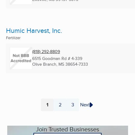
Humic Harvest, Inc.
Fertilizer
(818) 292-8809
6515 Goodman Rd # 4-339
Olive Branch, MS
38654-7333
1
2
3
Next
Page
Page
Page
Join Trusted Businesses