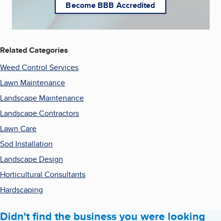
Become BBB Accredited
Related Categories
Weed Control Services
Lawn Maintenance
Landscape Maintenance
Landscape Contractors
Lawn Care
Sod Installation
Landscape Design
Horticultural Consultants
Hardscaping
Didn't find the business you were looking