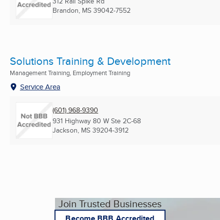
312 Rail Spike Rd
Brandon, MS
39042-7552
Solutions Training & Development
Management Training, Employment Training
Service Area
(601) 968-9390
931 Highway 80 W Ste 2C-68
Jackson, MS
39204-3912
Join Trusted Businesses
Become BBB Accredited