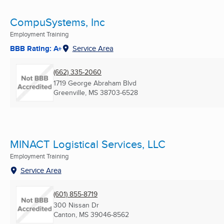
CompuSystems, Inc
Employment Training
BBB Rating: A+
Service Area
(662) 335-2060
1719 George Abraham Blvd
Greenville, MS
38703-6528
MINACT Logistical Services, LLC
Employment Training
Service Area
(601) 855-8719
300 Nissan Dr
Canton, MS
39046-8562