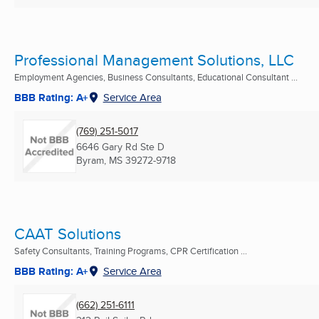
Professional Management Solutions, LLC
Employment Agencies, Business Consultants, Educational Consultant ...
BBB Rating: A+
Service Area
(769) 251-5017
6646 Gary Rd Ste D
Byram, MS
39272-9718
CAAT Solutions
Safety Consultants, Training Programs, CPR Certification ...
BBB Rating: A+
Service Area
(662) 251-6111