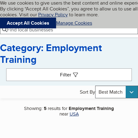
Cookies on BBB.org
We use cookies to give users the best content and online exper
My BBB
By clicking “Accept All Cookies”, you agree to allow us to use all
Skip to main content
Navigation menu
Menu
cookies. Visit our
Privacy Policy
to learn more.
Accept All Cookies
Manage Cookies
Find local businesses
Category: Employment
Training
Search results
Filter
Sort By
Best Match
Showing:
5
results for
Employment Training
near
USA