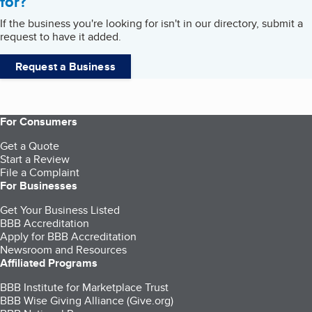
for?
If the business you're looking for isn't in our directory, submit a
request to have it added.
Request a Business
For Consumers
Get a Quote
Start a Review
File a Complaint
For Businesses
Get Your Business Listed
BBB Accreditation
Apply for BBB Accreditation
Newsroom and Resources
Affiliated Programs
BBB Institute for Marketplace Trust
BBB Wise Giving Alliance (Give.org)