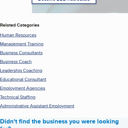
Related Categories
Human Resources
Management Training
Business Consultants
Business Coach
Leadership Coaching
Educational Consultant
Employment Agencies
Technical Staffing
Administrative Assistant Employment
Didn't find the business you were looking