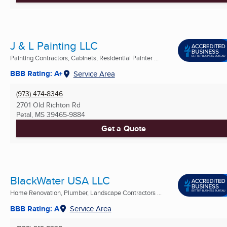
J & L Painting LLC
Painting Contractors, Cabinets, Residential Painter ...
BBB Rating: A+
Service Area
(973) 474-8346
2701 Old Richton Rd
Petal, MS
39465-9884
Get a Quote
BlackWater USA LLC
Home Renovation, Plumber, Landscape Contractors ...
BBB Rating: A
Service Area