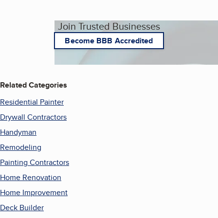
Join Trusted Businesses
Become BBB Accredited
Related Categories
Residential Painter
Drywall Contractors
Handyman
Remodeling
Painting Contractors
Home Renovation
Home Improvement
Deck Builder