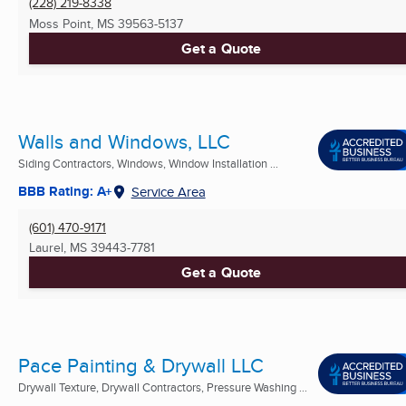
(228) 219-8338
Moss Point, MS
39563-5137
Get a Quote
Walls and Windows, LLC
Siding Contractors, Windows, Window Installation ...
BBB Rating: A+
Service Area
(601) 470-9171
Laurel, MS
39443-7781
Get a Quote
Pace Painting & Drywall LLC
Drywall Texture, Drywall Contractors, Pressure Washing ...