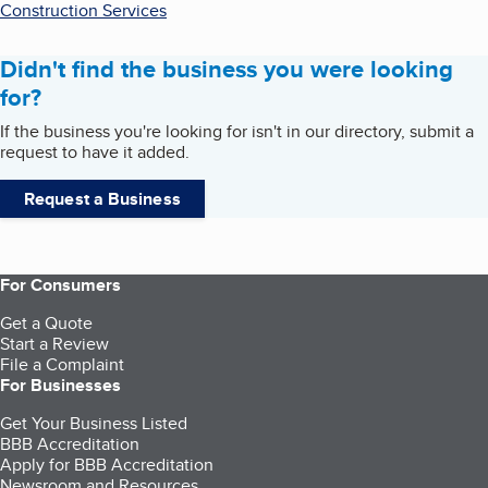
Construction Services
Didn't find the business you were looking
for?
If the business you're looking for isn't in our directory, submit a
request to have it added.
Request a Business
For Consumers
Get a Quote
Start a Review
File a Complaint
For Businesses
Get Your Business Listed
BBB Accreditation
Apply for BBB Accreditation
Newsroom and Resources