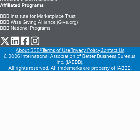
Affiliated Programs
BBB Institute for Marketplace Trust
BBB Wise Giving Alliance (Give.org)
BBB National Programs
our Twitter (opens in a new tab)
our LinkedIn (opens in a new tab)
our Facebook (opens in a new tab)
our Instagram (opens in a new tab)
About BBB®
Terms of Use
Privacy Policy
Contact Us
© 2026 International Association of Better Business Bureaus,
Inc. (IABBB).
All rights reserved. All trademarks are property of IABBB.