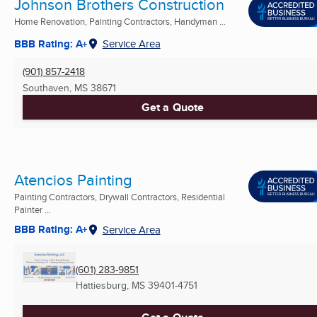
Johnson Brothers Construction
Home Renovation, Painting Contractors, Handyman ...
BBB Rating: A+
Service Area
(901) 857-2418
Southaven, MS
38671
Get a Quote
Atencios Painting
Painting Contractors, Drywall Contractors, Residential
Painter ...
BBB Rating: A+
Service Area
(601) 283-9851
Hattiesburg, MS
39401-4751