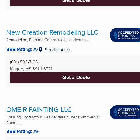
Get a Quote
New Creation Remodeling LLC
Remodeling, Painting Contractors, Handyman ...
BBB Rating: A-
Service Area
(601) 503-7195
Magee, MS
39111-3721
Get a Quote
OMEIR PAINTING LLC
Painting Contractors, Residential Painter, Commercial
Painter ...
BBB Rating: A+