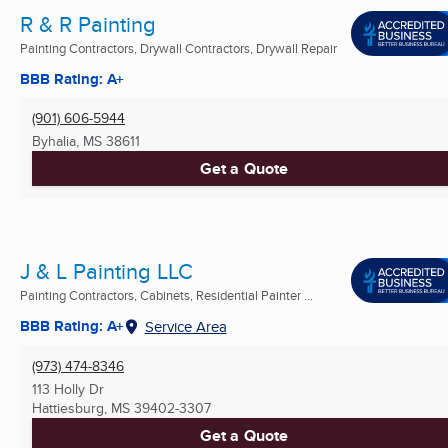
R & R Painting
Painting Contractors, Drywall Contractors, Drywall Repair
BBB Rating: A+
(901) 606-5944
Byhalia, MS
38611
Get a Quote
J & L Painting LLC
Painting Contractors, Cabinets, Residential Painter ...
BBB Rating: A+
Service Area
(973) 474-8346
113 Holly Dr
Hattiesburg, MS
39402-3307
Get a Quote