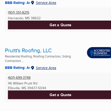
BBB Rating: A+
Service Area
(901) 351-8215
Hernando, MS
38632
Get a Quote
Pruitt's Roofing, LLC
Residential Roofing, Roofing Contractors, Siding
Contractors ...
BBB Rating: A+
Service Area
(601) 699-3748
46 William Pruitt Rd
Ellisville, MS
39437-5044
Get a Quote