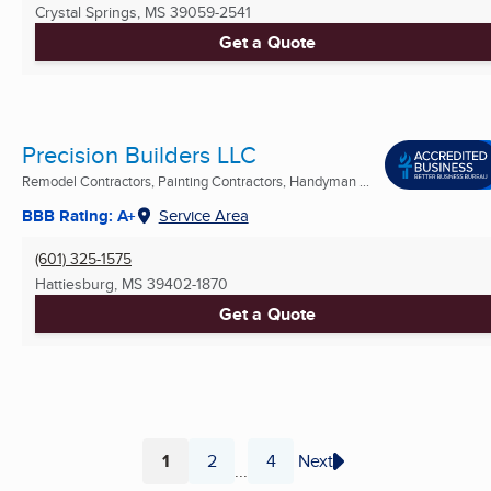
Crystal Springs, MS
39059-2541
Get a Quote
Precision Builders LLC
Remodel Contractors, Painting Contractors, Handyman ...
BBB Rating: A+
Service Area
(601) 325-1575
Hattiesburg, MS
39402-1870
Get a Quote
1
2
4
Next
...
Page
Page
Page