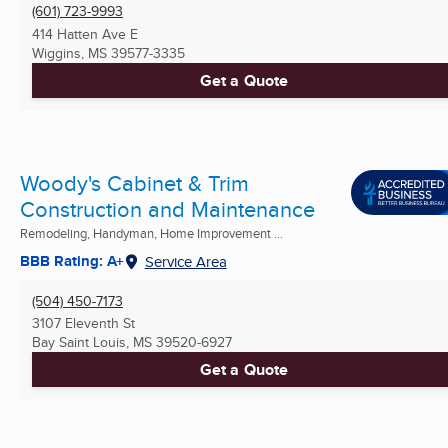
(601) 723-9993
414 Hatten Ave E
Wiggins, MS
39577-3335
Get a Quote
Woody's Cabinet & Trim
Construction and Maintenance
Remodeling, Handyman, Home Improvement ...
BBB Rating: A+
Service Area
(504) 450-7173
3107 Eleventh St
Bay Saint Louis, MS
39520-6927
Get a Quote