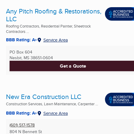
Any Pitch Roofing & Restorations,
LLC
Roofing Contractors, Residential Painter, Sheetrock
Contractors ...
BBB Rating: A+
Service Area
PO Box 604
Nesbit, MS
38651-0604
Get a Quote
New Era Construction LLC
Construction Services, Lawn Maintenance, Carpenter ...
BBB Rating: A+
Service Area
(601) 517-1578
804 N Bennett St