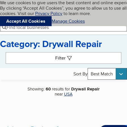
Cookies on BBB.org
We use cookies to give users the best content and online exper
My BBB
By clicking “Accept All Cookies”, you agree to allow us to use all
Skip to main content
Navigation menu
Menu
cookies. Visit our
Privacy Policy
to learn more.
Accept All Cookies
Manage Cookies
Find local businesses
Category: Drywall Repair
Search results
Filter
Sort By
Best Match
Showing:
60
results for
Drywall Repair
near
USA