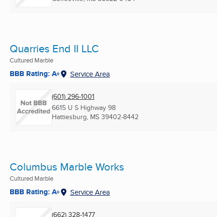
Quarries End II LLC
Cultured Marble
BBB Rating: A+
Service Area
(601) 296-1001
6615 U S Highway 98
Hattiesburg, MS
39402-8442
Columbus Marble Works
Cultured Marble
BBB Rating: A+
Service Area
(662) 328-1477