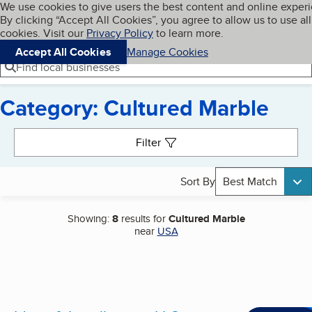
Cookies on BBB.org
We use cookies to give users the best content and online exper
My BBB
By clicking “Accept All Cookies”, you agree to allow us to use all
Skip to main content
Navigation menu
Menu
cookies. Visit our
Privacy Policy
to learn more.
Accept All Cookies
Manage Cookies
Find local businesses
Category: Cultured Marble
Search results
Filter
Sort By
Best Match
Showing:
8
results for
Cultured Marble
near
USA