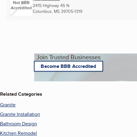
2415 Highway 45 N
Columbus, MS
39705-1319
Join Trusted Businesses
Become BBB Accredited
Related Categories
Granite
Granite Installation
Bathroom Design
Kitchen Remodel