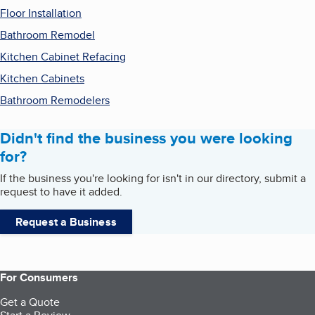
Floor Installation
Bathroom Remodel
Kitchen Cabinet Refacing
Kitchen Cabinets
Bathroom Remodelers
Didn't find the business you were looking
for?
If the business you're looking for isn't in our directory, submit a
request to have it added.
Request a Business
For Consumers
Get a Quote