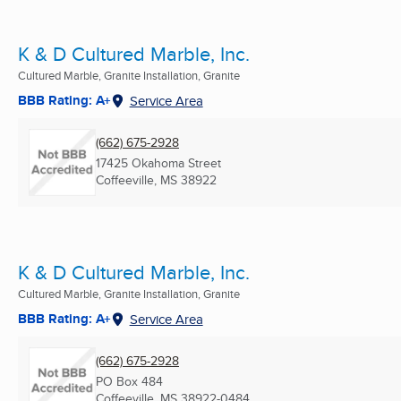
K & D Cultured Marble, Inc.
Cultured Marble, Granite Installation, Granite
BBB Rating: A+
Service Area
(662) 675-2928
17425 Okahoma Street
Coffeeville, MS
38922
K & D Cultured Marble, Inc.
Cultured Marble, Granite Installation, Granite
BBB Rating: A+
Service Area
(662) 675-2928
PO Box 484
Coffeeville, MS
38922-0484