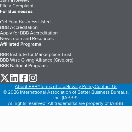
Start a Review
File a Complaint
For Businesses
Get Your Business Listed
BBB Accreditation
Apply for BBB Accreditation
Newsroom and Resources
Affiliated Programs
BBB Institute for Marketplace Trust
BBB Wise Giving Alliance (Give.org)
BBB National Programs
our Twitter (opens in a new tab)
our LinkedIn (opens in a new tab)
our Facebook (opens in a new tab)
our Instagram (opens in a new tab)
About BBB®
Terms of Use
Privacy Policy
Contact Us
© 2026 International Association of Better Business Bureaus,
Inc. (IABBB).
All rights reserved. All trademarks are property of IABBB.