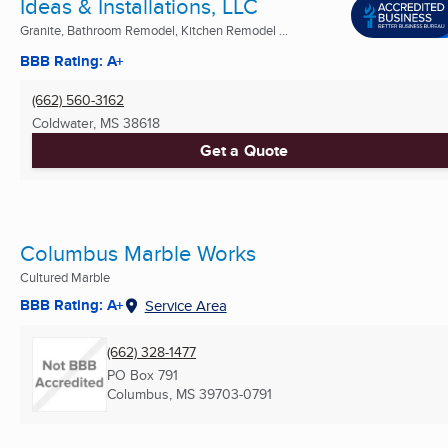
Ideas & Installations, LLC
Granite, Bathroom Remodel, Kitchen Remodel ...
BBB Rating: A+
(662) 560-3162
Coldwater, MS
38618
Get a Quote
Columbus Marble Works
Cultured Marble
BBB Rating: A+
Service Area
(662) 328-1477
PO Box 791
Columbus, MS
39703-0791