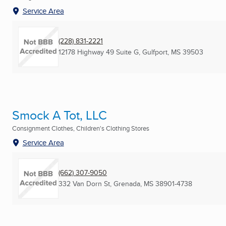
Service Area
(228) 831-2221
12178 Highway 49 Suite G
,
Gulfport, MS
39503
Smock A Tot, LLC
Consignment Clothes, Children's Clothing Stores
Service Area
(662) 307-9050
332 Van Dorn St
,
Grenada, MS
38901-4738