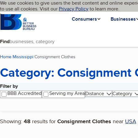
Cookies on BBB.org
We use cookies to give users the best content and online experi
My BBB
Language
to use all cookies. Visit our
Skip to main content
Privacy Policy
to learn more.
Homepage
Consumers
Businesses
Find
Home
Mississippi
Consignment Clothes
(current page)
Category: Consignment 
Filter by
Search results
BBB Accredited
Serving my Area
Distance
Category
Showing:
48
results for
Consignment Clothes
near
USA