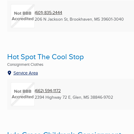
(601) 835-2444
206 N Jackson St
,
Brookhaven, MS
39601-3040
Hot Spot The Cool Stop
Consignment Clothes
Service Area
(662) 594-1172
2394 Highway 72 E
,
Glen, MS
38846-9702