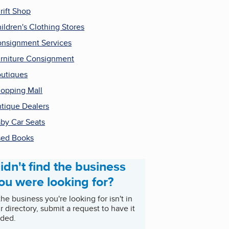
rift Shop
ildren's Clothing Stores
nsignment Services
rniture Consignment
utiques
opping Mall
tique Dealers
by Car Seats
ed Books
idn't find the business
ou were looking for?
 the business you're looking for isn't in
r directory, submit a request to have it
ded.