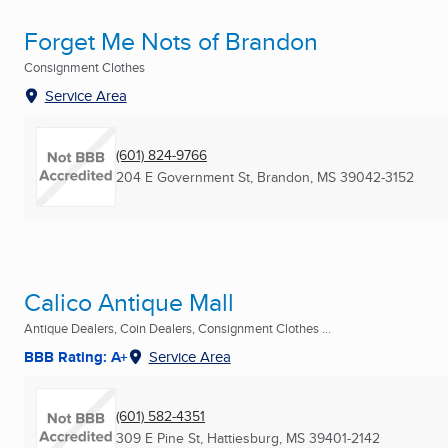
Forget Me Nots of Brandon
Consignment Clothes
Service Area
(601) 824-9766
204 E Government St
,
Brandon, MS
39042-3152
Calico Antique Mall
Antique Dealers, Coin Dealers, Consignment Clothes ...
BBB Rating: A+
Service Area
(601) 582-4351
309 E Pine St
,
Hattiesburg, MS
39401-2142