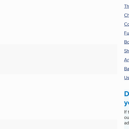
Th
Ch
Co
Fu
Bo
Sh
An
Ba
Us
D
y
If
ou
ad