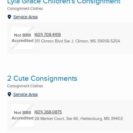
Lyla Grace Children's Consignment
Consignment Clothes
Service Area
(601) 708-4416
311 Clinton Blvd Ste J
,
Clinton, MS
39056-5254
2 Cute Consignments
Consignment Clothes
Service Area
(601) 268-0875
28 Market Court, Ste 60
,
Hattiesburg, MS
39402