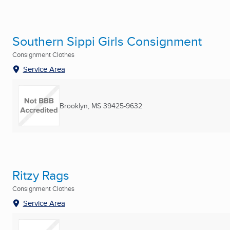
Southern Sippi Girls Consignment
Consignment Clothes
Service Area
Brooklyn, MS
39425-9632
Ritzy Rags
Consignment Clothes
Service Area