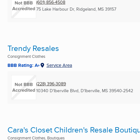
(601) 856-4508
75 Lake Harbour Dr
,
Ridgeland, MS
39157
Trendy Resales
Consignment Clothes
BBB Rating: A+
Service Area
(228) 396-3089
10340 D'Iberville Blvd
,
D'Iberville, MS
39540-2542
Cara's Closet Children's Resale Boutiq
Consignment Clothes, Boutiques