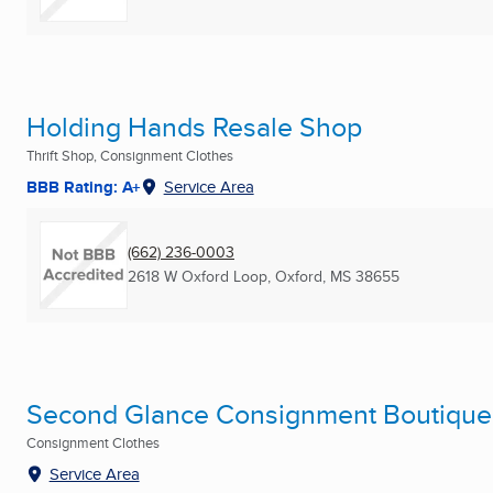
Holding Hands Resale Shop
Thrift Shop, Consignment Clothes
BBB Rating: A+
Service Area
(662) 236-0003
2618 W Oxford Loop
,
Oxford, MS
38655
Second Glance Consignment Boutique
Consignment Clothes
Service Area