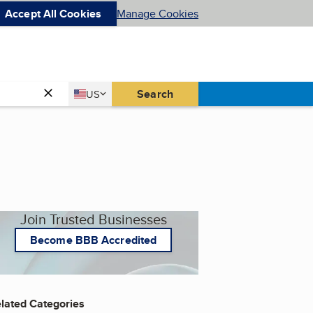
Accept All Cookies
Manage Cookies
Country
Search
US
United States
Join Trusted Businesses
Become BBB Accredited
lated Categories