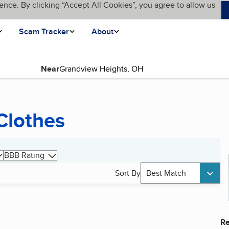
ence. By clicking “Accept All Cookies”, you agree to allow us
Scam Tracker
About
Near
Clothes
BBB Rating
Sort By
Best Match
Re