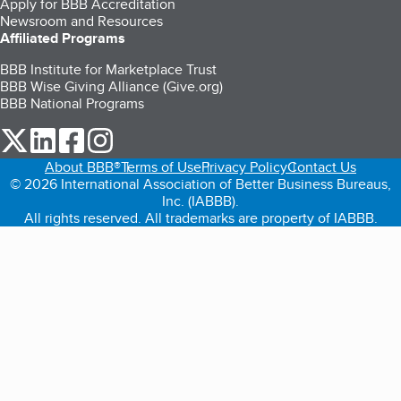
Apply for BBB Accreditation
Newsroom and Resources
Affiliated Programs
BBB Institute for Marketplace Trust
BBB Wise Giving Alliance (Give.org)
BBB National Programs
our Twitter (opens in a new tab)
our LinkedIn (opens in a new tab)
our Facebook (opens in a new tab)
our Instagram (opens in a new tab)
About BBB®
Terms of Use
Privacy Policy
Contact Us
© 2026 International Association of Better Business Bureaus,
Inc. (IABBB).
All rights reserved. All trademarks are property of IABBB.