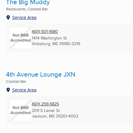
The Big Muddy
Restaurants, Cocktail Bar
Service Area
(601) 501-1680
1414 Washington St
Vicksburg, MS
39180-3219
4th Avenue Lounge JXN
Cocktail Bar
Service Area
(601) 259-5825
209 S Lamar St
Jackson, MS
39201-4002