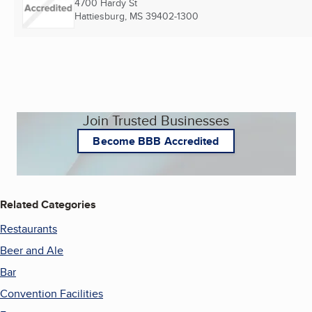
4700 Hardy St
Hattiesburg, MS
39402-1300
Join Trusted Businesses
Become BBB Accredited
Related Categories
Restaurants
Beer and Ale
Bar
Convention Facilities