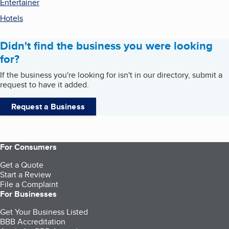
Entertainer
Hotels
Didn't find the business you were looking
for?
If the business you're looking for isn't in our directory, submit a
request to have it added.
Request a Business
For Consumers
Get a Quote
Start a Review
File a Complaint
For Businesses
Get Your Business Listed
BBB Accreditation