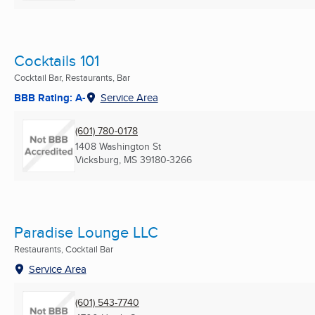
Cocktails 101
Cocktail Bar, Restaurants, Bar
BBB Rating: A-
Service Area
(601) 780-0178
1408 Washington St
Vicksburg, MS
39180-3266
Paradise Lounge LLC
Restaurants, Cocktail Bar
Service Area
(601) 543-7740