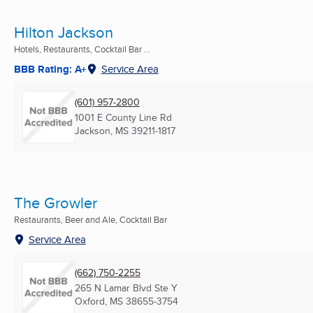
Hilton Jackson
Hotels, Restaurants, Cocktail Bar ...
BBB Rating: A+
Service Area
(601) 957-2800
1001 E County Line Rd
Jackson, MS
39211-1817
The Growler
Restaurants, Beer and Ale, Cocktail Bar
Service Area
(662) 750-2255
265 N Lamar Blvd Ste Y
Oxford, MS
38655-3754