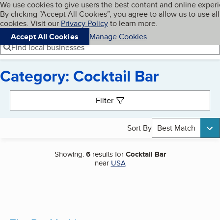
Cookies on BBB.org
We use cookies to give users the best content and online exper
My BBB
By clicking “Accept All Cookies”, you agree to allow us to use all
Skip to main content
Navigation menu
Menu
cookies. Visit our
Privacy Policy
to learn more.
Accept All Cookies
Manage Cookies
Find local businesses
Category: Cocktail Bar
Search results
Filter
Sort By
Best Match
Showing:
6
results for
Cocktail Bar
near
USA