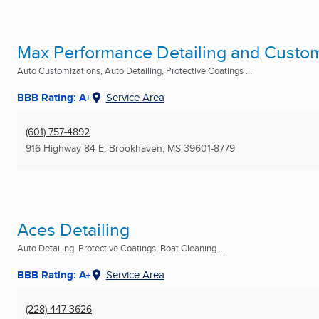
Max Performance Detailing and Custo
Auto Customizations, Auto Detailing, Protective Coatings ...
BBB Rating: A+
Service Area
(601) 757-4892
916 Highway 84 E
,
Brookhaven, MS
39601-8779
Aces Detailing
Auto Detailing, Protective Coatings, Boat Cleaning ...
BBB Rating: A+
Service Area
(228) 447-3626