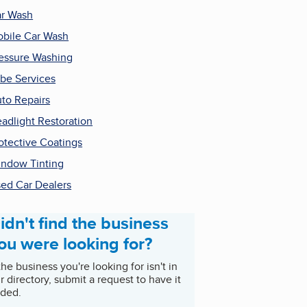
r Wash
bile Car Wash
essure Washing
be Services
to Repairs
adlight Restoration
otective Coatings
ndow Tinting
ed Car Dealers
idn't find the business
ou were looking for?
 the business you're looking for isn't in
r directory, submit a request to have it
ded.