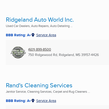
Ridgeland Auto World Inc.
Used Car Dealers, Auto Repairs, Auto Detailing ...
BBB Rating: A+
Service Area
(601) 899-8500
750 Ridgewood Rd
,
Ridgeland, MS
39157-4426
Rand's Cleaning Services
Janitor Service, Cleaning Services, Carpet and Rug Cleaners ...
BBB Rating: A+
Service Area