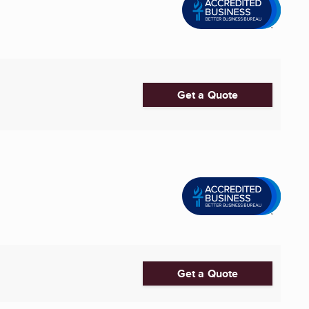
Get a Quote
Get a Quote