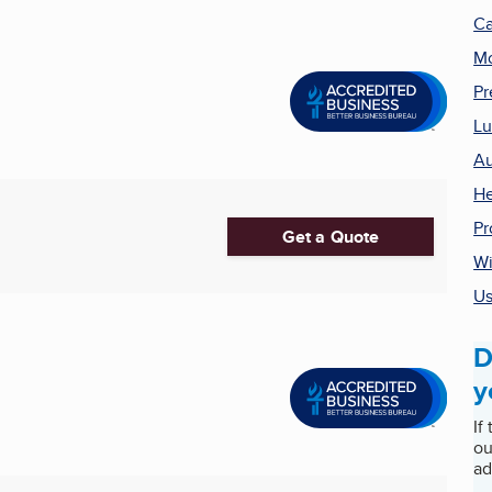
Ca
Mo
Pr
Lu
Au
He
Pr
Get a Quote
Wi
Us
D
y
If
ou
ad