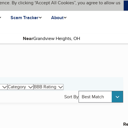
ence. By clicking “Accept All Cookies”, you agree to allow us
Scam Tracker
About
Near
Category
BBB Rating
Sort By
Best Match
Re