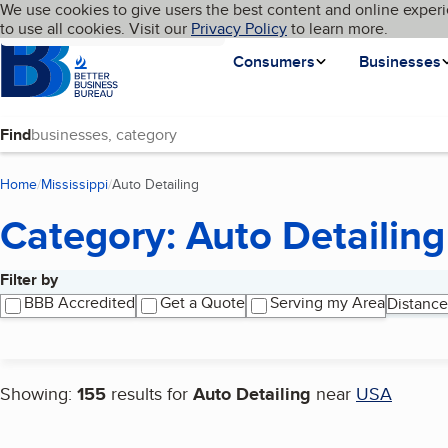
Cookies on BBB.org
We use cookies to give users the best content and online experi
My BBB
Language
to use all cookies. Visit our
Skip to main content
Privacy Policy
to learn more.
Homepage
Consumers
Businesses
Find
Home
Mississippi
Auto Detailing
(current page)
Category: Auto Detailing
Filter by
Search results
BBB Accredited
Get a Quote
Serving my Area
Distance
Showing:
155
results for
Auto Detailing
near
USA