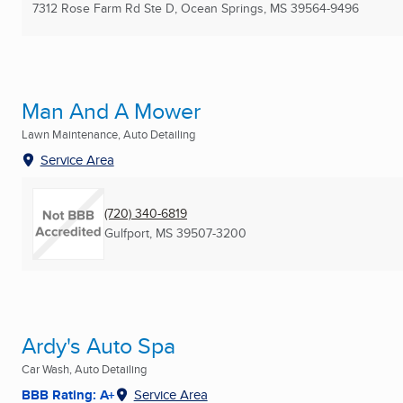
7312 Rose Farm Rd Ste D
,
Ocean Springs, MS
39564-9496
Man And A Mower
Lawn Maintenance, Auto Detailing
Service Area
(720) 340-6819
Gulfport, MS
39507-3200
Ardy's Auto Spa
Car Wash, Auto Detailing
BBB Rating: A+
Service Area