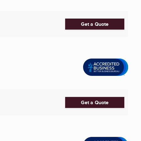
Get a Quote
Get a Quote