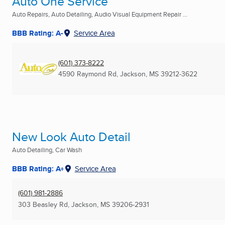
Auto One Service
Auto Repairs, Auto Detailing, Audio Visual Equipment Repair ...
BBB Rating: A-
Service Area
(601) 373-8222
4590 Raymond Rd
,
Jackson, MS
39212-3622
New Look Auto Detail
Auto Detailing, Car Wash
BBB Rating: A+
Service Area
(601) 981-2886
303 Beasley Rd
,
Jackson, MS
39206-2931