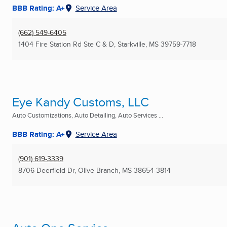
BBB Rating: A+
Service Area
(662) 549-6405
1404 Fire Station Rd Ste C & D
,
Starkville, MS
39759-7718
Eye Kandy Customs, LLC
Auto Customizations, Auto Detailing, Auto Services ...
BBB Rating: A+
Service Area
(901) 619-3339
8706 Deerfield Dr
,
Olive Branch, MS
38654-3814