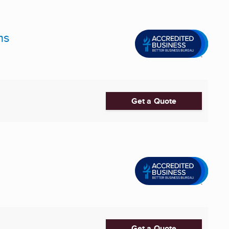
ms
Get a Quote
Get a Quote