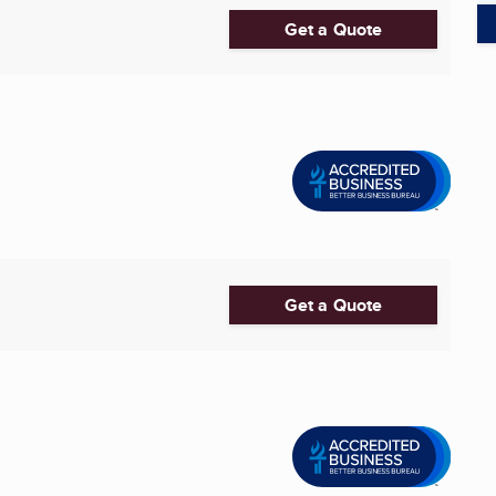
Get a Quote
Get a Quote