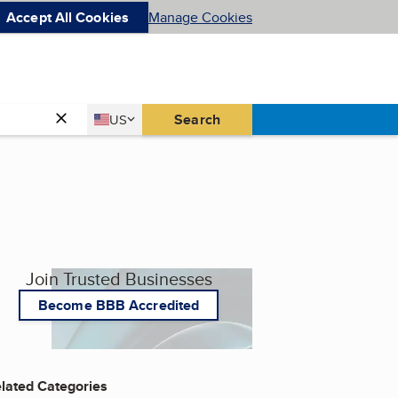
Accept All Cookies
Manage Cookies
Country
Search
US
United States
Join Trusted Businesses
Become BBB Accredited
lated Categories