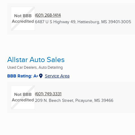
(601) 268-1414
6487 U S Highway 49
,
Hattiesburg, MS
39401-3005
Allstar Auto Sales
Used Car Dealers, Auto Detailing
BBB Rating: A+
Service Area
(601) 749-3331
209 N. Beech Street
,
Picayune, MS
39466