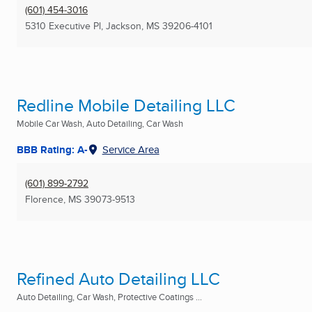
(601) 454-3016
5310 Executive Pl
,
Jackson, MS
39206-4101
Redline Mobile Detailing LLC
Mobile Car Wash, Auto Detailing, Car Wash
BBB Rating: A-
Service Area
(601) 899-2792
Florence, MS
39073-9513
Refined Auto Detailing LLC
Auto Detailing, Car Wash, Protective Coatings ...