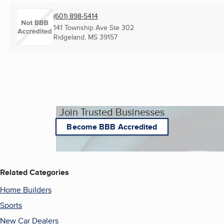
(601) 898-5414
141 Township Ave Ste 302
Ridgeland, MS
39157
Join Trusted Businesses
Become BBB Accredited
Related Categories
Home Builders
Sports
New Car Dealers