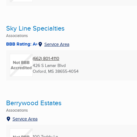
Sky Line Specialties
Associations
BBB Rating: A+
Service Area
(662) 801-4110
426 S Lamar Blvd
Oxford, MS
38655-4054
Berrywood Estates
Associations
Service Area
100 Teddy Ln