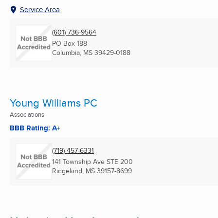
Service Area
(601) 736-9564
PO Box 188
Columbia, MS
39429-0188
Young Williams PC
Associations
BBB Rating: A+
(719) 457-6331
141 Township Ave STE 200
Ridgeland, MS
39157-8699