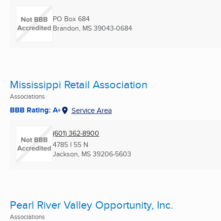
PO Box 684
Brandon, MS
39043-0684
Mississippi Retail Association
Associations
BBB Rating: A+
Service Area
(601) 362-8900
4785 I 55 N
Jackson, MS
39206-5603
Pearl River Valley Opportunity, Inc.
Associations