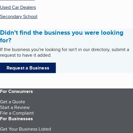
Used Car Dealers
Secondary School
Didn't find the business you were looking
for?
If the business you're looking for isn't in our directory, submit a
request to have it added.
Request a Business
For Consumers
Get a Quote
Start a Review
File a Complaint
For Businesses
Get Your Business Listed