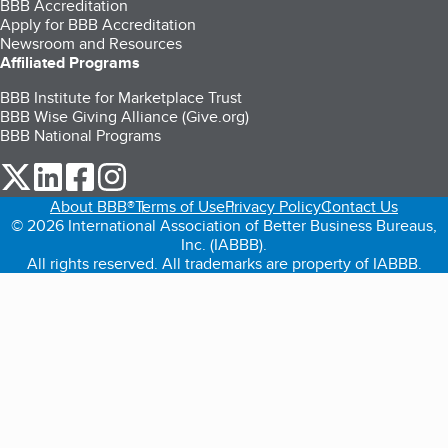
BBB Accreditation
Apply for BBB Accreditation
Newsroom and Resources
Affiliated Programs
BBB Institute for Marketplace Trust
BBB Wise Giving Alliance (Give.org)
BBB National Programs
our Twitter (opens in a new tab)
our LinkedIn (opens in a new tab)
our Facebook (opens in a new tab)
our Instagram (opens in a new tab)
About BBB®
Terms of Use
Privacy Policy
Contact Us
© 2026 International Association of Better Business Bureaus,
Inc. (IABBB).
All rights reserved. All trademarks are property of IABBB.