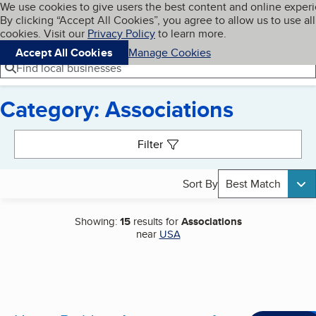
Cookies on BBB.org
We use cookies to give users the best content and online exper
My BBB
By clicking “Accept All Cookies”, you agree to allow us to use all
Skip to main content
Navigation menu
Menu
cookies. Visit our
Privacy Policy
to learn more.
Accept All Cookies
Manage Cookies
Find local businesses
Category: Associations
Search results
Filter
Sort By
Best Match
Showing:
15
results for
Associations
near
USA