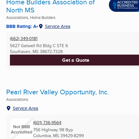
Home Builders Association of
North MS
Associations, Home Builders
BBB Rating: A+
Service Area
(662) 349-0181
5627 Getwell Rd Bldg C STE 6
Southaven, MS
38672-7328
Get a Quote
Pearl River Valley Opportunity, Inc.
Associations
Service Area
(601) 736-9564
756 Highway 98 Byp
Columbia, MS
39429-8299