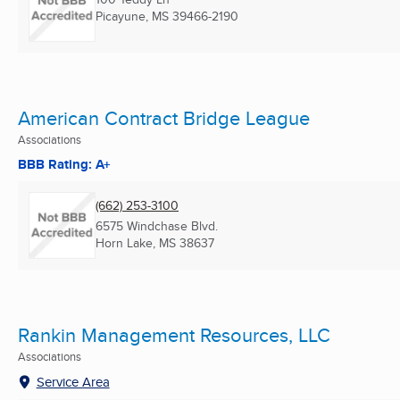
Picayune, MS
39466-2190
American Contract Bridge League
Associations
BBB Rating: A+
(662) 253-3100
6575 Windchase Blvd.
Horn Lake, MS
38637
Rankin Management Resources, LLC
Associations
Service Area