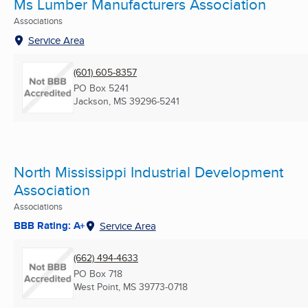
Ms Lumber Manufacturers Association
Associations
Service Area
(601) 605-8357
PO Box 5241
Jackson, MS
39296-5241
North Mississippi Industrial Development
Association
Associations
BBB Rating: A+
Service Area
(662) 494-4633
PO Box 718
West Point, MS
39773-0718