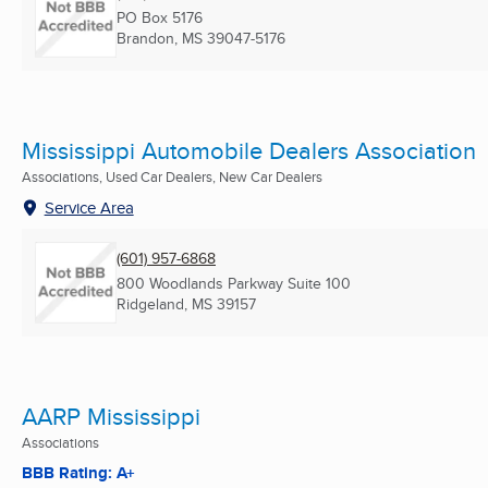
PO Box 5176
Brandon, MS
39047-5176
Mississippi Automobile Dealers Association
Associations, Used Car Dealers, New Car Dealers
Service Area
(601) 957-6868
800 Woodlands Parkway Suite 100
Ridgeland, MS
39157
AARP Mississippi
Associations
BBB Rating: A+