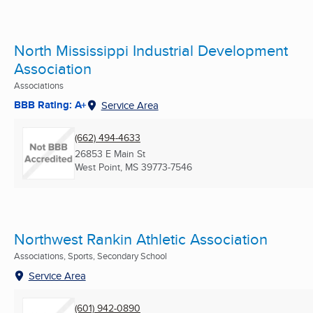
North Mississippi Industrial Development
Association
Associations
BBB Rating: A+
Service Area
(662) 494-4633
26853 E Main St
West Point, MS
39773-7546
Northwest Rankin Athletic Association
Associations, Sports, Secondary School
Service Area
(601) 942-0890