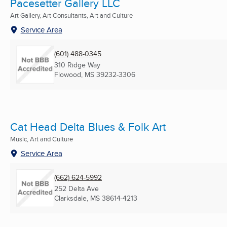
Pacesetter Gallery LLC
Art Gallery, Art Consultants, Art and Culture
Service Area
(601) 488-0345
310 Ridge Way
Flowood, MS
39232-3306
Cat Head Delta Blues & Folk Art
Music, Art and Culture
Service Area
(662) 624-5992
252 Delta Ave
Clarksdale, MS
38614-4213