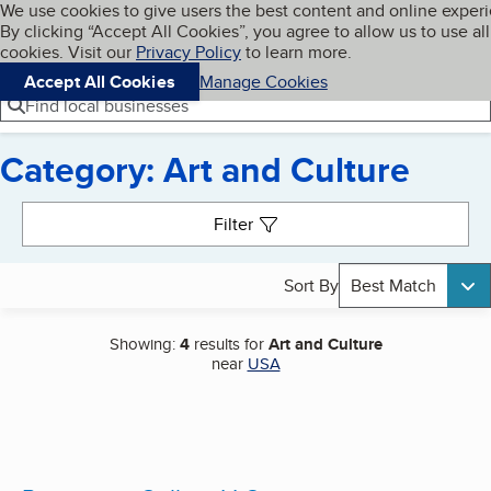
Cookies on BBB.org
We use cookies to give users the best content and online exper
My BBB
By clicking “Accept All Cookies”, you agree to allow us to use all
Skip to main content
Navigation menu
Menu
cookies. Visit our
Privacy Policy
to learn more.
Accept All Cookies
Manage Cookies
Find local businesses
Category: Art and Culture
Search results
Filter
Sort By
Best Match
Showing:
4
results for
Art and Culture
near
USA