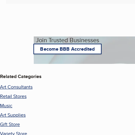
Join Trusted Businesses
Become BBB Accredited
Related Categories
Art Consultants
Retail Stores
Music
Art Supplies
Gift Store
Variety Store