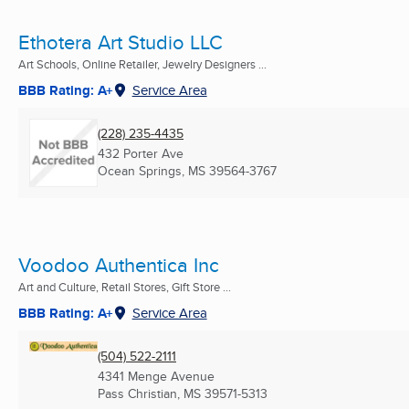
Ethotera Art Studio LLC
Art Schools, Online Retailer, Jewelry Designers ...
BBB Rating: A+
Service Area
(228) 235-4435
432 Porter Ave
Ocean Springs, MS
39564-3767
Voodoo Authentica Inc
Art and Culture, Retail Stores, Gift Store ...
BBB Rating: A+
Service Area
(504) 522-2111
4341 Menge Avenue
Pass Christian, MS
39571-5313