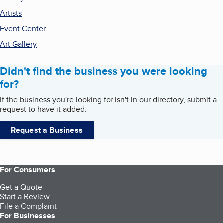
Artists
Event Center
Art Gallery
Didn't find the business you were looking
for?
If the business you're looking for isn't in our directory, submit a
request to have it added.
Request a Business
For Consumers
Get a Quote
Start a Review
File a Complaint
For Businesses