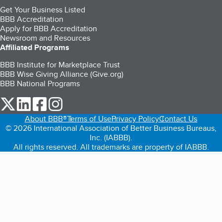
Get Your Business Listed
BBB Accreditation
Apply for BBB Accreditation
Newsroom and Resources
Affiliated Programs
BBB Institute for Marketplace Trust
BBB Wise Giving Alliance (Give.org)
BBB National Programs
our Twitter (opens in a new tab)
our LinkedIn (opens in a new tab)
our Facebook (opens in a new tab)
our Instagram (opens in a new tab)
About BBB®
Terms of Use
Privacy Policy
Contact Us
© 2026 International Association of Better Business Bureaus,
Inc. (IABBB).
All rights reserved. All trademarks are property of IABBB.