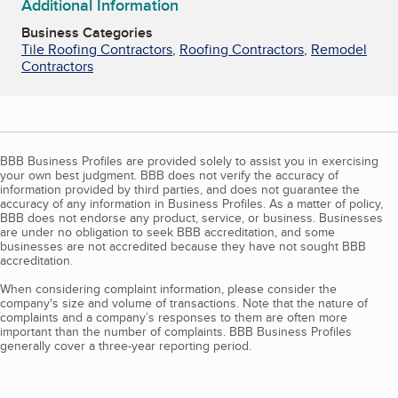
Additional Information
Business Categories
Tile Roofing Contractors
,
Roofing Contractors
,
Remodel
Contractors
BBB Business Profiles are provided solely to assist you in exercising
your own best judgment. BBB does not verify the accuracy of
information provided by third parties, and does not guarantee the
accuracy of any information in Business Profiles. As a matter of policy,
BBB does not endorse any product, service, or business. Businesses
are under no obligation to seek BBB accreditation, and some
businesses are not accredited because they have not sought BBB
accreditation.
When considering complaint information, please consider the
company's size and volume of transactions. Note that the nature of
complaints and a company’s responses to them are often more
important than the number of complaints. BBB Business Profiles
generally cover a three-year reporting period.