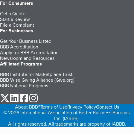
For Consumers
Get a Quote
Start a Review
File a Complaint
For Businesses
Get Your Business Listed
BBB Accreditation
Apply for BBB Accreditation
Newsroom and Resources
Affiliated Programs
BBB Institute for Marketplace Trust
BBB Wise Giving Alliance (Give.org)
BBB National Programs
our Twitter (opens in a new tab)
our LinkedIn (opens in a new tab)
our Facebook (opens in a new tab)
our Instagram (opens in a new tab)
About BBB®
Terms of Use
Privacy Policy
Contact Us
© 2026 International Association of Better Business Bureaus,
Inc. (IABBB).
All rights reserved. All trademarks are property of IABBB.