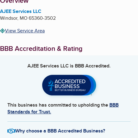
About
Overview
AJEE Services LLC
Windsor
,
MO
65360-3502
View Service Area
BBB Accreditation & Rating
AJEE Services LLC
is BBB Accredited.
This business has committed to upholding the
BBB
Standards for Trust.
Why choose a BBB Accredited Business?