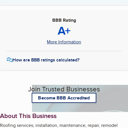
BBB Rating
A+
More Information
How are BBB ratings calculated?
Join Trusted Businesses
Become BBB Accredited
About This Business
Roofing services; installation, maintenance, repair, remodel