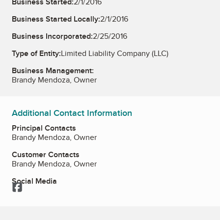
Business Started:
2/1/2016
Business Started Locally:
2/1/2016
Business Incorporated:
2/25/2016
Type of Entity:
Limited Liability Company (LLC)
Business Management:
Brandy Mendoza, Owner
Additional Contact Information
Principal Contacts
Brandy Mendoza, Owner
Customer Contacts
Brandy Mendoza, Owner
Social Media
Facebook