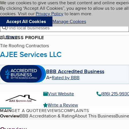
Cookies on BBB.org
We use cookies to give users the best content and online exper
My BBB
By clicking “Accept All Cookies”, you agree to allow us to use all
Skip to main content
Navigation menu
Menu
cookies. Visit our
Privacy Policy
to learn more.
Accept All Cookies
Manage Cookies
Find local businesses
Share
BUSINESS PROFILE
Tile Roofing Contractors
AJEE Services LLC
BBB Accredited Business
A+
Rated by BBB
Visit Website
(816) 215-993
Write a Review
MAIN
GET A QUOTE
REVIEWS
COMPLAINTS
Table of Contents
Overview
BBB Accreditation & Rating
About This Business
Busine