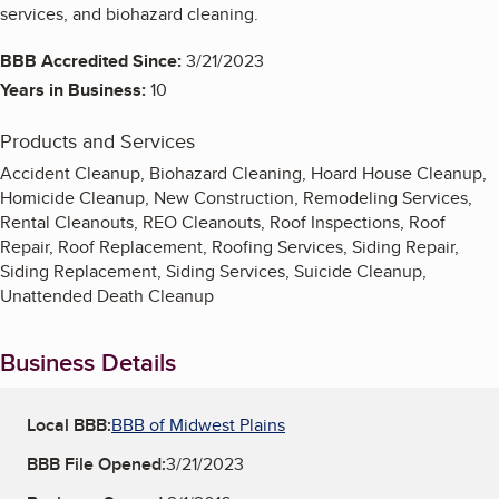
services, and biohazard cleaning.
BBB Accredited Since:
3/21/2023
Years in Business:
10
Products and Services
Accident Cleanup, Biohazard Cleaning, Hoard House Cleanup,
Homicide Cleanup, New Construction, Remodeling Services,
Rental Cleanouts, REO Cleanouts, Roof Inspections, Roof
Repair, Roof Replacement, Roofing Services, Siding Repair,
Siding Replacement, Siding Services, Suicide Cleanup,
Unattended Death Cleanup
Business Details
Local BBB:
BBB of Midwest Plains
BBB File Opened:
3/21/2023