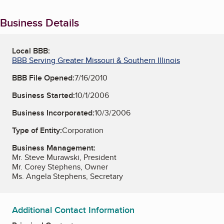
Business Details
Local BBB:
BBB Serving Greater Missouri & Southern Illinois
BBB File Opened:
7/16/2010
Business Started:
10/1/2006
Business Incorporated:
10/3/2006
Type of Entity:
Corporation
Business Management:
Mr. Steve Murawski, President
Mr. Corey Stephens, Owner
Ms. Angela Stephens, Secretary
Additional Contact Information