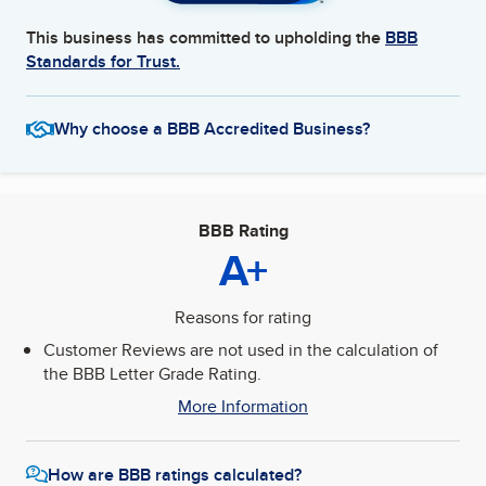
This business has committed to upholding the
BBB
Standards for Trust.
Why choose a BBB Accredited Business?
BBB Rating
A+
Reasons for rating
Customer Reviews are not used in the calculation of
the BBB Letter Grade Rating.
More Information
How are BBB ratings calculated?