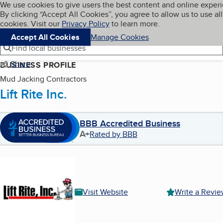
Cookies on BBB.org
We use cookies to give users the best content and online exper
My BBB
By clicking “Accept All Cookies”, you agree to allow us to use all
Skip to main content
Navigation menu
Menu
cookies. Visit our
Privacy Policy
to learn more.
Accept All Cookies
Manage Cookies
Find local businesses
Share
BUSINESS PROFILE
Mud Jacking Contractors
Lift Rite Inc.
BBB Accredited Business
A+
Rated by BBB
Visit Website
Write a Revi