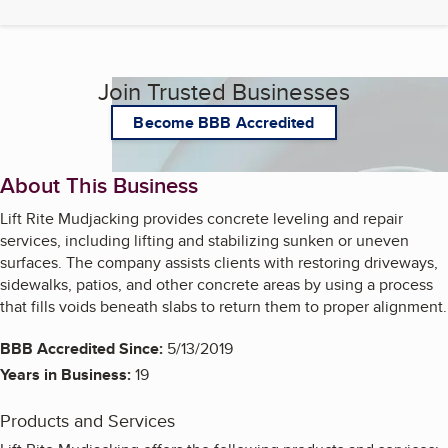
Join Trusted Businesses
Become BBB Accredited
About This Business
Lift Rite Mudjacking provides concrete leveling and repair
services, including lifting and stabilizing sunken or uneven
surfaces. The company assists clients with restoring driveways,
sidewalks, patios, and other concrete areas by using a process
that fills voids beneath slabs to return them to proper alignment.
BBB Accredited Since:
5/13/2019
Years in Business:
19
Products and Services