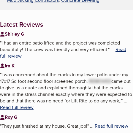
Mud Jacking Contractors
,
Concrete Leveling
Latest Reviews
Shirley G
"
I had an entire patio lifted and the project was completed
beautifully! The crew was friendly and very efficient.
"
...
Read
full review
Ira K
"
I was concerned about the cracks in my lower patio under my
17x17 Sq foot second floor screened porch.
REMOVED
came out
to give us a quote and explained thoroughly that the cracks
were in the stress channel exactly where they were expected to
be and that there was no need for Lift Rite to do any work,.
"
...
Read full review
Roy G
"
They just finished at my house. Great job!
"
...
Read full review