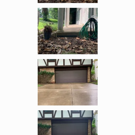
Enlarge image, 2 of 9
Enlarge image, 3 of 9
Enlarge image, 4 of 9