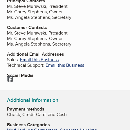
Principal Contacts
Mr. Steve Murawski, President
Mr. Corey Stephens, Owner
Ms. Angela Stephens, Secretary
Customer Contacts
Mr. Steve Murawski, President
Mr. Corey Stephens, Owner
Ms. Angela Stephens, Secretary
Additional Email Addresses
Sales:
Email this Business
Technical Support:
Email this Business
Social Media
Facebook
Additional Information
Payment methods
Check, Credit Card, and Cash
Business Categories