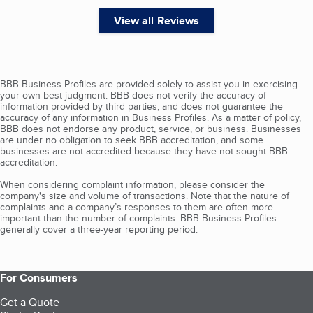
View all Reviews
BBB Business Profiles are provided solely to assist you in exercising
your own best judgment. BBB does not verify the accuracy of
information provided by third parties, and does not guarantee the
accuracy of any information in Business Profiles. As a matter of policy,
BBB does not endorse any product, service, or business. Businesses
are under no obligation to seek BBB accreditation, and some
businesses are not accredited because they have not sought BBB
accreditation.
When considering complaint information, please consider the
company's size and volume of transactions. Note that the nature of
complaints and a company’s responses to them are often more
important than the number of complaints. BBB Business Profiles
generally cover a three-year reporting period.
For Consumers
Get a Quote