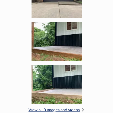
Enlarge image, 5 of 9
Enlarge image, 6 of 9
View all 9 images and videos