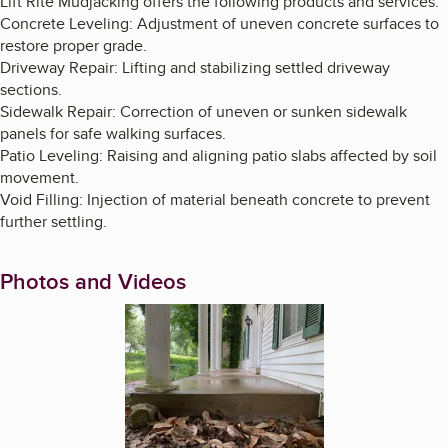
Lift Rite Mudjacking offers the following products and services:
Concrete Leveling: Adjustment of uneven concrete surfaces to
restore proper grade.
Driveway Repair: Lifting and stabilizing settled driveway
sections.
Sidewalk Repair: Correction of uneven or sunken sidewalk
panels for safe walking surfaces.
Patio Leveling: Raising and aligning patio slabs affected by soil
movement.
Void Filling: Injection of material beneath concrete to prevent
further settling.
Photos and Videos
Enlarge image, 1 of 9