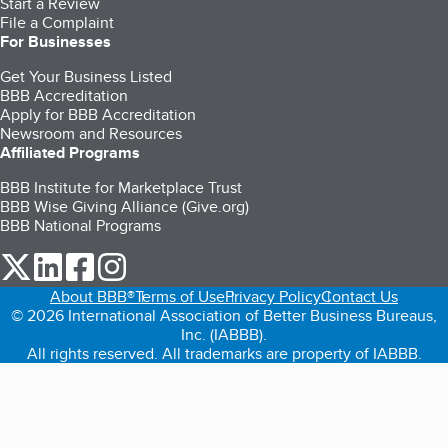
Start a Review
File a Complaint
For Businesses
Get Your Business Listed
BBB Accreditation
Apply for BBB Accreditation
Newsroom and Resources
Affiliated Programs
BBB Institute for Marketplace Trust
BBB Wise Giving Alliance (Give.org)
BBB National Programs
our Twitter (opens in a new tab)
our LinkedIn (opens in a new tab)
our Facebook (opens in a new tab)
our Instagram (opens in a new tab)
About BBB®
Terms of Use
Privacy Policy
Contact Us
© 2026 International Association of Better Business Bureaus,
Inc. (IABBB).
All rights reserved. All trademarks are property of IABBB.