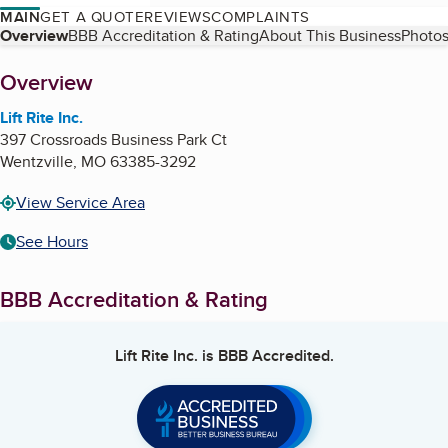
MAIN
GET A QUOTE
REVIEWS
COMPLAINTS
Table of Contents
Overview
BBB Accreditation & Rating
About This Business
Photos
About
Overview
Lift Rite Inc.
397 Crossroads Business Park Ct
Wentzville
,
MO
63385-3292
View Service Area
See Hours
BBB Accreditation & Rating
Lift Rite Inc.
is BBB Accredited.