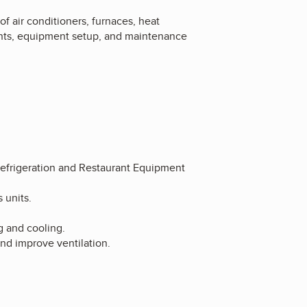
of air conditioners, furnaces, heat
ents, equipment setup, and maintenance
Refrigeration and Restaurant Equipment
 units.
g and cooling.
and improve ventilation.