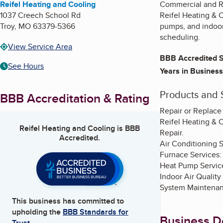
Reifel Heating and Cooling
Commercial and Re
1037 Creech School Rd
Reifel Heating & C
Troy
,
MO
63379-5366
pumps, and indoor
scheduling.
View Service Area
BBB Accredited S
See Hours
Years in Business
Products and 
BBB Accreditation & Rating
Repair or Replace
Reifel Heating & 
Reifel Heating and Cooling
is BBB
Repair.
Accredited.
Air Conditioning Se
Furnace Services:
Heat Pump Services
Indoor Air Quality
System Maintenan
This business has committed to
upholding the
BBB Standards for
Business De
Trust.