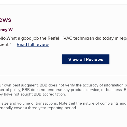
iews
ancy W
llo.What a good job the Reifel HVAC technician did today in repa
ient!
"
...
Read full review
View all Reviews
our own best judgment. BBB does not verify the accuracy of information p
tter of policy, BBB does not endorse any product, service, or business. 
y have not sought BBB accreditation.
size and volume of transactions. Note that the nature of complaints an
erally cover a three-year reporting period.