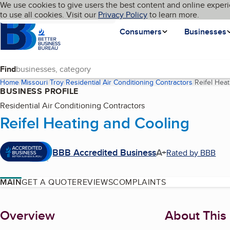
Cookies on BBB.org
We use cookies to give users the best content and online experi
My BBB
Language
to use all cookies. Visit our
Skip to main content
Privacy Policy
to learn more.
Homepage
Consumers
Businesses
Find
Home
Missouri
Troy
Residential Air Conditioning Contractors
Reifel Hea
BUSINESS PROFILE
Residential Air Conditioning Contractors
Reifel Heating and Cooling
BBB Accredited Business
A+
Rated by BBB
MAIN
GET A QUOTE
REVIEWS
COMPLAINTS
About
Overview
About This