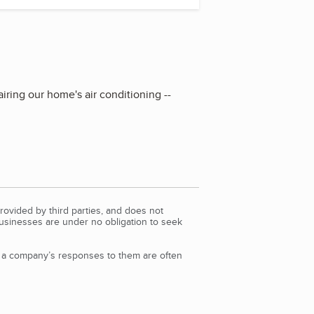
iring our home's air conditioning --
rovided by third parties, and does not
Businesses are under no obligation to seek
d a company’s responses to them are often