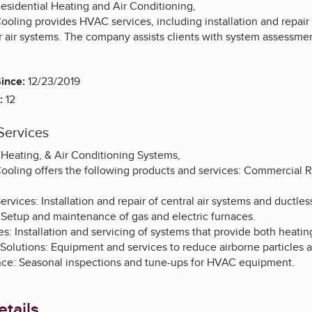
sidential Heating and Air Conditioning,
ooling provides HVAC services, including installation and repair 
 air systems. The company assists clients with system assessm
ince:
12/23/2019
:
12
Services
 Heating, & Air Conditioning Systems,
Cooling offers the following products and services: Commercial 
rvices: Installation and repair of central air systems and ductless
 Setup and maintenance of gas and electric furnaces.
: Installation and servicing of systems that provide both heatin
 Solutions: Equipment and services to reduce airborne particles 
ce: Seasonal inspections and tune-ups for HVAC equipment.
tails