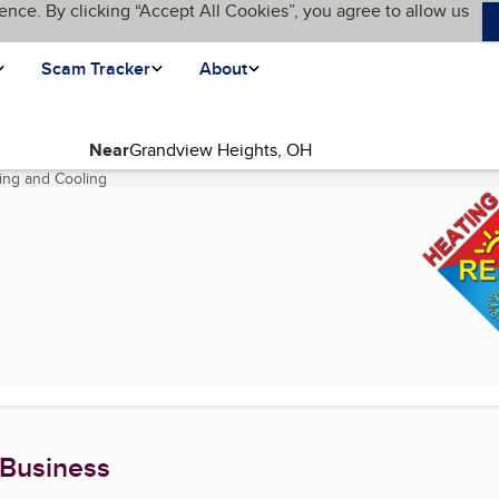
ence. By clicking “Accept All Cookies”, you agree to allow us
Scam Tracker
About
Near
ting and Cooling
(current page)
 Business