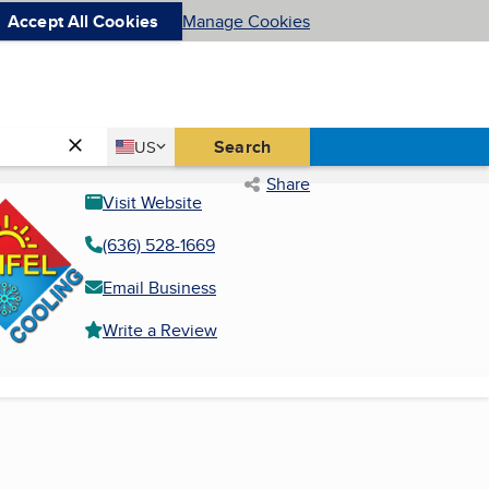
Accept All Cookies
Manage Cookies
Country
Search
US
United States
Share
Visit Website
(636) 528-1669
Email Business
Write a Review