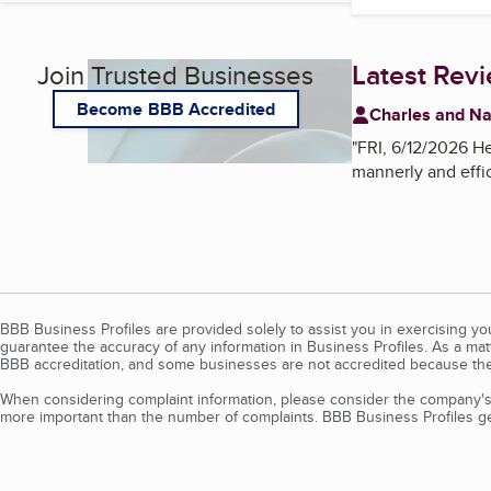
Latest Rev
Join Trusted Businesses
Become BBB Accredited
Charles and N
"
FRI, 6/12/2026 He
mannerly and effic
BBB Business Profiles are provided solely to assist you in exercising y
guarantee the accuracy of any information in Business Profiles. As a ma
BBB accreditation, and some businesses are not accredited because the
When considering complaint information, please consider the company's 
more important than the number of complaints. BBB Business Profiles gen