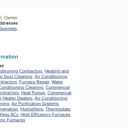
el, Owner
Addresses
 Business
ormation
es
nditioning Contractors
,
Heating and
ir Duct Cleaning
,
Air Conditioning
ntractors
,
Furnace Repair
,
Water
Conditioning Cleaning
,
Commercial
ontractors
,
Heat Pumps
,
Commercial
r Heater Dealers
,
Air Conditioning
aning
,
Air Purification Systems
,
rigeration
,
Humidifiers
,
Thermostats
,
tless ACs
,
High Efficiency Furnaces
,
tric Furnaces