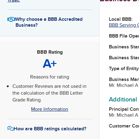
Local BBB:
Why choose a BBB Accredited
BBB Serving G
Business?
BBB File Ope
Business Star
BBB Rating
Business Star
A+
Type of Entity
Reasons for rating
Business Ma
Mr. Michael A
Customer Reviews are not used in
the calculation of the BBB Letter
Additional
Grade Rating.
Principal Con
More Information
Mr. Michael A
Customer Co
How are BBB ratings calculated?