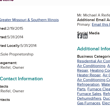
Mr. Michael A Reif
reater Missouri & Southern Illinois
Additional Email 
Primary:
Email this
ned:
2/19/2015
Social Media
Facebook
LinkedIn
ted:
5/31/2014
ted Locally:
5/31/2014
Additional Inf
:
Sole Proprietorship
Business Categori
Residential Air Co
nagement:
Air Conditioning
,
A
 Reifel, Owner
Repair
,
Heating Co
Heater Repair
,
Air 
 Contact Information
Air Conditioning C
Refrigeration
,
Wate
tacts
Parts
,
Furnace Cle
 Reifel, Owner
Furnace Sales
,
Ref
Dehumidifiers
,
Duc
ntacts
Gas Furnaces
,
Elec