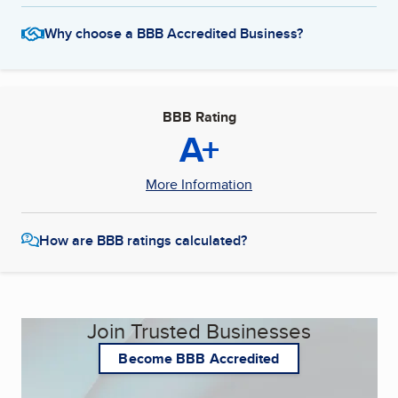
Why choose a BBB Accredited Business?
BBB Rating
A+
More Information
How are BBB ratings calculated?
Join Trusted Businesses
Become BBB Accredited