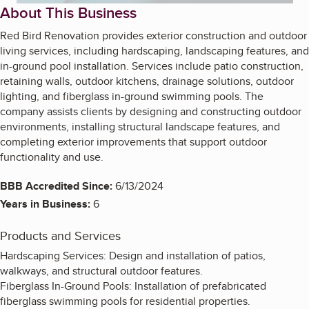
About This Business
Red Bird Renovation provides exterior construction and outdoor
living services, including hardscaping, landscaping features, and
in-ground pool installation. Services include patio construction,
retaining walls, outdoor kitchens, drainage solutions, outdoor
lighting, and fiberglass in-ground swimming pools. The
company assists clients by designing and constructing outdoor
environments, installing structural landscape features, and
completing exterior improvements that support outdoor
functionality and use.
BBB Accredited Since:
6/13/2024
Years in Business:
6
Products and Services
Hardscaping Services: Design and installation of patios,
walkways, and structural outdoor features.
Fiberglass In-Ground Pools: Installation of prefabricated
fiberglass swimming pools for residential properties.