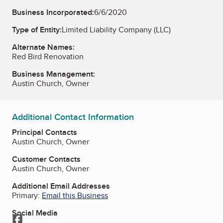
Business Incorporated:
6/6/2020
Type of Entity:
Limited Liability Company (LLC)
Alternate Names:
Red Bird Renovation
Business Management:
Austin Church, Owner
Additional Contact Information
Principal Contacts
Austin Church, Owner
Customer Contacts
Austin Church, Owner
Additional Email Addresses
Primary:
Email this Business
Social Media
Facebook