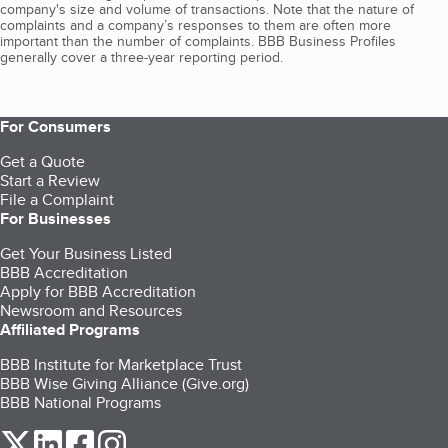
company's size and volume of transactions. Note that the nature of
complaints and a company’s responses to them are often more
important than the number of complaints. BBB Business Profiles
generally cover a three-year reporting period.
For Consumers
Get a Quote
Start a Review
File a Complaint
For Businesses
Get Your Business Listed
BBB Accreditation
Apply for BBB Accreditation
Newsroom and Resources
Affiliated Programs
BBB Institute for Marketplace Trust
BBB Wise Giving Alliance (Give.org)
BBB National Programs
our Twitter (opens in a new tab)
our LinkedIn (opens in a new tab)
our Facebook (opens in a new tab)
our Instagram (opens in a new tab)