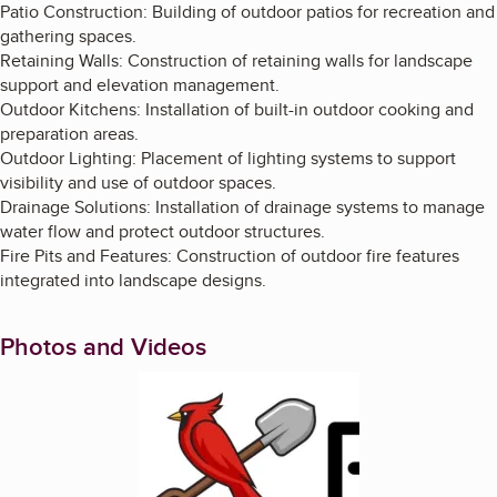
Patio Construction: Building of outdoor patios for recreation and
gathering spaces.
Retaining Walls: Construction of retaining walls for landscape
support and elevation management.
Outdoor Kitchens: Installation of built-in outdoor cooking and
preparation areas.
Outdoor Lighting: Placement of lighting systems to support
visibility and use of outdoor spaces.
Drainage Solutions: Installation of drainage systems to manage
water flow and protect outdoor structures.
Fire Pits and Features: Construction of outdoor fire features
integrated into landscape designs.
Photos and Videos
Enlarge image, 1 of 2