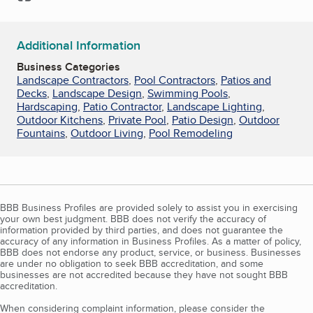
Additional Information
Business Categories
Landscape Contractors
,
Pool Contractors
,
Patios and
Decks
,
Landscape Design
,
Swimming Pools
,
Hardscaping
,
Patio Contractor
,
Landscape Lighting
,
Outdoor Kitchens
,
Private Pool
,
Patio Design
,
Outdoor
Fountains
,
Outdoor Living
,
Pool Remodeling
BBB Business Profiles are provided solely to assist you in exercising
your own best judgment. BBB does not verify the accuracy of
information provided by third parties, and does not guarantee the
accuracy of any information in Business Profiles. As a matter of policy,
BBB does not endorse any product, service, or business. Businesses
are under no obligation to seek BBB accreditation, and some
businesses are not accredited because they have not sought BBB
accreditation.
When considering complaint information, please consider the