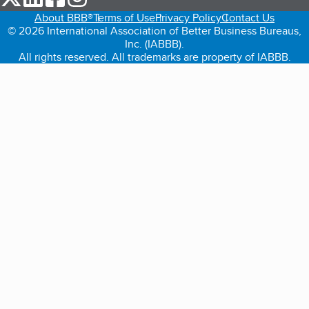
About BBB®
Terms of Use
Privacy Policy
Contact Us
© 2026 International Association of Better Business Bureaus,
Inc. (IABBB).
All rights reserved. All trademarks are property of IABBB.