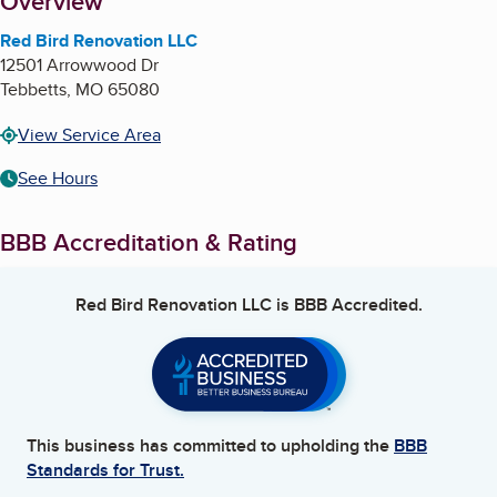
About
Overview
Red Bird Renovation LLC
12501 Arrowwood Dr
Tebbetts
,
MO
65080
View Service Area
See Hours
BBB Accreditation & Rating
Red Bird Renovation LLC
is BBB Accredited.
This business has committed to upholding the
BBB
Standards for Trust.