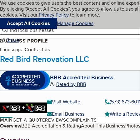
Cookies on BBB.org
We use cookies to give users the best content and online exper
My BBB
By clicking “Accept All Cookies”, you agree to allow us to use all
Skip to main content
Navigation menu
Menu
cookies. Visit our
Privacy Policy
to learn more.
Accept All Cookies
Manage Cookies
Find local businesses
Share
BUSINESS PROFILE
Landscape Contractors
Red Bird Renovation LLC
BBB Accredited Business
A+
Rated by BBB
Visit Website
(573) 673-601
Email Business
Write a Revi
MAIN
GET A QUOTE
REVIEWS
COMPLAINTS
Table of Contents
Overview
BBB Accreditation & Rating
About This Business
Photos