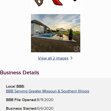
Enlarge image, 2 of 2
View all 2 images
Business Details
Local BBB:
BBB Serving Greater Missouri & Southern Illinois
BBB File Opened:
8/11/2020
Business Started:
6/6/2020