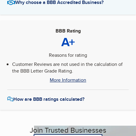
Why choose a BBB Accredited Business?
BBB Rating
A+
Reasons for rating
Customer Reviews are not used in the calculation of
the BBB Letter Grade Rating.
More Information
How are BBB ratings calculated?
Join Trusted Businesses