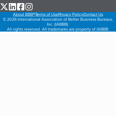
our Twitter (opens in a new tab)
our LinkedIn (opens in a new tab)
our Facebook (opens in a new tab)
our Instagram (opens in a new tab)
About BBB®
Terms of Use
Privacy Policy
Contact Us
© 2026 International Association of Better Business Bureaus,
Inc. (IABBB).
All rights reserved. All trademarks are property of IABBB.