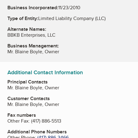
Business Incorporated:
11/23/2010
Type of Entity:
Limited Liability Company (LLC)
Alternate Names:
BBKB Enterprises, LLC
Business Management:
Mr. Blaine Boyle, Owner
Additional Contact Information
Principal Contacts
Mr. Blaine Boyle, Owner
Customer Contacts
Mr. Blaine Boyle, Owner
Fax numbers
Other Fax:
(417) 886-5513
Additional Phone Numbers
Other Phone:
(417) 886-3466