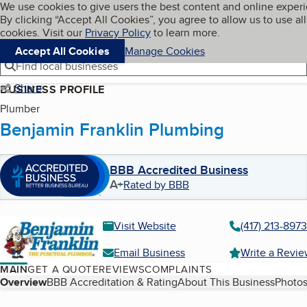
Cookies on BBB.org
We use cookies to give users the best content and online exper
My BBB
By clicking “Accept All Cookies”, you agree to allow us to use all
Skip to main content
Navigation menu
Menu
cookies. Visit our
Privacy Policy
to learn more.
Accept All Cookies
Manage Cookies
Find local businesses
Share
BUSINESS PROFILE
Plumber
Benjamin Franklin Plumbing
BBB Accredited Business
A+
Rated by BBB
Visit Website
(417) 213-8973
Email Business
Write a Revi
MAIN
GET A QUOTE
REVIEWS
COMPLAINTS
Table of Contents
Overview
BBB Accreditation & Rating
About This Business
Photos