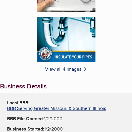
Enlarge image, 4 of 4
View all 4 images
Business Details
Local BBB:
BBB Serving Greater Missouri & Southern Illinois
BBB File Opened:
1/2/2000
Business Started:
1/2/2000