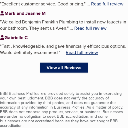
"
Excellent customer service. Good pricing.
"
...
Read full review
Mark and Jeanne M
"
We called Benjamin Franklin Plumbing to install new faucets in
our bathroom. They sent us Aven.
"
...
Read full review
Gabrielle C
"
Fast , knowledgeable, and gave financially efficacious options.
Would definitely recommend.
"
...
Read full review
View all Reviews
BBB Business Profiles are provided solely to assist you in exercising
your own best judgment. BBB does not verify the accuracy of
information provided by third parties, and does not guarantee the
accuracy of any information in Business Profiles. As a matter of policy,
BBB does not endorse any product, service, or business. Businesses
are under no obligation to seek BBB accreditation, and some
businesses are not accredited because they have not sought BBB
accreditation.