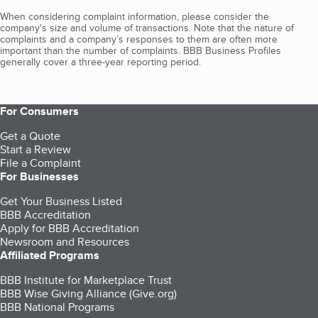
When considering complaint information, please consider the
company's size and volume of transactions. Note that the nature of
complaints and a company’s responses to them are often more
important than the number of complaints. BBB Business Profiles
generally cover a three-year reporting period.
For Consumers
Get a Quote
Start a Review
File a Complaint
For Businesses
Get Your Business Listed
BBB Accreditation
Apply for BBB Accreditation
Newsroom and Resources
Affiliated Programs
BBB Institute for Marketplace Trust
BBB Wise Giving Alliance (Give.org)
BBB National Programs