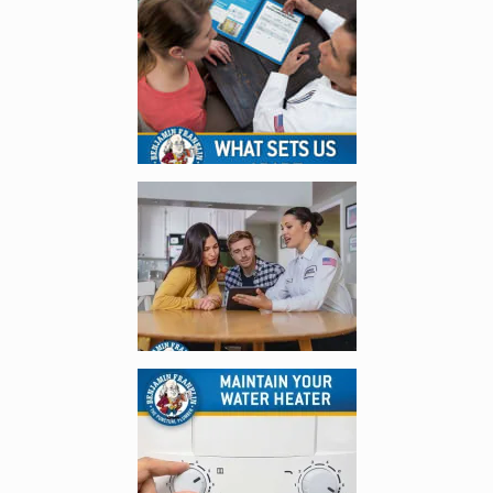
Enlarge image, 1 of 4
Enlarge image, 2 of 4
Enlarge image, 3 of 4