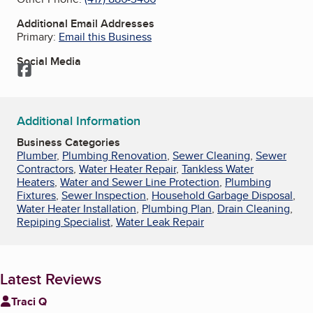
Additional Email Addresses
Primary:
Email this Business
Social Media
Facebook
Additional Information
Business Categories
Plumber
,
Plumbing Renovation
,
Sewer Cleaning
,
Sewer
Contractors
,
Water Heater Repair
,
Tankless Water
Heaters
,
Water and Sewer Line Protection
,
Plumbing
Fixtures
,
Sewer Inspection
,
Household Garbage Disposal
,
Water Heater Installation
,
Plumbing Plan
,
Drain Cleaning
,
Repiping Specialist
,
Water Leak Repair
Latest Reviews
Traci Q