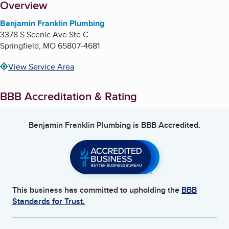
About
Overview
Benjamin Franklin Plumbing
3378 S Scenic Ave Ste C
Springfield
,
MO
65807-4681
View Service Area
BBB Accreditation & Rating
Benjamin Franklin Plumbing
is BBB Accredited.
This business has committed to upholding the
BBB
Standards for Trust.