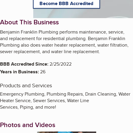
Become BBB Accredited
About This Business
Benjamin Franklin Plumbing performs maintenance, service,
and replacement for residential plumbing. Benjamin Franklin
Plumbing also does water heater replacement, water filtration,
sewer replacement, and water line replacement.
BBB Accredited Since:
2/25/2022
Years in Business:
26
Products and Services
Emergency Plumbing, Plumbing Repairs, Drain Cleaning, Water
Heater Service, Sewer Services, Water Line
Services, Piping, and more!
Photos and Videos