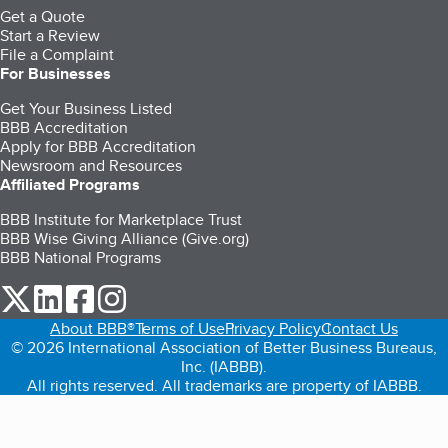
Get a Quote
Start a Review
File a Complaint
For Businesses
Get Your Business Listed
BBB Accreditation
Apply for BBB Accreditation
Newsroom and Resources
Affiliated Programs
BBB Institute for Marketplace Trust
BBB Wise Giving Alliance (Give.org)
BBB National Programs
our Twitter (opens in a new tab)
our LinkedIn (opens in a new tab)
our Facebook (opens in a new tab)
our Instagram (opens in a new tab)
About BBB®
Terms of Use
Privacy Policy
Contact Us
© 2026 International Association of Better Business Bureaus,
Inc. (IABBB).
All rights reserved. All trademarks are property of IABBB.