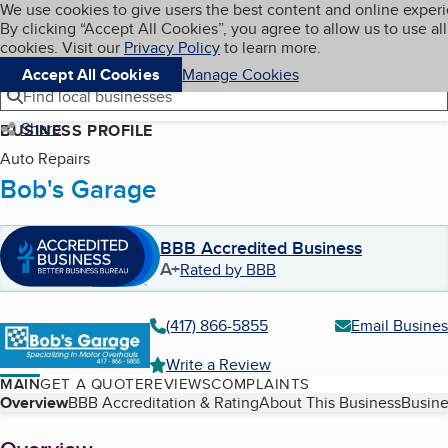
Cookies on BBB.org
We use cookies to give users the best content and online exper
My BBB
By clicking “Accept All Cookies”, you agree to allow us to use all
Skip to main content
Navigation menu
Menu
cookies. Visit our
Privacy Policy
to learn more.
Accept All Cookies
Manage Cookies
Find local businesses
Share
BUSINESS PROFILE
Auto Repairs
Bob's Garage
BBB Accredited Business
A+
Rated by BBB
(417) 866-5855
Email Busines
Write a Review
MAIN
GET A QUOTE
REVIEWS
COMPLAINTS
Table of Contents
Overview
BBB Accreditation & Rating
About This Business
Busine