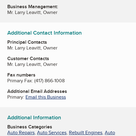
Business Management:
Mr. Larry Leavitt, Owner
Additional Contact Information
Principal Contacts
Mr. Larry Leavitt, Owner
Customer Contacts
Mr. Larry Leavitt, Owner
Fax numbers
Primary Fax:
(417) 866-1008
Additional Email Addresses
Primary:
Email this Business
Additional Information
Business Categories
Auto Repairs
,
Auto Services
,
Rebuilt Engines
,
Auto