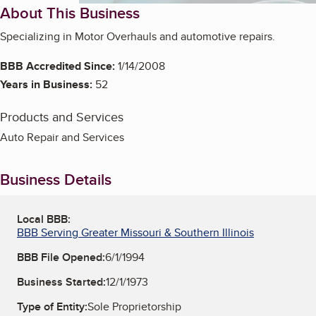
About This Business
Specializing in Motor Overhauls and automotive repairs.
BBB Accredited Since:
1/14/2008
Years in Business:
52
Products and Services
Auto Repair and Services
Business Details
Local BBB:
BBB Serving Greater Missouri & Southern Illinois
BBB File Opened:
6/1/1994
Business Started:
12/1/1973
Type of Entity:
Sole Proprietorship