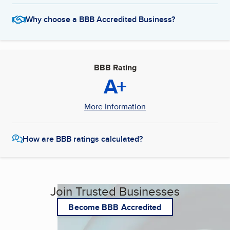
Why choose a BBB Accredited Business?
BBB Rating
A+
More Information
How are BBB ratings calculated?
Join Trusted Businesses
Become BBB Accredited