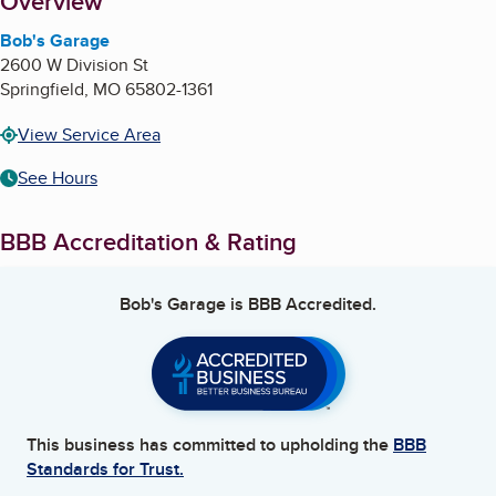
About
Overview
Bob's Garage
2600 W Division St
Springfield
,
MO
65802-1361
View Service Area
See Hours
BBB Accreditation & Rating
Bob's Garage
is BBB Accredited.
This business has committed to upholding the
BBB
Standards for Trust.