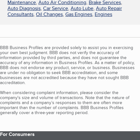
Maintenance
,
Auto Air Conditioning
,
Brake Services
,
Auto Diagnosis
,
Car Service
,
Auto Lube
,
Auto Repair
Consultants
,
Oil Changes
,
Gas Engines
,
Engines
BBB Business Profiles are provided solely to assist you in exercising
your own best judgment. BBB does not verify the accuracy of
information provided by third parties, and does not guarantee the
accuracy of any information in Business Profiles. As a matter of policy,
BBB does not endorse any product, service, or business. Businesses
are under no obligation to seek BBB accreditation, and some
businesses are not accredited because they have not sought BBB
accreditation.
When considering complaint information, please consider the
company's size and volume of transactions. Note that the nature of
complaints and a company’s responses to them are often more
important than the number of complaints. BBB Business Profiles
generally cover a three-year reporting period.
For Consumers