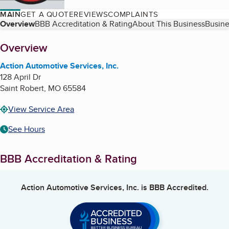
MAIN
GET A QUOTE
REVIEWS
COMPLAINTS
Table of Contents
Overview
BBB Accreditation & Rating
About This Business
Busine
About
Overview
Action Automotive Services, Inc.
128 April Dr
Saint Robert
,
MO
65584
View Service Area
See Hours
BBB Accreditation & Rating
Action Automotive Services, Inc.
is BBB Accredited.