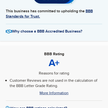
This business has committed to upholding the
BBB
Standards for Trust.
Why choose a BBB Accredited Business?
BBB Rating
A+
Reasons for rating
Customer Reviews are not used in the calculation of
the BBB Letter Grade Rating.
More Information