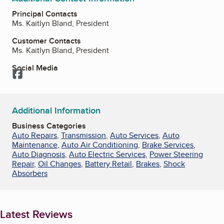
Principal Contacts
Ms. Kaitlyn Bland, President
Customer Contacts
Ms. Kaitlyn Bland, President
Social Media
Facebook
Additional Information
Business Categories
Auto Repairs
,
Transmission
,
Auto Services
,
Auto
Maintenance
,
Auto Air Conditioning
,
Brake Services
,
Auto Diagnosis
,
Auto Electric Services
,
Power Steering
Repair
,
Oil Changes
,
Battery Retail
,
Brakes
,
Shock
Absorbers
Latest Reviews