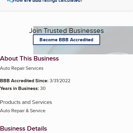
How are BBB ratings calculated?
Join Trusted Businesses
Become BBB Accredited
About This Business
Auto Repair Services
BBB Accredited Since:
3/31/2022
Years in Business:
30
Products and Services
Auto Repair & Service
Business Details