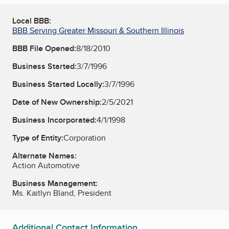
Local BBB:
BBB Serving Greater Missouri & Southern Illinois
BBB File Opened:
8/18/2010
Business Started:
3/7/1996
Business Started Locally:
3/7/1996
Date of New Ownership:
2/5/2021
Business Incorporated:
4/1/1998
Type of Entity:
Corporation
Alternate Names:
Action Automotive
Business Management:
Ms. Kaitlyn Bland, President
Additional Contact Information