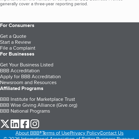
generally cover a three-year reporting period.
For Consumers
Get a Quote
Start a Review
File a Complaint
For Businesses
Get Your Business Listed
BBB Accreditation
Apply for BBB Accreditation
Newsroom and Resources
Affiliated Programs
BBB Institute for Marketplace Trust
BBB Wise Giving Alliance (Give.org)
BBB National Programs
our Twitter (opens in a new tab)
our LinkedIn (opens in a new tab)
our Facebook (opens in a new tab)
our Instagram (opens in a new tab)
About BBB®
Terms of Use
Privacy Policy
Contact Us
© 2026 International Association of Better Business Bureaus,