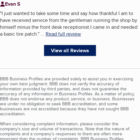
Evan S
"
I just wanted to take some time and say how thankful I am to
have received service from the gentleman running the shop by
himself minus the front desk receptionist.I came in and needed
a basic tire patch.
"
...
Read full review
View all Reviews
BBB Business Profiles are provided solely to assist you in exercising
your own best judgment. BBB does not verify the accuracy of
information provided by third parties, and does not guarantee the
accuracy of any information in Business Profiles. As a matter of policy,
BBB does not endorse any product, service, or business. Businesses
are under no obligation to seek BBB accreditation, and some
businesses are not accredited because they have not sought BBB
accreditation.
When considering complaint information, please consider the
company's size and volume of transactions. Note that the nature of
complaints and a company’s responses to them are often more
important than the number of complaints. BBB Business Profiles