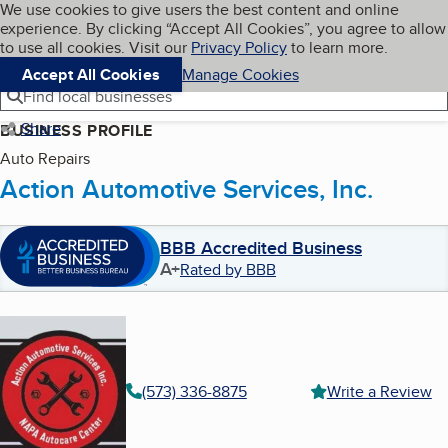
Cookies on BBB.org
We use cookies to give users the best content and online
My BBB
experience. By clicking “Accept All Cookies”, you agree to allow
Skip to main content
Navigation menu
Menu
to use all cookies. Visit our
Privacy Policy
to learn more.
Accept All Cookies
Manage Cookies
Find local businesses
Share
BUSINESS PROFILE
Auto Repairs
Action Automotive Services, Inc.
BBB Accredited Business
A+
Rated by BBB
(573) 336-8875
Write a Review