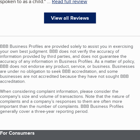
spoken to as a child.
"
...
Read full review
View all Reviews
BBB Business Profiles are provided solely to assist you in exercising
your own best judgment. BBB does not verify the accuracy of
information provided by third parties, and does not guarantee the
accuracy of any information in Business Profiles. As a matter of policy,
BBB does not endorse any product, service, or business. Businesses
are under no obligation to seek BBB accreditation, and some
businesses are not accredited because they have not sought BBB
accreditation.
When considering complaint information, please consider the
company's size and volume of transactions. Note that the nature of
complaints and a company’s responses to them are often more
important than the number of complaints. BBB Business Profiles
generally cover a three-year reporting period.
For Consumers