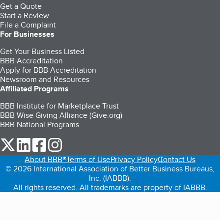
Get a Quote
Start a Review
File a Complaint
For Businesses
Get Your Business Listed
BBB Accreditation
Apply for BBB Accreditation
Newsroom and Resources
Affiliated Programs
BBB Institute for Marketplace Trust
BBB Wise Giving Alliance (Give.org)
BBB National Programs
our Twitter (opens in a new tab)
our LinkedIn (opens in a new tab)
our Facebook (opens in a new tab)
our Instagram (opens in a new tab)
About BBB®
Terms of Use
Privacy Policy
Contact Us
© 2026 International Association of Better Business Bureaus,
Inc. (IABBB).
All rights reserved. All trademarks are property of IABBB.