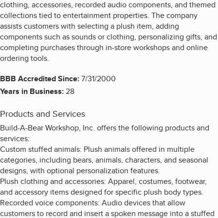
clothing, accessories, recorded audio components, and themed
collections tied to entertainment properties. The company
assists customers with selecting a plush item, adding
components such as sounds or clothing, personalizing gifts, and
completing purchases through in-store workshops and online
ordering tools.
BBB Accredited Since:
7/31/2000
Years in Business:
28
Products and Services
Build-A-Bear Workshop, Inc. offers the following products and
services:
Custom stuffed animals: Plush animals offered in multiple
categories, including bears, animals, characters, and seasonal
designs, with optional personalization features.
Plush clothing and accessories: Apparel, costumes, footwear,
and accessory items designed for specific plush body types.
Recorded voice components: Audio devices that allow
customers to record and insert a spoken message into a stuffed