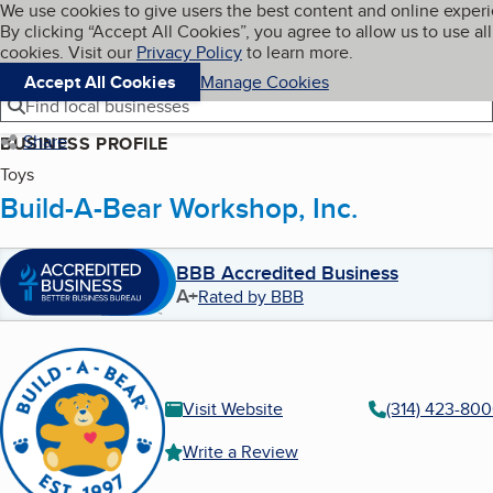
Cookies on BBB.org
We use cookies to give users the best content and online exper
My BBB
By clicking “Accept All Cookies”, you agree to allow us to use all
Skip to main content
Navigation menu
Menu
cookies. Visit our
Privacy Policy
to learn more.
Accept All Cookies
Manage Cookies
Find local businesses
Share
BUSINESS PROFILE
Toys
Build-A-Bear Workshop, Inc.
BBB Accredited Business
A+
Rated by BBB
Visit Website
(314) 423-80
Write a Review