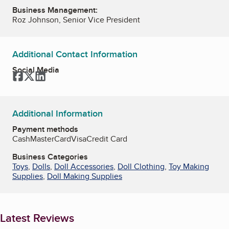
Business Management:
Roz Johnson, Senior Vice President
Additional Contact Information
Social Media
Facebook
Twitter
LinkedIn
Additional Information
Payment methods
Cash
MasterCard
Visa
Credit Card
Business Categories
Toys
,
Dolls
,
Doll Accessories
,
Doll Clothing
,
Toy Making
Supplies
,
Doll Making Supplies
Latest Reviews