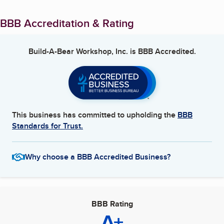
BBB Accreditation & Rating
Build-A-Bear Workshop, Inc.
is BBB Accredited.
This business has committed to upholding the
BBB
Standards for Trust.
Why choose a BBB Accredited Business?
BBB Rating
A+