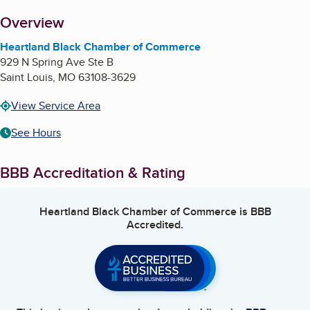
About
Overview
Heartland Black Chamber of Commerce
929 N Spring Ave Ste B
Saint Louis
,
MO
63108-3629
View Service Area
See Hours
BBB Accreditation & Rating
Heartland Black Chamber of Commerce
is BBB
Accredited.