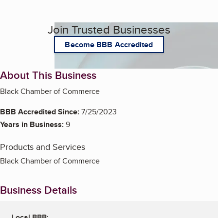
Join Trusted Businesses
Become BBB Accredited
About This Business
Black Chamber of Commerce
BBB Accredited Since:
7/25/2023
Years in Business:
9
Products and Services
Black Chamber of Commerce
Business Details
Local BBB: