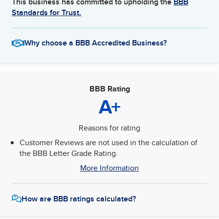
This business has committed to upholding the
BBB
Standards for Trust.
Why choose a BBB Accredited Business?
BBB Rating
A+
Reasons for rating
Customer Reviews are not used in the calculation of
the BBB Letter Grade Rating.
More Information
How are BBB ratings calculated?