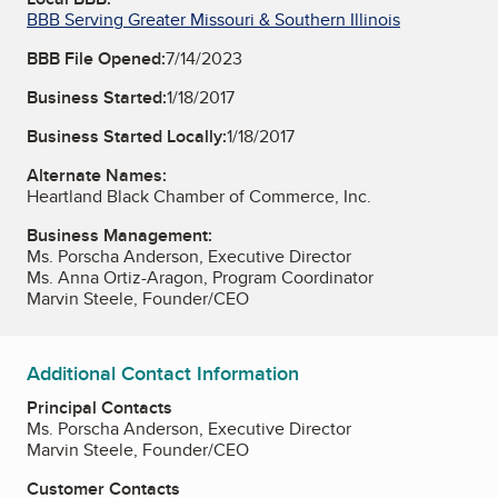
BBB Serving Greater Missouri & Southern Illinois
BBB File Opened:
7/14/2023
Business Started:
1/18/2017
Business Started Locally:
1/18/2017
Alternate Names:
Heartland Black Chamber of Commerce, Inc.
Business Management:
Ms. Porscha Anderson, Executive Director
Ms. Anna Ortiz-Aragon, Program Coordinator
Marvin Steele, Founder/CEO
Additional Contact Information
Principal Contacts
Ms. Porscha Anderson, Executive Director
Marvin Steele, Founder/CEO
Customer Contacts