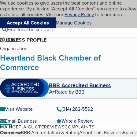
Cookies on BBB.org
We use cookies to give users the best content and online
My BBB
experience. By clicking “Accept All Cookies”, you agree to allow
Skip to main content
Navigation menu
Menu
us to use all cookies. Visit our
Privacy Policy
to learn more.
Accept All Cookies
Manage Cookies
Find local businesses
Share
BUSINESS PROFILE
Organization
Heartland Black Chamber of
Commerce
BBB Accredited Business
A+
Rated by BBB
Visit Website
(314) 282-5592
Email Business
Write a Review
MAIN
GET A QUOTE
REVIEWS
COMPLAINTS
Table of Contents
Overview
BBB Accreditation & Rating
About This Business
Busine