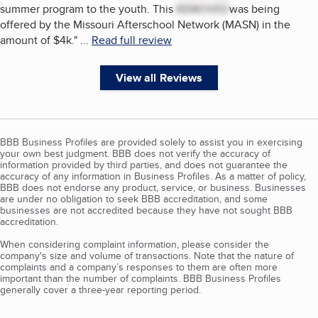
summer program to the youth. This
REMOVED
was being
offered by the Missouri Afterschool Network (MASN) in the
amount of $4k.
"
...
Read full review
View all Reviews
BBB Business Profiles are provided solely to assist you in exercising
your own best judgment. BBB does not verify the accuracy of
information provided by third parties, and does not guarantee the
accuracy of any information in Business Profiles. As a matter of policy,
BBB does not endorse any product, service, or business. Businesses
are under no obligation to seek BBB accreditation, and some
businesses are not accredited because they have not sought BBB
accreditation.
When considering complaint information, please consider the
company's size and volume of transactions. Note that the nature of
complaints and a company’s responses to them are often more
important than the number of complaints. BBB Business Profiles
generally cover a three-year reporting period.