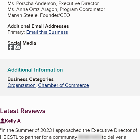
Ms. Porscha Anderson, Executive Director
Ms. Anna Ortiz-Aragon, Program Coordinator
Marvin Steele, Founder/CEO
Additional Email Addresses
Primary:
Email this Business
Social Media
Facebook
Instagram
Additional Information
Business Categories
Organization
,
Chamber of Commerce
Latest Reviews
Kelly A
"
In the Summer of 2023 I approached the Executive Director of
HBCSTL to partner for a community
REMOVED
to deliver a