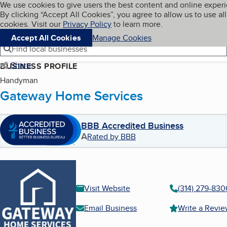
Cookies on BBB.org
We use cookies to give users the best content and online exper
My BBB
By clicking “Accept All Cookies”, you agree to allow us to use all
Skip to main content
Navigation menu
Menu
cookies. Visit our
Privacy Policy
to learn more.
Accept All Cookies
Manage Cookies
Find local businesses
Share
BUSINESS PROFILE
Handyman
Gateway Home Services
BBB Accredited Business
A
Rated by BBB
Visit Website
(314) 279-830
Email Business
Write a Revi