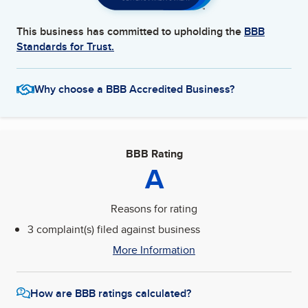
This business has committed to upholding the
BBB
Standards for Trust.
Why choose a BBB Accredited Business?
BBB Rating
A
Reasons for rating
3 complaint(s) filed against business
More Information
How are BBB ratings calculated?