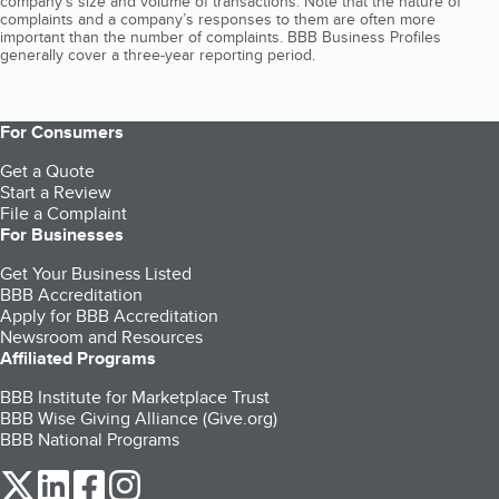
company's size and volume of transactions. Note that the nature of
complaints and a company’s responses to them are often more
important than the number of complaints. BBB Business Profiles
generally cover a three-year reporting period.
For Consumers
Get a Quote
Start a Review
File a Complaint
For Businesses
Get Your Business Listed
BBB Accreditation
Apply for BBB Accreditation
Newsroom and Resources
Affiliated Programs
BBB Institute for Marketplace Trust
BBB Wise Giving Alliance (Give.org)
BBB National Programs
our Twitter (opens in a new tab)
our LinkedIn (opens in a new tab)
our Facebook (opens in a new tab)
our Instagram (opens in a new tab)