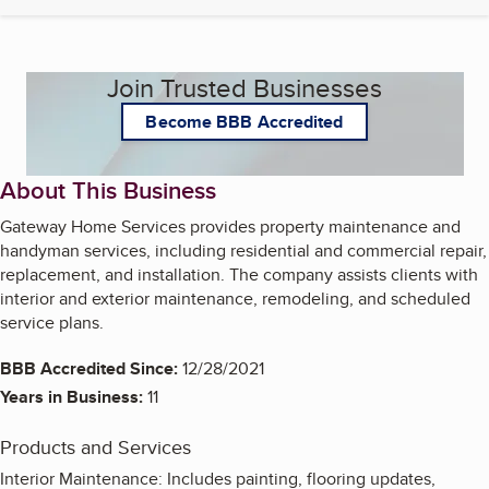
Join Trusted Businesses
Become BBB Accredited
About This Business
Gateway Home Services provides property maintenance and
handyman services, including residential and commercial repair,
replacement, and installation. The company assists clients with
interior and exterior maintenance, remodeling, and scheduled
service plans.
BBB Accredited Since:
12/28/2021
Years in Business:
11
Products and Services
Interior Maintenance: Includes painting, flooring updates,