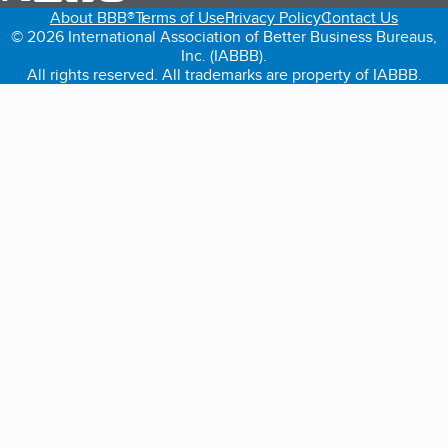
About BBB®
Terms of Use
Privacy Policy
Contact Us
© 2026 International Association of Better Business Bureaus,
Inc. (IABBB).
All rights reserved. All trademarks are property of IABBB.