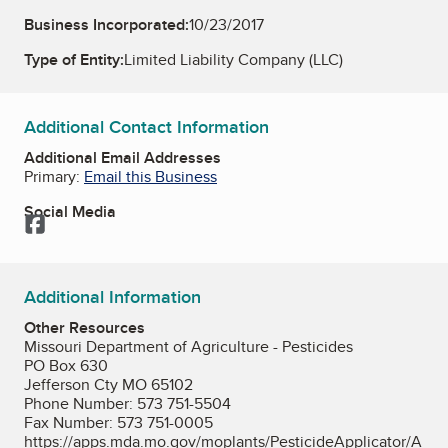
Business Incorporated:
10/23/2017
Type of Entity:
Limited Liability Company (LLC)
Additional Contact Information
Additional Email Addresses
Primary:
Email this Business
Social Media
Facebook
Additional Information
Other Resources
Missouri Department of Agriculture - Pesticides
PO Box 630
Jefferson Cty MO 65102
Phone Number: 573 751-5504
Fax Number: 573 751-0005
https://apps.mda.mo.gov/moplants/PesticideApplicator/A