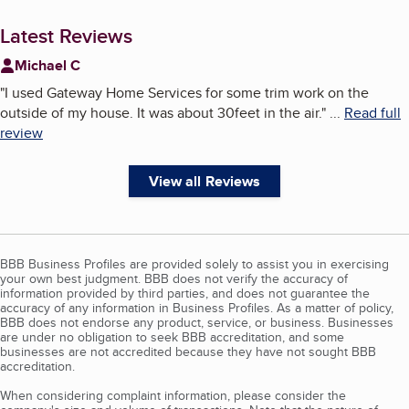
Latest Reviews
Michael C
"
I used Gateway Home Services for some trim work on the
outside of my house. It was about 30feet in the air.
"
...
Read full
review
View all Reviews
BBB Business Profiles are provided solely to assist you in exercising
your own best judgment. BBB does not verify the accuracy of
information provided by third parties, and does not guarantee the
accuracy of any information in Business Profiles. As a matter of policy,
BBB does not endorse any product, service, or business. Businesses
are under no obligation to seek BBB accreditation, and some
businesses are not accredited because they have not sought BBB
accreditation.
When considering complaint information, please consider the