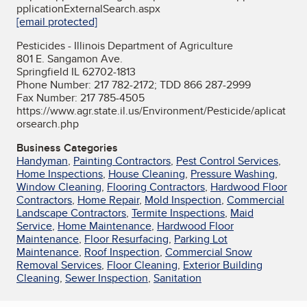
pplicationExternalSearch.aspx
[email protected]
Pesticides - Illinois Department of Agriculture
801 E. Sangamon Ave.
Springfield IL 62702-1813
Phone Number: 217 782-2172; TDD 866 287-2999
Fax Number: 217 785-4505
https://www.agr.state.il.us/Environment/Pesticide/aplicat
orsearch.php
Business Categories
Handyman
,
Painting Contractors
,
Pest Control Services
,
Home Inspections
,
House Cleaning
,
Pressure Washing
,
Window Cleaning
,
Flooring Contractors
,
Hardwood Floor
Contractors
,
Home Repair
,
Mold Inspection
,
Commercial
Landscape Contractors
,
Termite Inspections
,
Maid
Service
,
Home Maintenance
,
Hardwood Floor
Maintenance
,
Floor Resurfacing
,
Parking Lot
Maintenance
,
Roof Inspection
,
Commercial Snow
Removal Services
,
Floor Cleaning
,
Exterior Building
Cleaning
,
Sewer Inspection
,
Sanitation