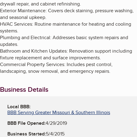
drywall repair, and cabinet refinishing.
Exterior Maintenance: Covers deck staining, pressure washing,
and seasonal upkeep.
HVAC Services: Routine maintenance for heating and cooling
systems.
Plumbing and Electrical: Addresses basic system repairs and
updates.
Bathroom and Kitchen Updates: Renovation support including
fixture replacement and surface improvements.
Commercial Property Services: Includes pest control,
landscaping, snow removal, and emergency repairs.
Business Details
Local BBB:
BBB Serving Greater Missouri & Southern Illinois
BBB File Opened:
4/29/2019
Business Started:
5/4/2015