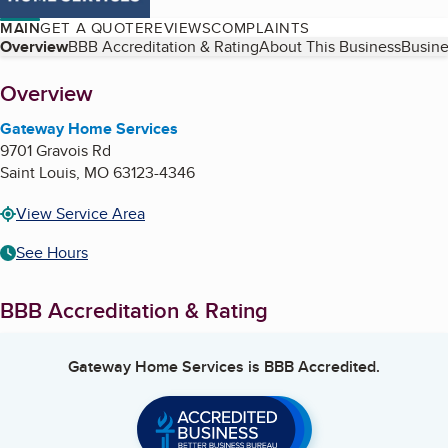
MAIN
GET A QUOTE
REVIEWS
COMPLAINTS
Table of Contents
Overview
BBB Accreditation & Rating
About This Business
Busine
About
Overview
Gateway Home Services
9701 Gravois Rd
Saint Louis
,
MO
63123-4346
View Service Area
See Hours
BBB Accreditation & Rating
Gateway Home Services
is BBB Accredited.