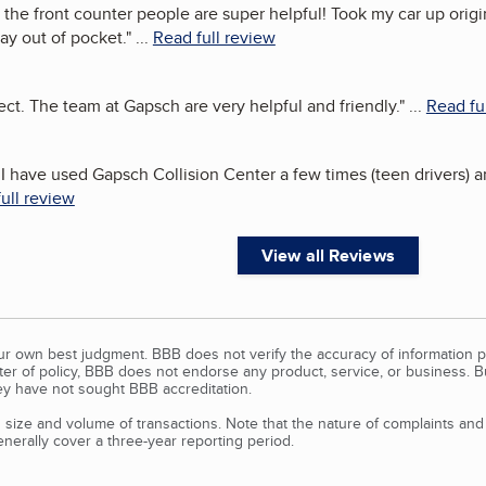
 the front counter people are super helpful! Took my car up origin
ay out of pocket.
"
...
Read full review
ect. The team at Gapsch are very helpful and friendly.
"
...
Read fu
t!I have used Gapsch Collision Center a few times (teen drivers
ull review
View all Reviews
our own best judgment. BBB does not verify the accuracy of information p
tter of policy, BBB does not endorse any product, service, or business. 
y have not sought BBB accreditation.
size and volume of transactions. Note that the nature of complaints an
erally cover a three-year reporting period.