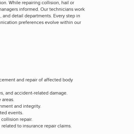
n. While repairing collision, hail or
managers informed. Our technicians work
n, and detail departments. Every step in
nication preferences evolve within our
lacement and repair of affected body
es, and accident-related damage.
 areas.
nment and integrity.
ted events.
ollision repair.
elated to insurance repair claims.