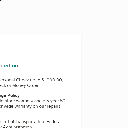
ormation
Personal Check up to $1,000.00,
heck or Money Order
ge Policy
in-store warranty and a 5-year 50
onwide warranty on our repairs.
y Administration