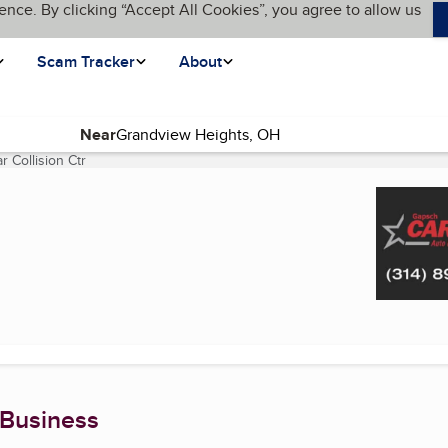
ence. By clicking “Accept All Cookies”, you agree to allow us
Scam Tracker
About
Near
 Collision Ctr
(current page)
 Business