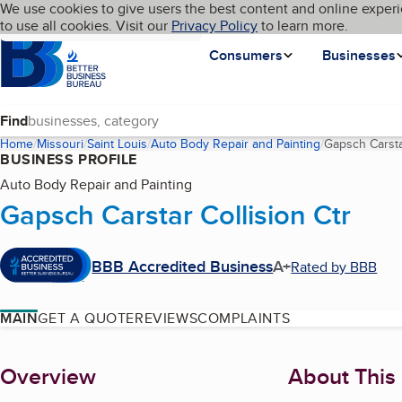
Cookies on BBB.org
We use cookies to give users the best content and online experi
My BBB
Language
to use all cookies. Visit our
Skip to main content
Privacy Policy
to learn more.
Homepage
Consumers
Businesses
Find
Home
Missouri
Saint Louis
Auto Body Repair and Painting
Gapsch Carstar
BUSINESS PROFILE
Auto Body Repair and Painting
Gapsch Carstar Collision Ctr
BBB Accredited Business
A+
Rated by BBB
MAIN
GET A QUOTE
REVIEWS
COMPLAINTS
About
Overview
About This