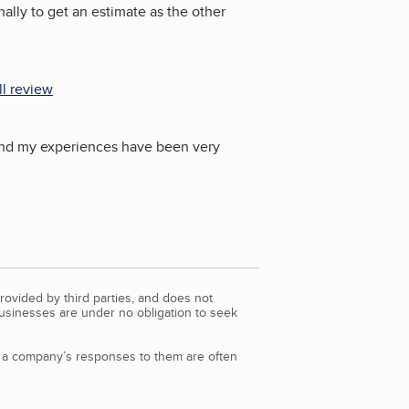
ally to get an estimate as the other
ll review
) and my experiences have been very
rovided by third parties, and does not
Businesses are under no obligation to seek
d a company’s responses to them are often