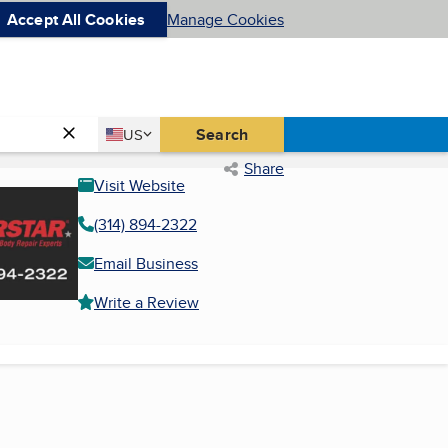
Accept All Cookies
Manage Cookies
Country
Search
US
United States
Share
Visit Website
(314) 894-2322
Email Business
Write a Review