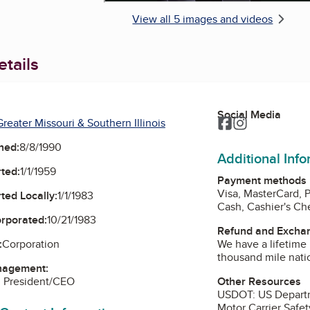
View all 5 images and videos
tails
Social Media
Facebook
Instagram
reater Missouri & Southern Illinois
ned:
8/8/1990
Additional Inf
ted:
1/1/1959
Payment methods
Visa, MasterCard, 
ted Locally:
1/1/1983
Cash, Cashier's C
orporated:
10/21/1983
Refund and Exchan
We have a lifetime 
:
Corporation
thousand mile nati
nagement:
Other Resources
, President/CEO
USDOT: US Department of Transportation: Federal
Motor Carrier Safet