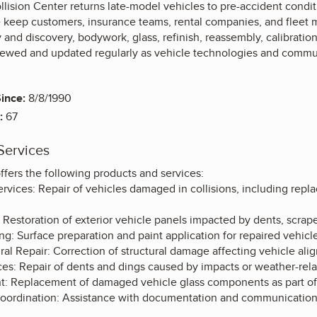
lision Center returns late-model vehicles to pre-accident conditio
keep customers, insurance teams, rental companies, and fleet 
 and discovery, bodywork, glass, refinish, reassembly, calibratio
viewed and updated regularly as vehicle technologies and commu
ince:
8/8/1990
:
67
Services
fers the following products and services:
ervices: Repair of vehicles damaged in collisions, including rep
 Restoration of exterior vehicle panels impacted by dents, scrap
g: Surface preparation and paint application for repaired vehicle
al Repair: Correction of structural damage affecting vehicle alig
ces: Repair of dents and dings caused by impacts or weather-rela
: Replacement of damaged vehicle glass components as part of c
oordination: Assistance with documentation and communication r