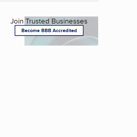
Join Trusted Businesses
Become BBB Accredited