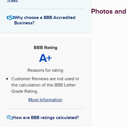
Photos and
Why choose a BBB Accredited
Business?
BBB Rating
A+
Reasons for rating
Customer Reviews are not used in
the calculation of the BBB Letter
Grade Rating.
More Information
How are BBB ratings calculated?