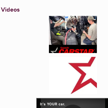
 Videos
Enlarge image, 1 of 5
Enlarge image, 2 of 