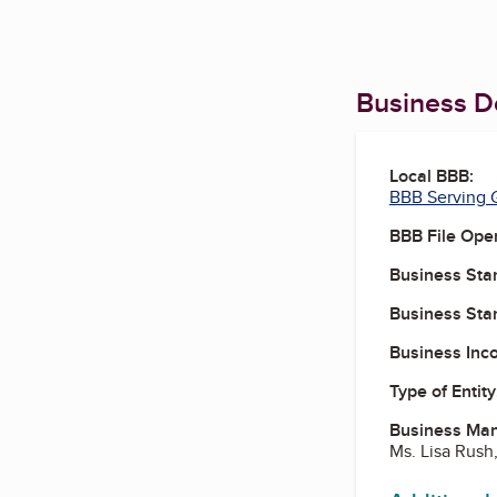
Business De
Local BBB:
BBB Serving G
BBB File Ope
Business Star
Business Star
Business Inc
Type of Entity
Business Ma
Ms. Lisa Rush