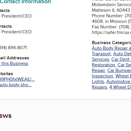
 Contact Information
Midwestern Servic
Matteson IL 60443
tacts
Phone Number: (708)
, President/CEO
4608; in Missouri 
ntacts
Fax Number: (708)
, President/CEO
https://safer.fmc
Business Categori
314) 894-8071
Auto Body Repair a
Transport
,
Auto Det
mail Addresses
Services
,
Car Dent
 this Business
Restoration
,
Car Se
Repair
,
Car Bumpe
ebsites
Inspection
,
Wheel 
39PH0fxlWEAE/...
Lights
,
Automotive 
uto-body-sho...
Repairs
,
4 Wheel D
iews