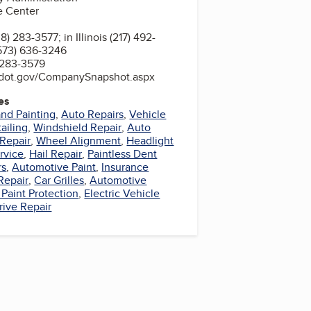
e Center
 283-3577; in Illinois (217) 492-
(573) 636-3246
 283-3579
sa.dot.gov/CompanySnapshot.aspx
es
nd Painting
,
Auto Repairs
,
Vehicle
ailing
,
Windshield Repair
,
Auto
 Repair
,
Wheel Alignment
,
Headlight
rvice
,
Hail Repair
,
Paintless Dent
rs
,
Automotive Paint
,
Insurance
Repair
,
Car Grilles
,
Automotive
Paint Protection
,
Electric Vehicle
rive Repair