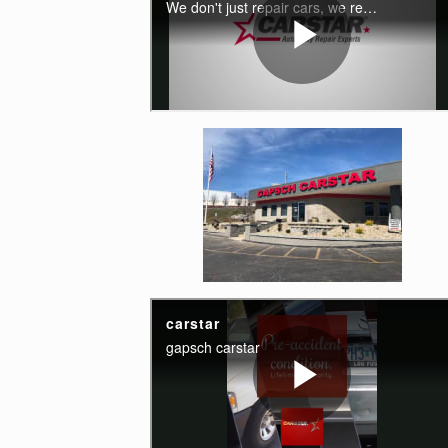
Enlarge image, 4 of 