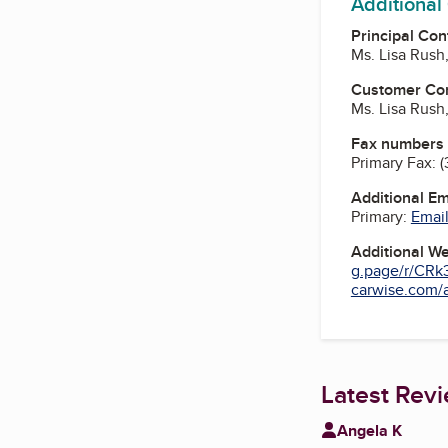
Additional
Principal Con
Ms. Lisa Rush
Customer Co
Ms. Lisa Rush
Fax numbers
Primary Fax:
(
Additional E
Primary:
Email
Additional W
g.page/r/CRk
carwise.com/a
Latest Rev
Angela K