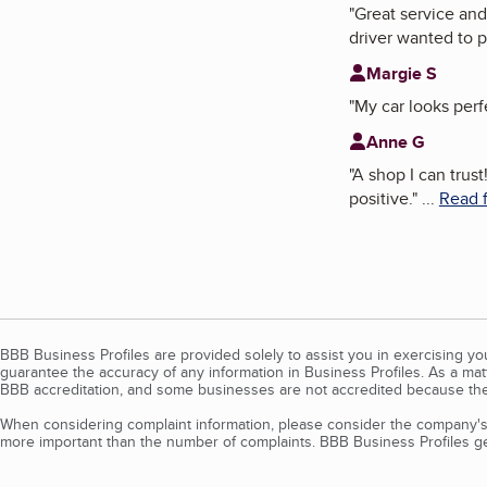
"
Great service and
driver wanted to p
Margie S
"
My car looks perf
Anne G
"
A shop I can trus
positive.
"
...
Read f
BBB Business Profiles are provided solely to assist you in exercising y
guarantee the accuracy of any information in Business Profiles. As a ma
BBB accreditation, and some businesses are not accredited because the
When considering complaint information, please consider the company's 
more important than the number of complaints. BBB Business Profiles gen