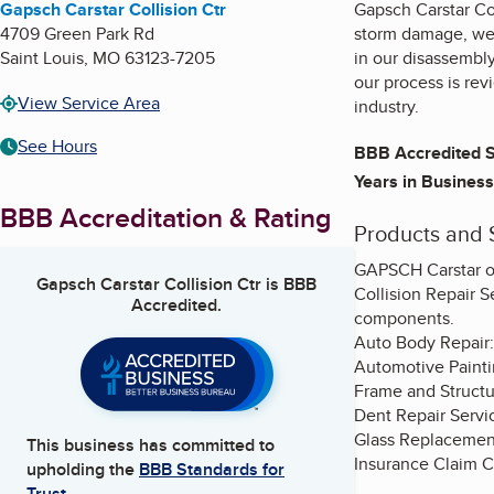
Gapsch Carstar Collision Ctr
Gapsch Carstar Col
4709 Green Park Rd
storm damage, we 
Saint Louis
,
MO
63123-7205
in our disassembly
our process is re
View Service Area
industry.
See Hours
BBB Accredited S
Years in Business
BBB Accreditation & Rating
Products and 
GAPSCH Carstar of
Gapsch Carstar Collision Ctr
is BBB
Collision Repair S
Accredited.
components.
Auto Body Repair:
Automotive Paintin
Frame and Structur
Dent Repair Servi
Glass Replacement
This business has committed to
Insurance Claim C
upholding the
BBB Standards for
Trust.