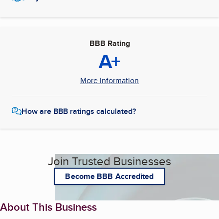
BBB Rating
A+
More Information
How are BBB ratings calculated?
Join Trusted Businesses
Become BBB Accredited
About This Business