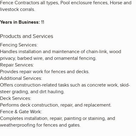
Fence Contractors all types, Pool enclosure fences, Horse and
livestock corrals.
Years in Business:
11
Products and Services
Fencing Services:
Handles installation and maintenance of chain-link, wood
privacy, barbed wire, and ornamental fencing.
Repair Services:
Provides repair work for fences and decks.
Additional Services:
Offers construction-related tasks such as concrete work, skid-
steer grading, and dirt hauling.
Deck Services:
Performs deck construction, repair, and replacement.
Fence & Gate Work:
Completes installation, repair, painting or staining, and
weatherproofing for fences and gates.