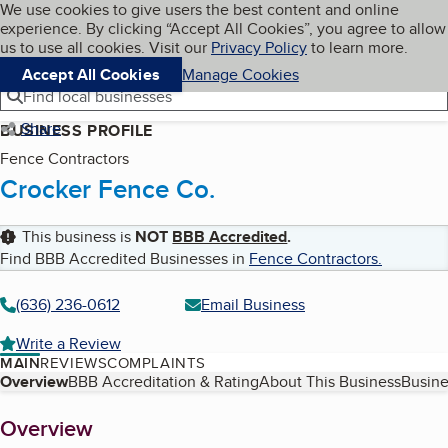
Cookies on BBB.org
We use cookies to give users the best content and online
My BBB
experience. By clicking “Accept All Cookies”, you agree to allow
Skip to main content
Navigation menu
Menu
us to use all cookies. Visit our
Privacy Policy
to learn more.
Accept All Cookies
Manage Cookies
Find local businesses
Share
BUSINESS PROFILE
Fence Contractors
Crocker Fence Co.
This business is
NOT
BBB Accredited
.
Find BBB Accredited Businesses in
Fence Contractors
.
(636) 236-0612
Email Business
Write a Review
MAIN
REVIEWS
COMPLAINTS
Table of Contents
Overview
BBB Accreditation & Rating
About This Business
Busine
About
Overview