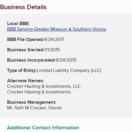
Business Details
Local BBB:
BBB Serving Greater Missouri & Southern Illinois
BBB File Opened:
4/24/2017
Business Started:
1/1/2015
Business Incorporated:
9/24/2015
Type of Entity:
Limited Liability Company (LLC)
Alternate Names:
Crocker Hauling & Investments, LLC
Crocker Hauling & Investments
Business Management:
Mr. Seth M Crocker, Owner
Additional Contact Information