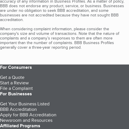
accuracy of any information in Business Profiles. As a matter of policy,
BBB does not endorse any product, service, or business. Businesses
are under no obligation to seek BBB accreditation, and some
businesses are not accredited because they have not sought BBB
accreditation.
When considering complaint information, please consider the
company's size and volume of transactions. Note that the nature of
complaints and a company’s responses to them are often more
important than the number of complaints. BBB Business Profiles
generally cover a three-year reporting period.
For Consumers
Get a Quote
Start a Review
File a Complaint
For Businesses
Get Your Business Listed
BBB Accreditation
Apply for BBB Accreditation
Newsroom and Resources
Affiliated Programs