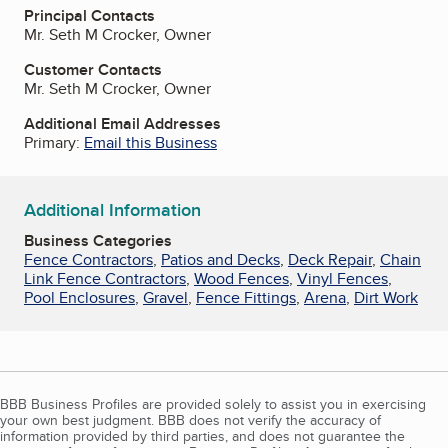
Principal Contacts
Mr. Seth M Crocker, Owner
Customer Contacts
Mr. Seth M Crocker, Owner
Additional Email Addresses
Primary:
Email this Business
Additional Information
Business Categories
Fence Contractors
,
Patios and Decks
,
Deck Repair
,
Chain
Link Fence Contractors
,
Wood Fences
,
Vinyl Fences
,
Pool Enclosures
,
Gravel
,
Fence Fittings
,
Arena
,
Dirt Work
BBB Business Profiles are provided solely to assist you in exercising
your own best judgment. BBB does not verify the accuracy of
information provided by third parties, and does not guarantee the