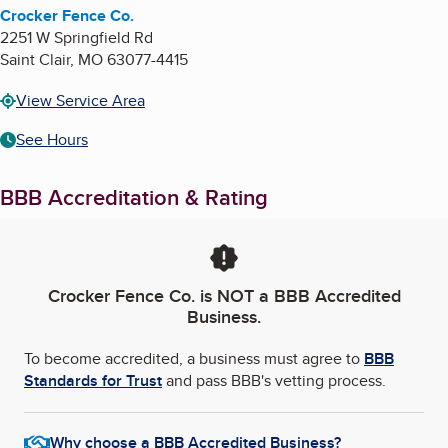
Crocker Fence Co.
2251 W Springfield Rd
Saint Clair
,
MO
63077-4415
View Service Area
See Hours
BBB Accreditation & Rating
Crocker Fence Co.
is NOT a BBB Accredited
Business.
To become accredited, a business must agree to
BBB
Standards for Trust
and pass BBB's vetting process.
Why choose a BBB Accredited Business?