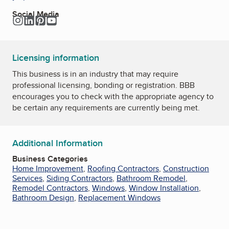
Social Media
Instagram
LinkedIn
Pinterest
YouTube
Licensing information
This business is in an industry that may require
professional licensing, bonding or registration. BBB
encourages you to check with the appropriate agency to
be certain any requirements are currently being met.
Additional Information
Business Categories
Home Improvement
,
Roofing Contractors
,
Construction
Services
,
Siding Contractors
,
Bathroom Remodel
,
Remodel Contractors
,
Windows
,
Window Installation
,
Bathroom Design
,
Replacement Windows