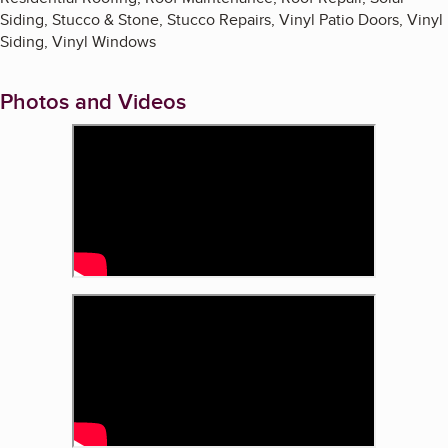
Siding, Stucco & Stone, Stucco Repairs, Vinyl Patio Doors, Vinyl
Siding, Vinyl Windows
Photos and Videos