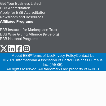
Get Your Business Listed
BBB Accreditation
Apply for BBB Accreditation
Newsroom and Resources
Affiliated Programs
BBB Institute for Marketplace Trust
BBB Wise Giving Alliance (Give.org)
BBB National Programs
our Twitter (opens in a new tab)
our LinkedIn (opens in a new tab)
our Facebook (opens in a new tab)
our Instagram (opens in a new tab)
About BBB®
Terms of Use
Privacy Policy
Contact Us
© 2026 International Association of Better Business Bureaus,
Inc. (IABBB).
All rights reserved. All trademarks are property of IABBB.