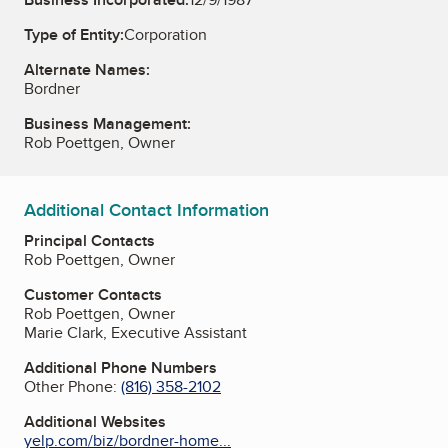
Type of Entity:
Corporation
Alternate Names:
Bordner
Business Management:
Rob Poettgen, Owner
Additional Contact Information
Principal Contacts
Rob Poettgen, Owner
Customer Contacts
Rob Poettgen, Owner
Marie Clark, Executive Assistant
Additional Phone Numbers
Other Phone:
(816) 358-2102
Additional Websites
yelp.com/biz/bordner-home...