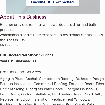
Become BBB Accredited
About This Business
Bordner provides roofing, windows, doors, siding, and bath
products,
workmanship and customer service to residential clients across
the Kansas City
Metro area.
BBB Accredited Since:
5/18/1990
Years in Business:
38
Products and Services
Aging In Place, Asphalt Composition Roofing, Bathroom Design,
Bathtub Installation, Commercial Roofing, Entrance Doors, Fiber
Cement Siding, Fiberglass Patio Doors, Fiberglass Windows,
Front Doors, Gutter Installation, Hard Surface Roof, Rapid Bath,
Replacement Door Installation, Replacement Windows,
Residential Roofing, Roof Maintenance, Roof Repair, Solar