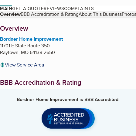
MAIN
GET A QUOTE
REVIEWS
COMPLAINTS
Table of Contents
Overview
BBB Accreditation & Rating
About This Business
Photos
About
Overview
Bordner Home Improvement
11701 E State Route 350
Raytown
,
MO
64138-2650
View Service Area
BBB Accreditation & Rating
Bordner Home Improvement
is BBB Accredited.