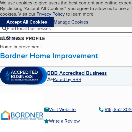
Cookies on BBB.org
We use cookies to give users the best content and online exper
My BBB
By clicking “Accept All Cookies”, you agree to allow us to use all
Skip to main content
Navigation menu
Menu
cookies. Visit our
Privacy Policy
to learn more.
Accept All Cookies
Manage Cookies
Find local businesses
Share
BUSINESS PROFILE
Home Improvement
Bordner Home Improvement
BBB Accredited Business
A+
Rated by BBB
Visit Website
(816) 852-301
Write a Review