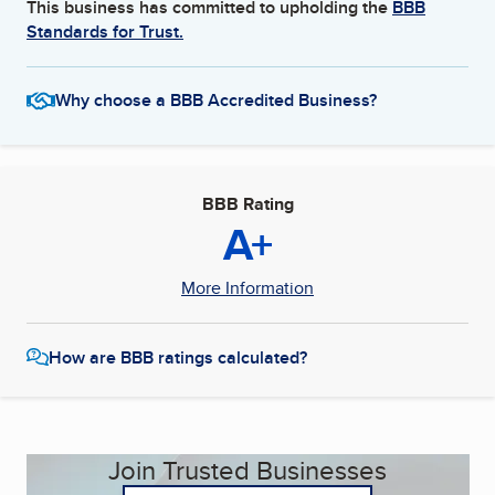
This business has committed to upholding the
BBB
Standards for Trust.
Why choose a BBB Accredited Business?
BBB Rating
A+
More Information
How are BBB ratings calculated?
Join Trusted Businesses