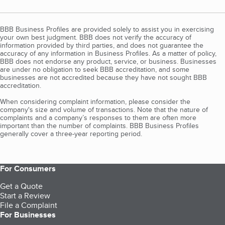
BBB Business Profiles are provided solely to assist you in exercising
your own best judgment. BBB does not verify the accuracy of
information provided by third parties, and does not guarantee the
accuracy of any information in Business Profiles. As a matter of policy,
BBB does not endorse any product, service, or business. Businesses
are under no obligation to seek BBB accreditation, and some
businesses are not accredited because they have not sought BBB
accreditation.
When considering complaint information, please consider the
company's size and volume of transactions. Note that the nature of
complaints and a company’s responses to them are often more
important than the number of complaints. BBB Business Profiles
generally cover a three-year reporting period.
For Consumers
Get a Quote
Start a Review
File a Complaint
For Businesses