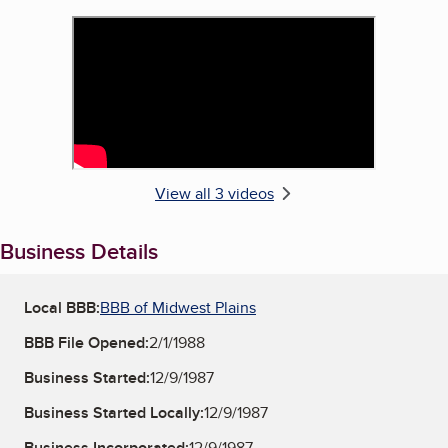
View all 3 videos
Business Details
Local BBB:
BBB of Midwest Plains
BBB File Opened:
2/1/1988
Business Started:
12/9/1987
Business Started Locally:
12/9/1987
Business Incorporated:
12/9/1987