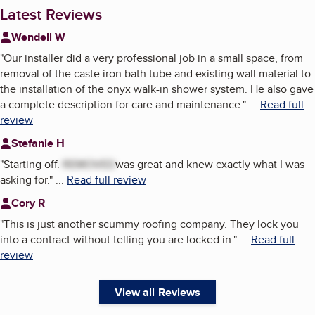
Latest Reviews
Wendell W
"
Our installer did a very professional job in a small space, from
removal of the caste iron bath tube and existing wall material to
the installation of the onyx walk-in shower system. He also gave
a complete description for care and maintenance.
"
...
Read full
review
Stefanie H
"
Starting off.
REMOVED
was great and knew exactly what I was
asking for.
"
...
Read full review
Cory R
"
This is just another scummy roofing company. They lock you
into a contract without telling you are locked in.
"
...
Read full
review
View all Reviews