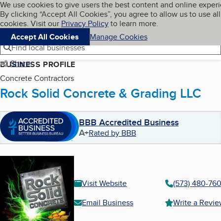
Cookies on BBB.org
We use cookies to give users the best content and online exper
My BBB
By clicking “Accept All Cookies”, you agree to allow us to use all
Skip to main content
Navigation menu
Menu
cookies. Visit our
Privacy Policy
to learn more.
Accept All Cookies
Manage Cookies
Find local businesses
Share
BUSINESS PROFILE
Concrete Contractors
Rock Solid Concrete & Grading LLC
BBB Accredited Business
A+
Rated by BBB
Visit Website
(573) 480-76
Email Business
Write a Revi