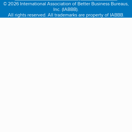
© 2026 International Association of Better Business Bureaus,
Inc. (IABBB).
All rights reserved. All trademarks are property of IABBB.