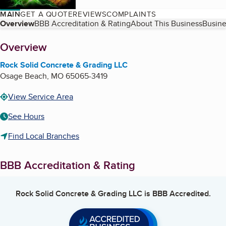
MAIN
GET A QUOTE
REVIEWS
COMPLAINTS
Table of Contents
Overview
BBB Accreditation & Rating
About This Business
Busine
About
Overview
Rock Solid Concrete & Grading LLC
Osage Beach
,
MO
65065-3419
View Service Area
See Hours
Find Local Branches
BBB Accreditation & Rating
Rock Solid Concrete & Grading LLC
is BBB Accredited.