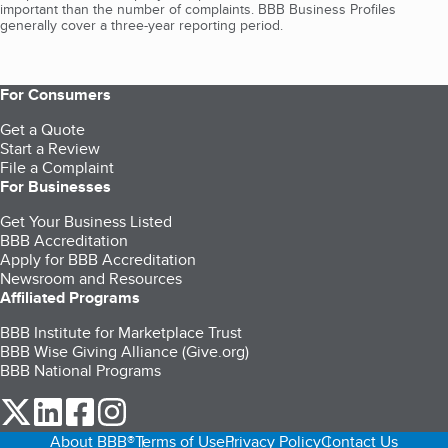
important than the number of complaints. BBB Business Profiles
generally cover a three-year reporting period.
For Consumers
Get a Quote
Start a Review
File a Complaint
For Businesses
Get Your Business Listed
BBB Accreditation
Apply for BBB Accreditation
Newsroom and Resources
Affiliated Programs
BBB Institute for Marketplace Trust
BBB Wise Giving Alliance (Give.org)
BBB National Programs
our Twitter (opens in a new tab)
our LinkedIn (opens in a new tab)
our Facebook (opens in a new tab)
our Instagram (opens in a new tab)
About BBB®
Terms of Use
Privacy Policy
Contact Us