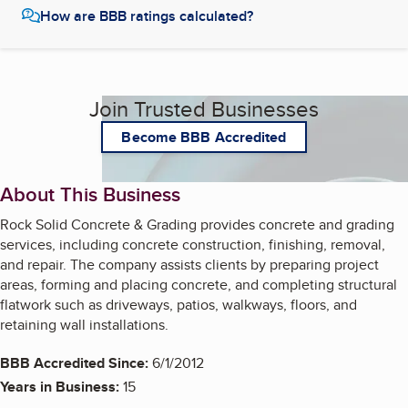
How are BBB ratings calculated?
Join Trusted Businesses
Become BBB Accredited
About This Business
Rock Solid Concrete & Grading provides concrete and grading
services, including concrete construction, finishing, removal,
and repair. The company assists clients by preparing project
areas, forming and placing concrete, and completing structural
flatwork such as driveways, patios, walkways, floors, and
retaining wall installations.
BBB Accredited Since:
6/1/2012
Years in Business:
15