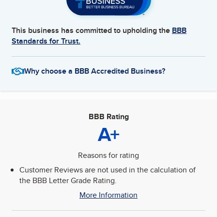
This business has committed to upholding the
BBB
Standards for Trust.
Why choose a BBB Accredited Business?
BBB Rating
A+
Reasons for rating
Customer Reviews are not used in the calculation of
the BBB Letter Grade Rating.
More Information