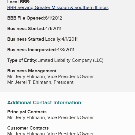
Local BBB:
BBB Serving Greater Missouri & Southern Illinois
BBB File Opened:
6/1/2012
Business Started:
4/1/2011
Business Started Locally:
4/1/2011
Business Incorporated:
4/8/2011
Type of Entity:
Limited Liability Company (LLC)
Business Management:
Mr. Jerry Ehlmann, Vice President/Owner
Mr. Jerrel T. Ehlmann, President
Additional Contact Information
Principal Contacts
Mr. Jerry Ehlmann, Vice President/Owner
Customer Contacts
Mr. Jerry Ehlmann, Vice President/Owner