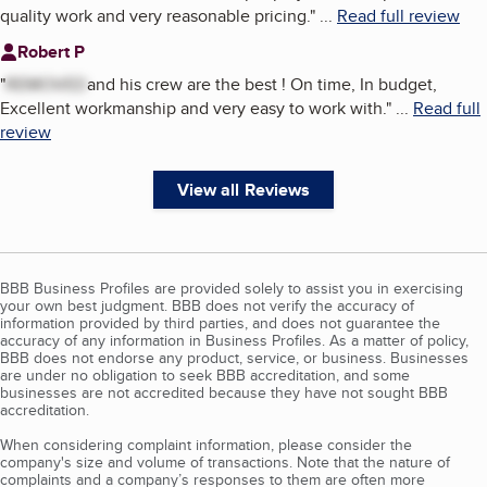
quality work and very reasonable pricing.
"
...
Read full review
Robert P
"
REMOVED
and his crew are the best ! On time, In budget,
Excellent workmanship and very easy to work with.
"
...
Read full
review
View all Reviews
BBB Business Profiles are provided solely to assist you in exercising
your own best judgment. BBB does not verify the accuracy of
information provided by third parties, and does not guarantee the
accuracy of any information in Business Profiles. As a matter of policy,
BBB does not endorse any product, service, or business. Businesses
are under no obligation to seek BBB accreditation, and some
businesses are not accredited because they have not sought BBB
accreditation.
When considering complaint information, please consider the
company's size and volume of transactions. Note that the nature of
complaints and a company’s responses to them are often more