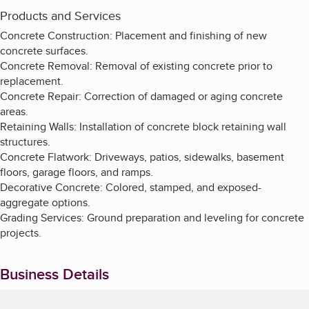
Products and Services
Concrete Construction: Placement and finishing of new
concrete surfaces.
Concrete Removal: Removal of existing concrete prior to
replacement.
Concrete Repair: Correction of damaged or aging concrete
areas.
Retaining Walls: Installation of concrete block retaining wall
structures.
Concrete Flatwork: Driveways, patios, sidewalks, basement
floors, garage floors, and ramps.
Decorative Concrete: Colored, stamped, and exposed-
aggregate options.
Grading Services: Ground preparation and leveling for concrete
projects.
Business Details