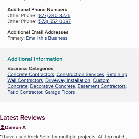
Additional Phone Numbers
Other Phone:
(877) 340-8225
Other Phone:
(573) 552-0087
Additional Email Addresses
Primary:
Email this Business
Additional Information
Business Categories
Concrete Contractors
,
Construction Services
,
Retaining
Wall Contractors
,
Driveway Installation
,
Custom
Concrete
,
Decorative Concrete
,
Basement Contractors
,
Patio Contractor
,
Garage Floors
Latest Reviews
Damon A
"
I have used Rock Solid for multiple projects. All top notch,