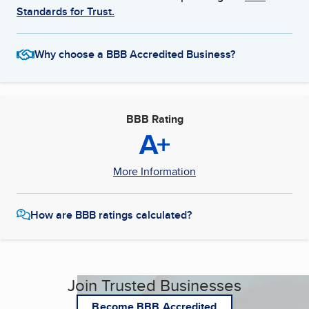
Standards for Trust.
Why choose a BBB Accredited Business?
BBB Rating
A+
More Information
How are BBB ratings calculated?
Join Trusted Businesses
Become BBB Accredited