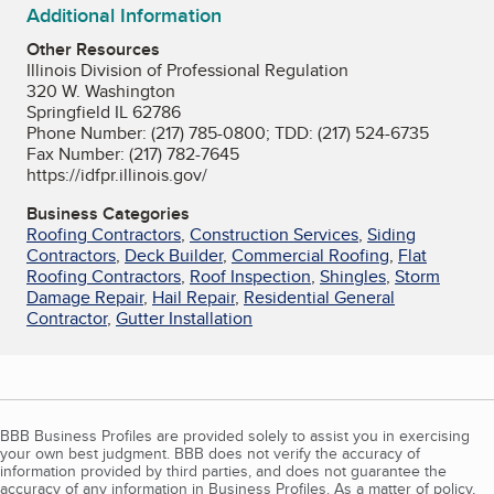
Additional Information
Other Resources
Illinois Division of Professional Regulation
320 W. Washington
Springfield IL 62786
Phone Number: (217) 785-0800; TDD: (217) 524-6735
Fax Number: (217) 782-7645
https://idfpr.illinois.gov/
Business Categories
Roofing Contractors
,
Construction Services
,
Siding
Contractors
,
Deck Builder
,
Commercial Roofing
,
Flat
Roofing Contractors
,
Roof Inspection
,
Shingles
,
Storm
Damage Repair
,
Hail Repair
,
Residential General
Contractor
,
Gutter Installation
BBB Business Profiles are provided solely to assist you in exercising
your own best judgment. BBB does not verify the accuracy of
information provided by third parties, and does not guarantee the
accuracy of any information in Business Profiles. As a matter of policy,