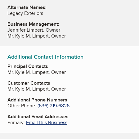
Alternate Names:
Legacy Exteriors
Business Management:
Jennifer Limpert, Owner
Mr. Kyle M. Limpert, Owner
Additional Contact Information
Principal Contacts
Mr. Kyle M. Limpert, Owner
Customer Contacts
Mr. Kyle M. Limpert, Owner
Additional Phone Numbers
Other Phone:
(636) 219-6826
Additional Email Addresses
Primary:
Email this Business