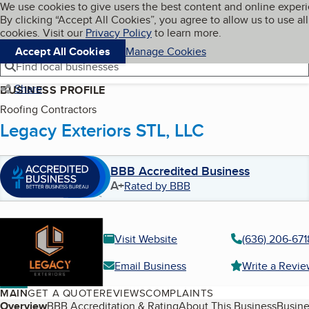
Cookies on BBB.org
We use cookies to give users the best content and online exper
My BBB
By clicking “Accept All Cookies”, you agree to allow us to use all
Skip to main content
Navigation menu
Menu
cookies. Visit our
Privacy Policy
to learn more.
Accept All Cookies
Manage Cookies
Find local businesses
Share
BUSINESS PROFILE
Roofing Contractors
Legacy Exteriors STL, LLC
BBB Accredited Business
A+
Rated by BBB
Visit Website
(636) 206-671
Email Business
Write a Revi
MAIN
GET A QUOTE
REVIEWS
COMPLAINTS
Table of Contents
Overview
BBB Accreditation & Rating
About This Business
Busine