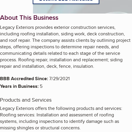
About This Business
Legacy Exteriors provides exterior construction services,
including roofing installation, siding work, deck construction,
and roof repair. The company assists clients by outlining project
steps, offering inspections to determine repair needs, and
communicating details related to each stage of the service
process. Roofing repair, installation and replacement; siding
repair and installation, deck, fence, insulation.
BBB Accredited Since:
7/29/2021
Years in Business:
5
Products and Services
Legacy Exteriors offers the following products and services:
Roofing services: Installation and assessment of roofing
systems, including inspections to identify damage such as
missing shingles or structural concerns.