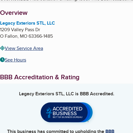
About
Overview
Legacy Exteriors STL, LLC
1209 Valley Pass Dr
O Fallon
,
MO
63366-1485
View Service Area
See Hours
BBB Accreditation & Rating
Legacy Exteriors STL, LLC
is BBB Accredited.
This business has committed to upholding the
BBB