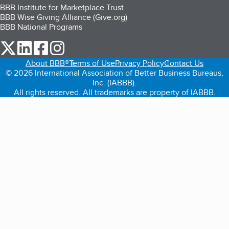
BBB Institute for Marketplace Trust
BBB Wise Giving Alliance (Give.org)
BBB National Programs
our Twitter (opens in a new tab)
our LinkedIn (opens in a new tab)
our Facebook (opens in a new tab)
our Instagram (opens in a new tab)
About BBB®
Terms of Use
Privacy Policy
Contact Us
© 2026 International Association of Better Business Bureaus,
Inc. (IABBB).
All rights reserved. All trademarks are property of IABBB.