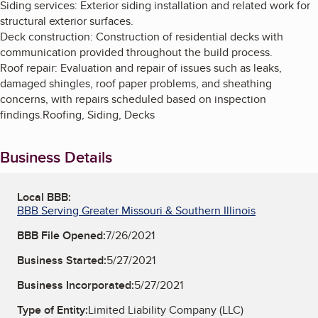
Siding services: Exterior siding installation and related work for
structural exterior surfaces.
Deck construction: Construction of residential decks with
communication provided throughout the build process.
Roof repair: Evaluation and repair of issues such as leaks,
damaged shingles, roof paper problems, and sheathing
concerns, with repairs scheduled based on inspection
findings.Roofing, Siding, Decks
Business Details
Local BBB:
BBB Serving Greater Missouri & Southern Illinois
BBB File Opened:
7/26/2021
Business Started:
5/27/2021
Business Incorporated:
5/27/2021
Type of Entity:
Limited Liability Company (LLC)