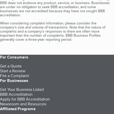
BBB does not endorse any product, service, or business. Businesses
are under no obligation to seek BBB accreditation, and some
businesses are not accredited because they have not sought BBB
accreditation.
When considering complaint information, please consider the
company's size and volume of transactions. Note that the nature of
complaints and a company’s responses to them are often more
important than the number of complaints. BBB Business Profiles
generally cover a three-year reporting period.
For Consumers
Get a Quote
Start a Review
File a Complaint
For Businesses
Get Your Business Listed
BBB Accreditation
Apply for BBB Accreditation
Newsroom and Resources
Affiliated Programs